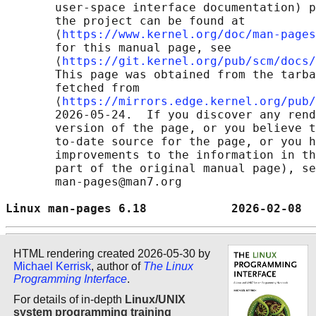
       user-space interface documentation) p
       the project can be found at 

       ⟨
https://www.kernel.org/doc/man-pages
       for this manual page, see

       ⟨
https://git.kernel.org/pub/scm/docs/
       This page was obtained from the tarba
       fetched from

       ⟨
https://mirrors.edge.kernel.org/pub/
       2026-05-24.  If you discover any rend
       version of the page, or you believe t
       to-date source for the page, or you h
       improvements to the information in th
       part of the original manual page), se
       man-pages@man7.org

Linux man-pages 6.18            2026-02-08  
HTML rendering created 2026-05-30 by
Michael Kerrisk
, author of
The Linux
Programming Interface
.
For details of in-depth
Linux/UNIX
system programming training