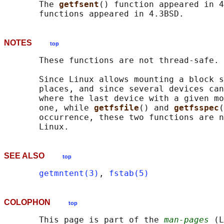
       The 
getfsent
() function appeared in 4
NOTES
top
       These functions are not thread-safe.

       Since Linux allows mounting a block s
       places, and since several devices can
       where the last device with a given mo
       one, while 
getfsfile
() and 
getfsspec
(
       occurrence, these two functions are n
SEE ALSO
top
getmntent(3)
, 
fstab(5)
COLOPHON
top
       This page is part of the 
man-pages
 (L