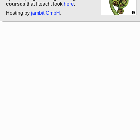
courses
that I teach, look
here
.
Hosting by
jambit GmbH
.