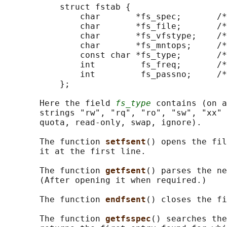
           struct fstab {

               char       *fs_spec;       /*
               char       *fs_file;       /*
               char       *fs_vfstype;    /*
               char       *fs_mntops;     /*
               const char *fs_type;       /*
               int         fs_freq;       /*
               int         fs_passno;     /*
           };

       Here the field 
fs_type
 contains (on a
       strings "rw", "rq", "ro", "sw", "xx" 
       quota, read-only, swap, ignore).

       The function 
setfsent
() opens the fil
       it at the first line.

       The function 
getfsent
() parses the ne
       (After opening it when required.)

       The function 
endfsent
() closes the fi
       The function 
getfsspec
() searches the