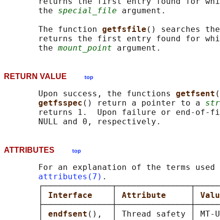
       returns the first entry found for whi
       the 
special_file
 argument.

       The function 
getfsfile
() searches the
       returns the first entry found for whi
       the 
mount_point
RETURN VALUE
top
       Upon success, the functions 
getfsent
(
getfsspec
() return a pointer to a 
str
       returns 1.  Upon failure or end-of-fi
ATTRIBUTES
top
       For an explanation of the terms used 
attributes(7)
.

       ┌──────────────┬───────────────┬─────
       │ 
Interface    
│ 
Attribute     
│ 
Valu
       ├──────────────┼───────────────┼─────
       │ 
endfsent
(),  │ Thread safety │ MT-U