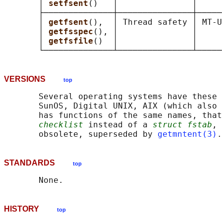
       │ 
setfsent
()   │               │     
       ├──────────────┼───────────────┼─────
       │ 
getfsent
(),  │ Thread safety │ MT-U
       │ 
getfsspec
(), │               │     
       │ 
getfsfile
()  │               │     
VERSIONS
top
       Several operating systems have these 
       SunOS, Digital UNIX, AIX (which also 
       has functions of the same names, that
checklist
 instead of a 
struct fstab
, 
       obsolete, superseded by 
getmntent(3)
STANDARDS
top
HISTORY
top