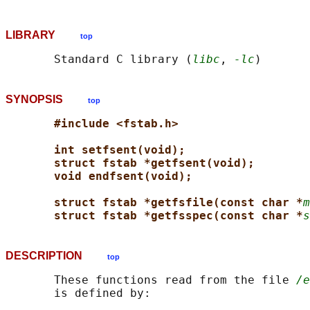
LIBRARY
top
       Standard C library (
libc
, 
-lc
SYNOPSIS
top
#include <fstab.h>
int setfsent(void);
struct fstab *getfsent(void);
void endfsent(void);
struct fstab *getfsfile(const char *
m
struct fstab *getfsspec(const char *
s
DESCRIPTION
top
       These functions read from the file 
/e
       is defined by:
