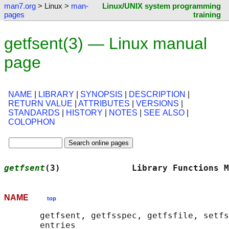
man7.org
> Linux >
man-
Linux/UNIX system programming
pages
training
getfsent(3) — Linux manual
page
NAME
|
LIBRARY
|
SYNOPSIS
|
DESCRIPTION
|
RETURN VALUE
|
ATTRIBUTES
|
VERSIONS
|
STANDARDS
|
HISTORY
|
NOTES
|
SEE ALSO
|
COLOPHON
getfsent
(3)              Library Functions M
NAME
top
       getfsent, getfsspec, getfsfile, setfs