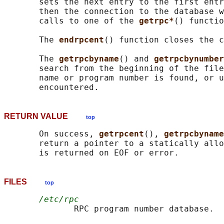
       sets the next entry to the first entr
       then the connection to the database w
       calls to one of the 
getrpc*
() functio
       The 
endrpcent
() function closes the c
       The 
getrpcbyname
() and 
getrpcbynumber
       search from the beginning of the file
       name or program number is found, or u
RETURN VALUE
top
       On success, 
getrpcent
(), 
getrpcbyname
       return a pointer to a statically allo
FILES
top
/etc/rpc