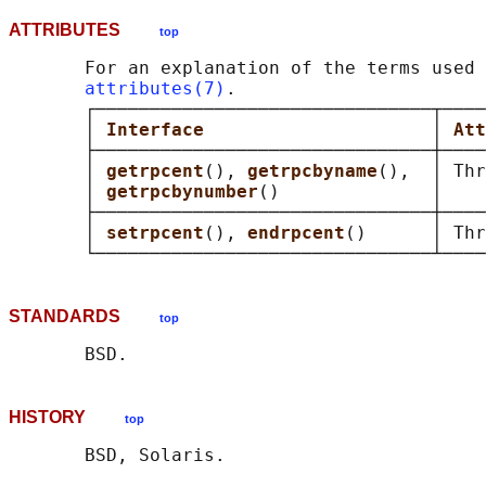
ATTRIBUTES
top
       For an explanation of the terms used 
attributes(7)
.

       ┌───────────────────────────────┬────
       │ 
Interface                     
│ 
Att
       ├───────────────────────────────┼────
       │ 
getrpcent
(), 
getrpcbyname
(),  │ Thr
       │ 
getrpcbynumber
()              │    
       ├───────────────────────────────┼────
       │ 
setrpcent
(), 
endrpcent
()      │ Thr
STANDARDS
top
HISTORY
top