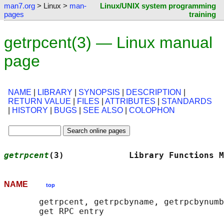
man7.org
> Linux >
man-
Linux/UNIX system programming
pages
training
getrpcent(3) — Linux manual
page
NAME
|
LIBRARY
|
SYNOPSIS
|
DESCRIPTION
|
RETURN VALUE
|
FILES
|
ATTRIBUTES
|
STANDARDS
|
HISTORY
|
BUGS
|
SEE ALSO
|
COLOPHON
getrpcent
(3)             Library Functions M
NAME
top
       getrpcent, getrpcbyname, getrpcbynumb