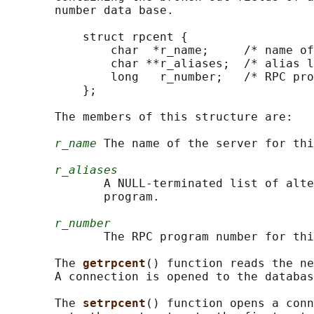
       number data base.

           struct rpcent {

               char  *r_name;     /* name of
               char **r_aliases;  /* alias l
               long   r_number;   /* RPC pro
           };

       The members of this structure are:

r_name
 The name of the server for thi
r_aliases
              A NULL-terminated list of alte
              program.

r_number
              The RPC program number for thi
       The 
getrpcent
() function reads the ne
       A connection is opened to the databas
       The 
setrpcent
() function opens a conn