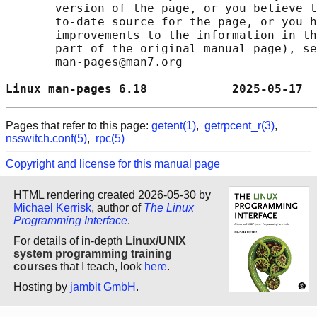
       version of the page, or you believe t
       to-date source for the page, or you h
       improvements to the information in th
       part of the original manual page), se
       man-pages@man7.org

Linux man-pages 6.18            2025-05-17  
Pages that refer to this page:
getent(1)
,
getrpcent_r(3)
,
nsswitch.conf(5)
,
rpc(5)
Copyright and license for this manual page
HTML rendering created 2026-05-30 by
Michael Kerrisk
, author of
The Linux
Programming Interface
.
For details of in-depth
Linux/UNIX
system programming training
courses
that I teach, look
here
.
Hosting by
jambit GmbH
.