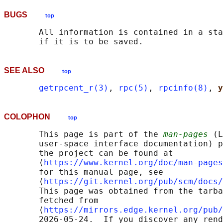
BUGS
top
       All information is contained in a sta
SEE ALSO
top
getrpcent_r(3)
, 
rpc(5)
, 
rpcinfo(8)
, 
y
COLOPHON
top
       This page is part of the 
man-pages
 (L
       user-space interface documentation) p
       the project can be found at 

       ⟨
https://www.kernel.org/doc/man-pages
       for this manual page, see

       ⟨
https://git.kernel.org/pub/scm/docs/
       This page was obtained from the tarba
       fetched from

       ⟨
https://mirrors.edge.kernel.org/pub/
       2026-05-24.  If you discover any rend