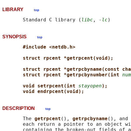
LIBRARY
top
       Standard C library (
libc
, 
-lc
SYNOPSIS
top
#include <netdb.h>
struct rpcent *getrpcent(void);
struct rpcent *getrpcbyname(const cha
struct rpcent *getrpcbynumber(int 
num
void setrpcent(int 
stayopen
);
void endrpcent(void);
DESCRIPTION
top
       The 
getrpcent
(), 
getrpcbyname
(), and 
       each return a pointer to an object wi
       containing the broken-out fields of a