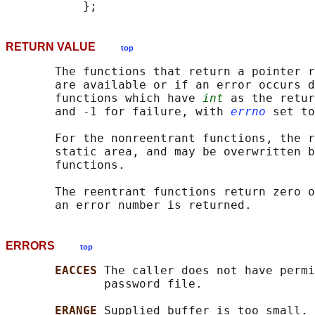
RETURN VALUE
top
       The functions that return a pointer r
       are available or if an error occurs d
       functions which have 
int
 as the retur
       and -1 for failure, with 
errno
 set to
       For the nonreentrant functions, the r
       static area, and may be overwritten b
       functions.

       The reentrant functions return zero o
ERRORS
top
EACCES 
The caller does not have permi
              password file.

ERANGE 