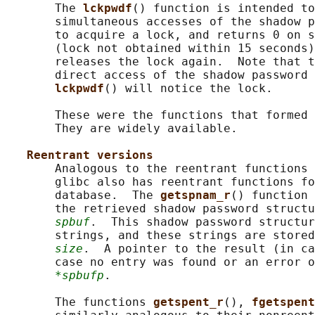
       The 
lckpwdf
() function is intended to
       simultaneous accesses of the shadow p
       to acquire a lock, and returns 0 on s
       (lock not obtained within 15 seconds)
       releases the lock again.  Note that t
       direct access of the shadow password 
lckpwdf
() will notice the lock.

       These were the functions that formed 
       They are widely available.

Reentrant versions
       Analogous to the reentrant functions 
       glibc also has reentrant functions fo
       database.  The 
getspnam_r
() function 
       the retrieved shadow password structu
spbuf
.  This shadow password structur
       strings, and these strings are stored
size
.  A pointer to the result (in ca
       case no entry was found or an error o
*spbufp
.

       The functions 
getspent_r
(), 
fgetspent