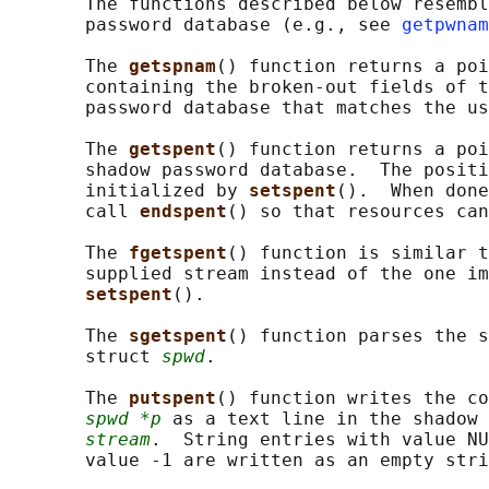
       The functions described below resembl
       password database (e.g., see 
getpwnam
       The 
getspnam
() function returns a poi
       containing the broken-out fields of t
       password database that matches the us
       The 
getspent
() function returns a poi
       shadow password database.  The positi
       initialized by 
setspent
().  When done
       call 
endspent
() so that resources can
       The 
fgetspent
() function is similar t
       supplied stream instead of the one im
setspent
().

       The 
sgetspent
() function parses the s
       struct 
spwd
.

       The 
putspent
() function writes the co
spwd *p
 as a text line in the shadow 
stream
.  String entries with value NU
       value -1 are written as an empty stri