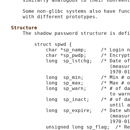
       similarly analogous to their nonreent
       Some non-glibc systems also have func
       with different prototypes.

Structure
       The shadow password structure is defi
           struct spwd {

               char *sp_namp;     /* Login n
               char *sp_pwdp;     /* Encrypt
               long  sp_lstchg;   /* Date of
                                     (measur
                                     1970-01
               long  sp_min;      /* Min # o
               long  sp_max;      /* Max # o
               long  sp_warn;     /* # of da
                                     to warn
               long  sp_inact;    /* # of da
                                     until a
               long  sp_expire;   /* Date wh
                                     (measur
                                     1970-01
               unsigned long sp_flag;  /* Re