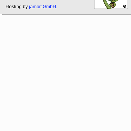
Hosting by
jambit GmbH
.