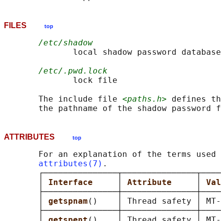
FILES
top
/etc/shadow
              local shadow password database
/etc/.pwd.lock
              lock file

       The include file 
<paths.h>
 defines th
ATTRIBUTES
top
       For an explanation of the terms used 
attributes(7)
.

       ┌───────────────┬───────────────┬────
       │ 
Interface     
│ 
Attribute     
│ 
Val
       ├───────────────┼───────────────┼────
       │ 
getspnam
()    │ Thread safety │ MT-
       ├───────────────┼───────────────┼────
       │ 
getspent
()    │ Thread safety │ MT-