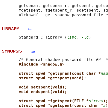
       getspnam, getspnam_r, getspent, getsp
       fgetspent, fgetspent_r, sgetspent, sg
LIBRARY
top
       Standard C library (
libc
, 
-lc
SYNOPSIS
top
       /* General shadow password file API *
#include <shadow.h>
struct spwd *getspnam(const char *
nam
struct spwd *getspent(void);
void setspent(void);
void endspent(void);
struct spwd *fgetspent(FILE *
stream
);
struct spwd *sgetspent(const char *
s
)