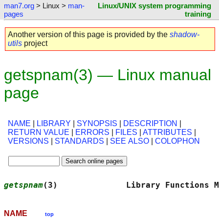
man7.org
> Linux >
man-
Linux/UNIX system programming
pages
training
Another version of this page is provided by the
shadow-
utils
project
getspnam(3) — Linux manual
page
NAME
|
LIBRARY
|
SYNOPSIS
|
DESCRIPTION
|
RETURN VALUE
|
ERRORS
|
FILES
|
ATTRIBUTES
|
VERSIONS
|
STANDARDS
|
SEE ALSO
|
COLOPHON
getspnam
(3)              Library Functions M
NAME
top