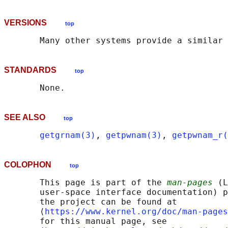
VERSIONS
top
STANDARDS
top
SEE ALSO
top
getgrnam(3)
, 
getpwnam(3)
, 
getpwnam_r(
COLOPHON
top
       This page is part of the 
man-pages
 (L
       user-space interface documentation) p
       the project can be found at 

       ⟨
https://www.kernel.org/doc/man-pages
       for this manual page, see
