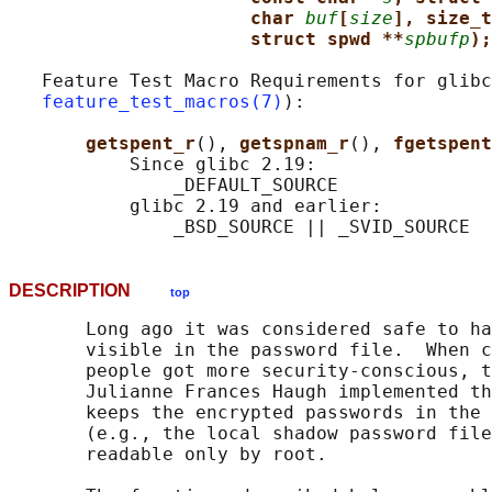
char 
buf
[
size
], size_t
struct spwd **
spbufp
);
   Feature Test Macro Requirements for glibc
feature_test_macros(7)
):

getspent_r
(), 
getspnam_r
(), 
fgetspent
           Since glibc 2.19:

               _DEFAULT_SOURCE

           glibc 2.19 and earlier:

DESCRIPTION
top
       Long ago it was considered safe to ha
       visible in the password file.  When c
       people got more security-conscious, t
       Julianne Frances Haugh implemented th
       keeps the encrypted passwords in the 
       (e.g., the local shadow password file
       readable only by root.
