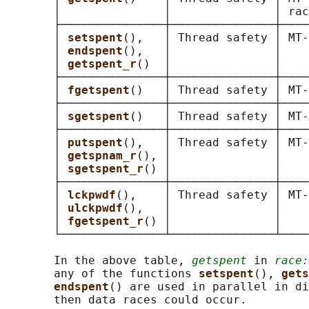
       │               │               │ rac
       ├───────────────┼───────────────┼────
       │ 
setspent
(),   │ Thread safety │ MT-
       │ 
endspent
(),   │               │    
       │ 
getspent_r
()  │               │    
       ├───────────────┼───────────────┼────
       │ 
fgetspent
()   │ Thread safety │ MT-
       ├───────────────┼───────────────┼────
       │ 
sgetspent
()   │ Thread safety │ MT-
       ├───────────────┼───────────────┼────
       │ 
putspent
(),   │ Thread safety │ MT-
       │ 
getspnam_r
(), │               │    
       │ 
sgetspent_r
() │               │    
       ├───────────────┼───────────────┼────
       │ 
lckpwdf
(),    │ Thread safety │ MT-
       │ 
ulckpwdf
(),   │               │    
       │ 
fgetspent_r
() │               │    
       └───────────────┴───────────────┴────
       In the above table, 
getspent
 in 
race:
       any of the functions 
setspent
(), 
gets
endspent
() are used in parallel in di