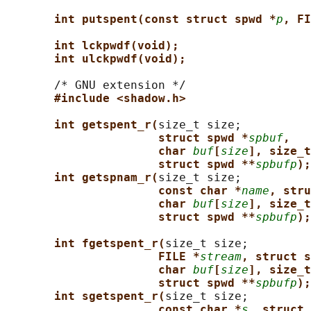
int putspent(const struct spwd *
p
, FI
int lckpwdf(void);
int ulckpwdf(void);
       /* GNU extension */

#include <shadow.h>
int getspent_r(
size_t size;

struct spwd *
spbuf
,
char 
buf
[
size
], size_t
struct spwd **
spbufp
);
int getspnam_r(
size_t size;

const char *
name
, stru
char 
buf
[
size
], size_t
struct spwd **
spbufp
);
int fgetspent_r(
size_t size;

FILE *
stream
, struct s
char 
buf
[
size
], size_t
struct spwd **
spbufp
);
int sgetspent_r(
size_t size;

const char *
s
, struct 