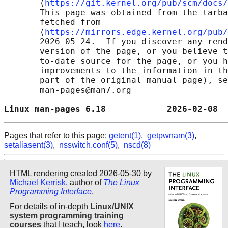
       ⟨
https://git.kernel.org/pub/scm/docs/
       This page was obtained from the tarba
       fetched from

       ⟨
https://mirrors.edge.kernel.org/pub/
       2026-05-24.  If you discover any rend
       version of the page, or you believe t
       to-date source for the page, or you h
       improvements to the information in th
       part of the original manual page), se
       man-pages@man7.org

Linux man-pages 6.18            2026-02-08  
Pages that refer to this page:
getent(1)
,
getpwnam(3)
,
setaliasent(3)
,
nsswitch.conf(5)
,
nscd(8)
HTML rendering created 2026-05-30 by
Michael Kerrisk
, author of
The Linux
Programming Interface
.
For details of in-depth
Linux/UNIX
system programming training
courses
that I teach, look
here
.