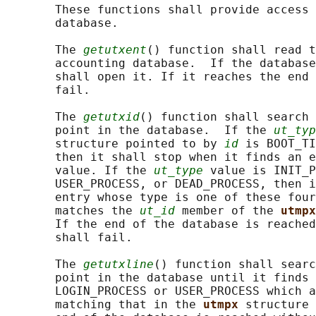
       These functions shall provide access 
       database.

       The 
getutxent
() function shall read t
       accounting database.  If the database
       shall open it. If it reaches the end 
       fail.

       The 
getutxid
() function shall search 
       point in the database.  If the 
ut_typ
       structure pointed to by 
id
 is BOOT_TI
       then it shall stop when it finds an e
       value. If the 
ut_type
 value is INIT_P
       USER_PROCESS, or DEAD_PROCESS, then i
       entry whose type is one of these four
       matches the 
ut_id
 member of the 
utmpx
       If the end of the database is reached
       shall fail.

       The 
getutxline
() function shall searc
       point in the database until it finds 
       LOGIN_PROCESS or USER_PROCESS which a
       matching that in the 
utmpx 
structure 