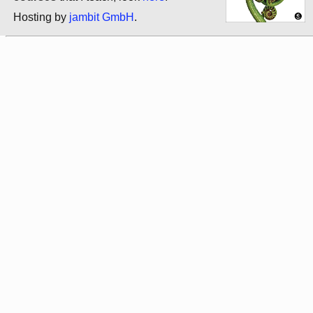
Hosting by
jambit GmbH
.