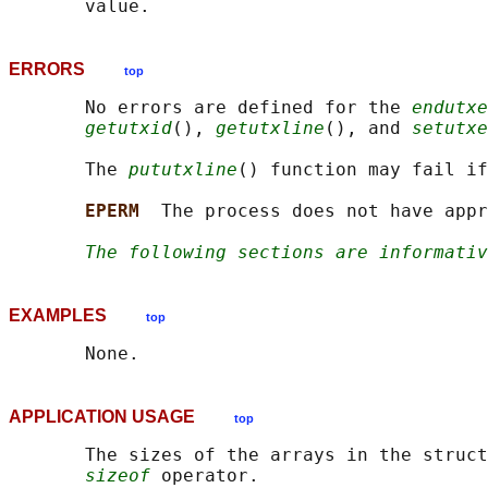
ERRORS
top
       No errors are defined for the 
endutxe
getutxid
(), 
getutxline
(), and 
setutxe
       The 
pututxline
() function may fail if
EPERM  
The process does not have appr
The following sections are informativ
EXAMPLES
top
APPLICATION USAGE
top
       The sizes of the arrays in the struct
sizeof