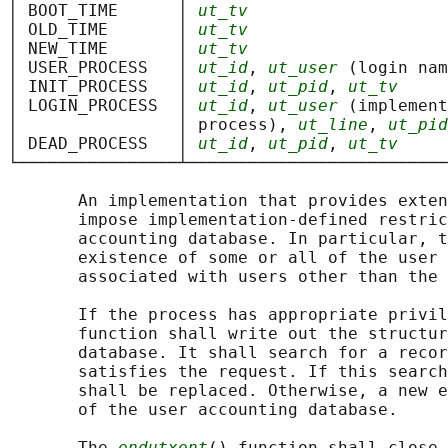
│ BOOT_TIME      │ 
ut_tv
                    
│ OLD_TIME       │ 
ut_tv
                    
│ NEW_TIME       │ 
ut_tv
                    
│ USER_PROCESS   │ 
ut_id
, 
ut_user
 (login nam
│ INIT_PROCESS   │ 
ut_id
, 
ut_pid
, 
ut_tv
     
│ LOGIN_PROCESS  │ 
ut_id
, 
ut_user
 (implement
│                │ process), 
ut_line
, 
ut_pid
│ DEAD_PROCESS   │ 
ut_id
, 
ut_pid
, 
ut_tv
     
└────────────────┴──────────────────────────
       An implementation that provides exten
       impose implementation-defined restric
       accounting database. In particular, t
       existence of some or all of the user 
       associated with users other than the 
       If the process has appropriate privil
       function shall write out the structur
       database. It shall search for a recor
       satisfies the request. If this search
       shall be replaced. Otherwise, a new e
       of the user accounting database.

       The 
endutxent
() function shall close 