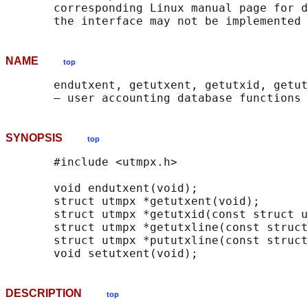
       corresponding Linux manual page for d
NAME
top
       endutxent, getutxent, getutxid, getut
SYNOPSIS
top
       #include <utmpx.h>

       void endutxent(void);

       struct utmpx *getutxent(void);

       struct utmpx *getutxid(const struct u
       struct utmpx *getutxline(const struct
       struct utmpx *pututxline(const struct
DESCRIPTION
top