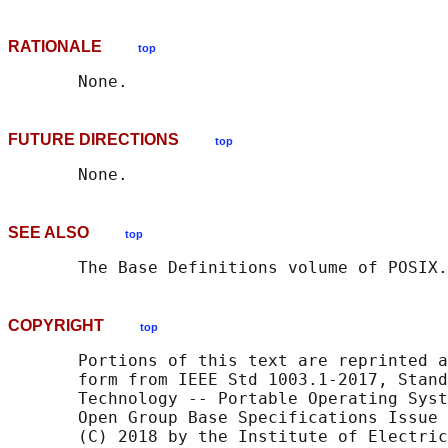
RATIONALE
top
FUTURE DIRECTIONS
top
SEE ALSO
top
       The Base Definitions volume of POSIX.
COPYRIGHT
top
       Portions of this text are reprinted a
       form from IEEE Std 1003.1-2017, Stand
       Technology -- Portable Operating Syst
       Open Group Base Specifications Issue 
       (C) 2018 by the Institute of Electric