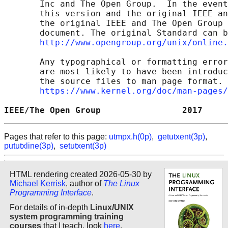
       Inc and The Open Group.  In the event
       this version and the original IEEE an
       the original IEEE and The Open Group 
       document. The original Standard can b
http://www.opengroup.org/unix/online.
       Any typographical or formatting error
       are most likely to have been introduc
       the source files to man page format. 
https://www.kernel.org/doc/man-pages/
IEEE/The Open Group                2017     
Pages that refer to this page:
utmpx.h(0p)
,
getutxent(3p)
,
pututxline(3p)
,
setutxent(3p)
HTML rendering created 2026-05-30 by
Michael Kerrisk
, author of
The Linux
Programming Interface
.
For details of in-depth
Linux/UNIX
system programming training
courses
that I teach, look
here
.