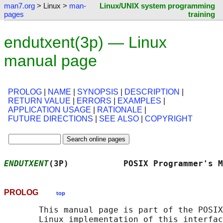
man7.org
> Linux >
man-
Linux/UNIX system programming
pages
training
endutxent(3p) — Linux
manual page
PROLOG
|
NAME
|
SYNOPSIS
|
DESCRIPTION
|
RETURN VALUE
|
ERRORS
|
EXAMPLES
|
APPLICATION USAGE
|
RATIONALE
|
FUTURE DIRECTIONS
|
SEE ALSO
|
COPYRIGHT
ENDUTXENT
(3P)           POSIX Programmer's M
PROLOG
top
       This manual page is part of the POSIX
       Linux implementation of this interfac