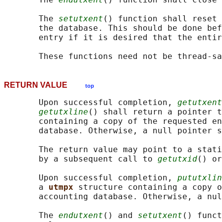
       The 
setutxent
() function shall reset 
       the database. This should be done bef
       entry if it is desired that the entir
RETURN VALUE
top
       Upon successful completion, 
getutxent
getutxline
() shall return a pointer t
       containing a copy of the requested en
       database. Otherwise, a null pointer s
       The return value may point to a stati
       by a subsequent call to 
getutxid
() or
       Upon successful completion, 
pututxlin
       a 
utmpx 
structure containing a copy o
       accounting database. Otherwise, a nul
       The 
endutxent
() and 
setutxent
() funct