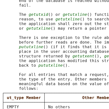
       end of the database is reached withou
       fail.

       The 
getutxid
() or 
getutxline
() functi
       reason, to use 
getutxline
() to search
       the application shall zero out the st
       or 
getutxline
() may return a pointer 
       There is one exception to the rule ab
       before further reads are done. The im
pututxline
() (if it finds that it is 
       place in the user accounting database
       structure returned by 
getutxent
(), 
ge
       the application has modified this str
       back to 
pututxline
().

       For all entries that match a request,
       the type of the entry. Other members 
       meaningful data based on the value of
       follows:

┌────────────────┬──────────────────────────
│ 
ut_type Member 
│               
Other Membe
├────────────────┼──────────────────────────
│ EMPTY          │ No others                