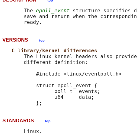
top
       The 
epoll_event
 structure specifies d
       save and return when the correspondin
VERSIONS
top
C library/kernel differences
       The Linux kernel headers also provide
       different definition:

           #include <linux/eventpoll.h>

           struct epoll_event {

               __poll_t  events;

               __u64     data;

STANDARDS
top