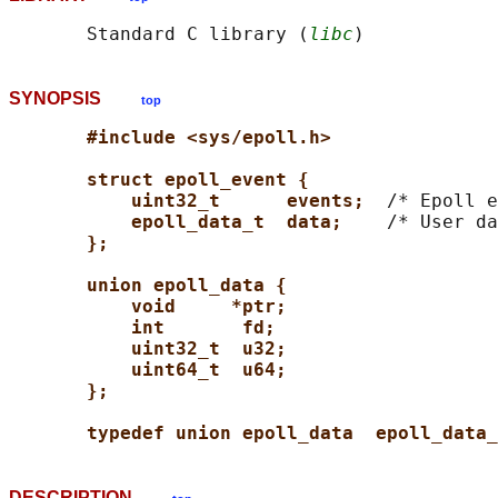
       Standard C library (
libc
SYNOPSIS
top
#include <sys/epoll.h>
struct epoll_event {
uint32_t      events;  
/* Epoll e
epoll_data_t  data;    
/* User da
};
union epoll_data {
void     *ptr;
int       fd;
uint32_t  u32;
uint64_t  u64;
};
typedef union epoll_data  epoll_data_
DESCRIPTION