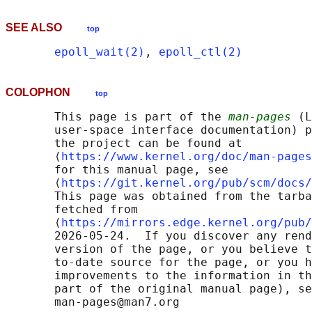
SEE ALSO
top
epoll_wait(2)
, 
epoll_ctl(2)
COLOPHON
top
       This page is part of the 
man-pages
 (L
       user-space interface documentation) p
       the project can be found at 

       ⟨
https://www.kernel.org/doc/man-pages
       for this manual page, see

       ⟨
https://git.kernel.org/pub/scm/docs/
       This page was obtained from the tarba
       fetched from

       ⟨
https://mirrors.edge.kernel.org/pub/
       2026-05-24.  If you discover any rend
       version of the page, or you believe t
       to-date source for the page, or you h
       improvements to the information in th
       part of the original manual page), se
       man-pages@man7.org
