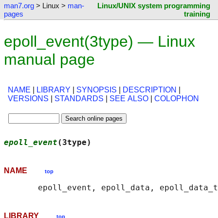
man7.org
> Linux >
man-
Linux/UNIX system programming
pages
training
epoll_event(3type) — Linux
manual page
NAME
|
LIBRARY
|
SYNOPSIS
|
DESCRIPTION
|
VERSIONS
|
STANDARDS
|
SEE ALSO
|
COLOPHON
epoll_event
(3type)                          
NAME
top
LIBRARY
top