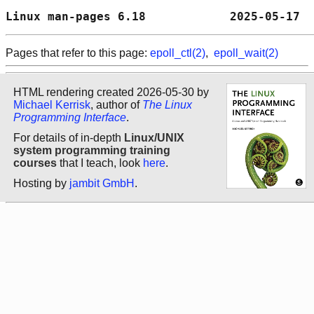
Linux man-pages 6.18            2025-05-17  
Pages that refer to this page:
epoll_ctl(2)
,
epoll_wait(2)
HTML rendering created 2026-05-30 by
Michael Kerrisk
, author of
The Linux
Programming Interface
.
For details of in-depth
Linux/UNIX
system programming training
courses
that I teach, look
here
.
Hosting by
jambit GmbH
.