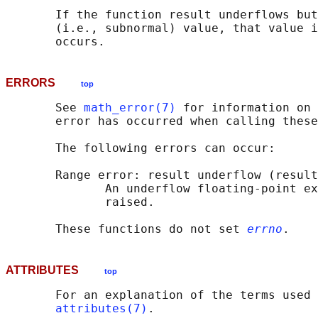
       If the function result underflows but
       (i.e., subnormal) value, that value i
ERRORS
top
       See 
math_error(7)
 for information on 
       error has occurred when calling these
       The following errors can occur:

       Range error: result underflow (result
              An underflow floating-point ex
              raised.

       These functions do not set 
errno
ATTRIBUTES
top
       For an explanation of the terms used 
attributes(7)
.
