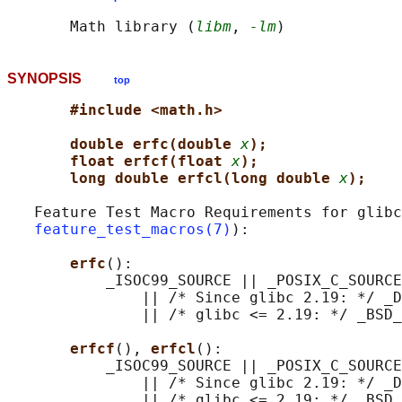
       Math library (
libm
, 
-lm
SYNOPSIS
top
#include <math.h>
double erfc(double 
x
);
float erfcf(float 
x
);
long double erfcl(long double 
x
);
   Feature Test Macro Requirements for glibc
feature_test_macros(7)
):

erfc
():

           _ISOC99_SOURCE || _POSIX_C_SOURCE
               || /* Since glibc 2.19: */ _D
               || /* glibc <= 2.19: */ _BSD_
erfcf
(), 
erfcl
():

           _ISOC99_SOURCE || _POSIX_C_SOURCE
               || /* Since glibc 2.19: */ _D