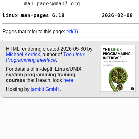
       man-pages@man7.org

Linux man-pages 6.18            2026-02-08  
Pages that refer to this page:
erf(3)
HTML rendering created 2026-05-30 by
Michael Kerrisk
, author of
The Linux
Programming Interface
.
For details of in-depth
Linux/UNIX
system programming training
courses
that I teach, look
here
.
Hosting by
jambit GmbH
.