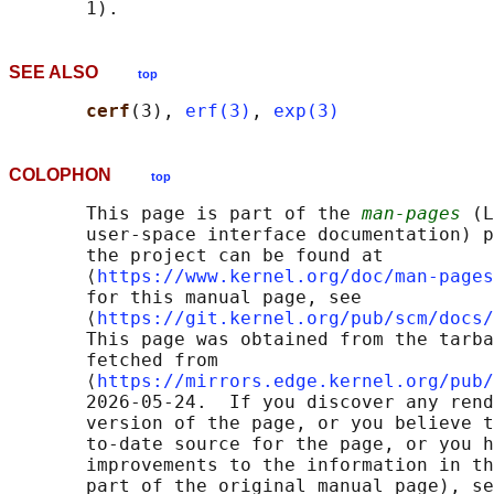
SEE ALSO
top
cerf
(3), 
erf(3)
, 
exp(3)
COLOPHON
top
       This page is part of the 
man-pages
 (L
       user-space interface documentation) p
       the project can be found at 

       ⟨
https://www.kernel.org/doc/man-pages
       for this manual page, see

       ⟨
https://git.kernel.org/pub/scm/docs/
       This page was obtained from the tarba
       fetched from

       ⟨
https://mirrors.edge.kernel.org/pub/
       2026-05-24.  If you discover any rend
       version of the page, or you believe t
       to-date source for the page, or you h
       improvements to the information in th
       part of the original manual page), se