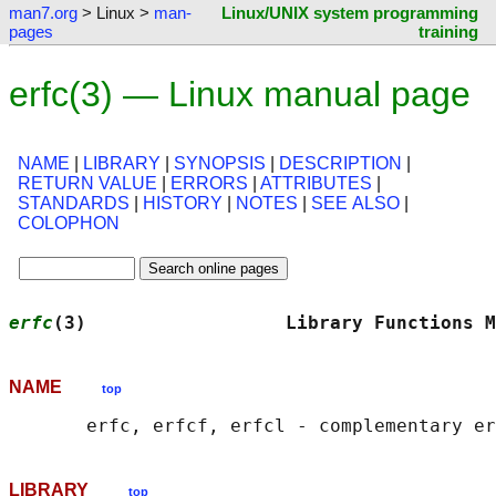
man7.org
> Linux >
man-
Linux/UNIX system programming
pages
training
erfc(3) — Linux manual page
NAME
|
LIBRARY
|
SYNOPSIS
|
DESCRIPTION
|
RETURN VALUE
|
ERRORS
|
ATTRIBUTES
|
STANDARDS
|
HISTORY
|
NOTES
|
SEE ALSO
|
COLOPHON
erfc
(3)                  Library Functions M
NAME
top
LIBRARY
top