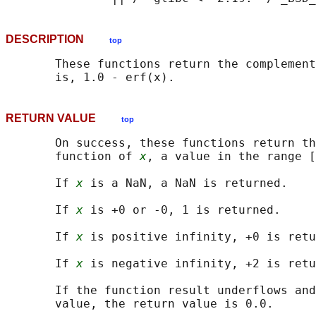
DESCRIPTION
top
       These functions return the complement
RETURN VALUE
top
       On success, these functions return th
       function of 
x
, a value in the range [
       If 
x
 is a NaN, a NaN is returned.

       If 
x
 is +0 or -0, 1 is returned.

       If 
x
 is positive infinity, +0 is retu
       If 
x
 is negative infinity, +2 is retu
       If the function result underflows and
       value, the return value is 0.0.
