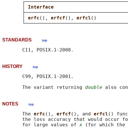
       ┌────────────────────────────────────
       │ 
Interface                          
       ├────────────────────────────────────
       │ 
erfc
(), 
erfcf
(), 
erfcl
()           
STANDARDS
top
HISTORY
top
       C99, POSIX.1-2001.

       The variant returning 
double
NOTES
top
       The 
erfc
(), 
erfcf
(), and 
erfcl
() func
       the loss accuracy that would occur fo
       for large values of 
x
 (for which the 