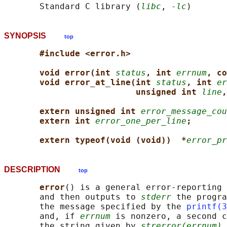
       Standard C library (
libc
, 
-lc
SYNOPSIS
top
#include <error.h>
void error(int 
status
, int 
errnum
, co
void error_at_line(int 
status
, int 
er
unsigned int 
line
,
extern unsigned int 
error_message_cou
extern int 
error_one_per_line
;
extern typeof(void (void))  *
error_pr
DESCRIPTION
top
error
() is a general error-reporting 
       and then outputs to 
stderr
 the progra
       the message specified by the 
printf(3
       and, if 
errnum
 is nonzero, a second c
       the string given by 
strerror(errnum)
.