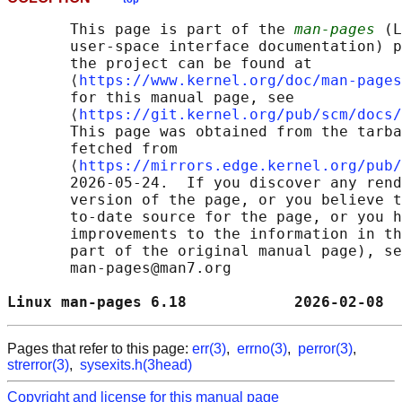
       This page is part of the 
man-pages
 (L
       user-space interface documentation) p
       the project can be found at 

       ⟨
https://www.kernel.org/doc/man-pages
       for this manual page, see

       ⟨
https://git.kernel.org/pub/scm/docs/
       This page was obtained from the tarba
       fetched from

       ⟨
https://mirrors.edge.kernel.org/pub/
       2026-05-24.  If you discover any rend
       version of the page, or you believe t
       to-date source for the page, or you h
       improvements to the information in th
       part of the original manual page), se
       man-pages@man7.org

Linux man-pages 6.18            2026-02-08  
Pages that refer to this page:
err(3)
,
errno(3)
,
perror(3)
,
strerror(3)
,
sysexits.h(3head)
Copyright and license for this manual page