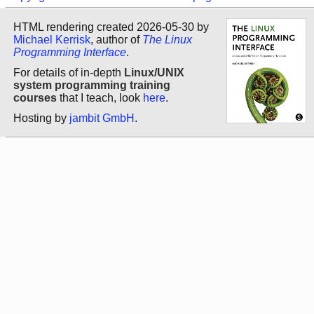
HTML rendering created 2026-05-30 by
Michael Kerrisk
, author of
The Linux
Programming Interface
.
For details of in-depth
Linux/UNIX
system programming training
courses
that I teach, look
here
.
Hosting by
jambit GmbH
.