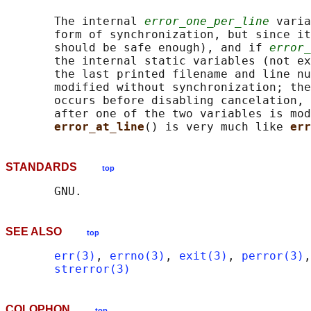
       The internal 
error_one_per_line
 varia
       form of synchronization, but since it
       should be safe enough), and if 
error_
       the internal static variables (not ex
       the last printed filename and line nu
       modified without synchronization; the
       occurs before disabling cancelation, 
       after one of the two variables is mod
error_at_line
() is very much like 
err
STANDARDS
top
SEE ALSO
top
err(3)
, 
errno(3)
, 
exit(3)
, 
perror(3)
,
strerror(3)
COLOPHON
top