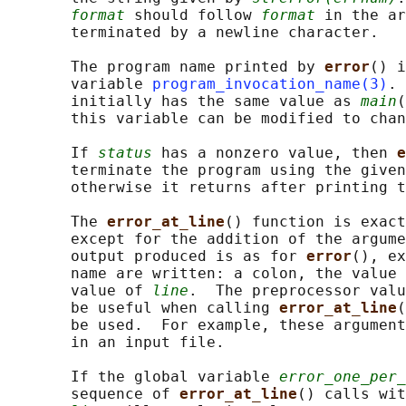
format
 should follow 
format
 in the ar
       terminated by a newline character.

       The program name printed by 
error
() i
       variable 
program_invocation_name(3)
. 
       initially has the same value as 
main
(
       this variable can be modified to chan
       If 
status
 has a nonzero value, then 
e
       terminate the program using the given
       otherwise it returns after printing t
       The 
error_at_line
() function is exact
       except for the addition of the argume
       output produced is as for 
error
(), ex
       name are written: a colon, the value 
       value of 
line
.  The preprocessor valu
       be useful when calling 
error_at_line
(
       be used.  For example, these argument
       in an input file.

       If the global variable 
error_one_per_
       sequence of 
error_at_line
() calls wit