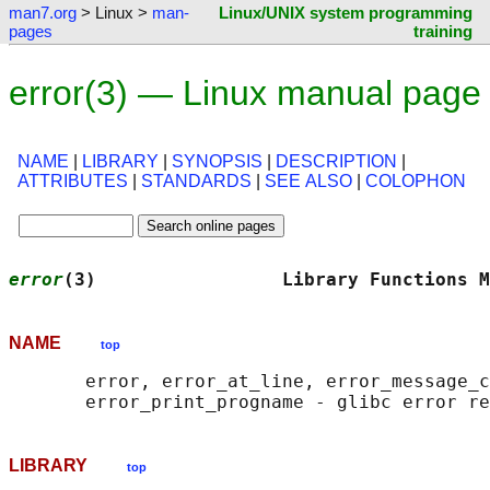
man7.org
> Linux >
man-
Linux/UNIX system programming
pages
training
error(3) — Linux manual page
NAME
|
LIBRARY
|
SYNOPSIS
|
DESCRIPTION
|
ATTRIBUTES
|
STANDARDS
|
SEE ALSO
|
COLOPHON
error
(3)                 Library Functions M
NAME
top
       error, error_at_line, error_message_c
LIBRARY
top