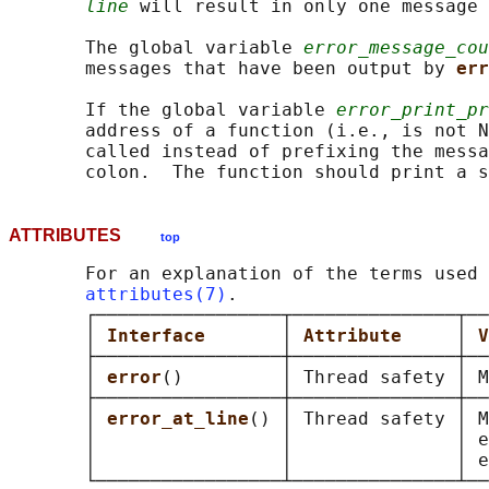
line
 will result in only one message 
       The global variable 
error_message_cou
       messages that have been output by 
err
       If the global variable 
error_print_pr
       address of a function (i.e., is not N
       called instead of prefixing the messa
       colon.  The function should print a s
ATTRIBUTES
top
       For an explanation of the terms used 
attributes(7)
.

       ┌─────────────────┬───────────────┬──
       │ 
Interface       
│ 
Attribute     
│ 
V
       ├─────────────────┼───────────────┼──
       │ 
error
()         │ Thread safety │ M
       ├─────────────────┼───────────────┼──
       │ 
error_at_line
() │ Thread safety │ M
       │                 │               │ e
       │                 │               │ e
       └─────────────────┴───────────────┴──