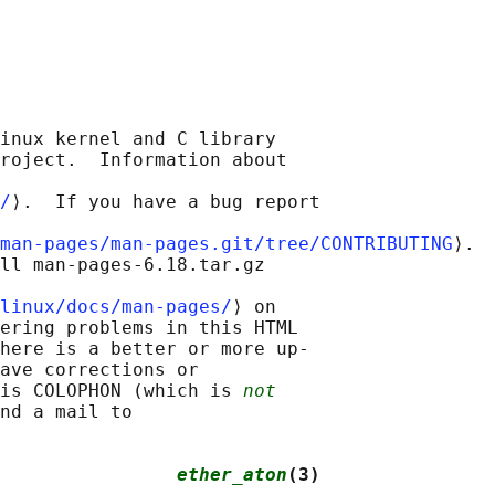
inux kernel and C library

roject.  Information about

/
⟩.  If you have a bug report

man-pages/man-pages.git/tree/CONTRIBUTING
⟩.

ll man-pages-6.18.tar.gz

linux/docs/man-pages/
⟩ on

ering problems in this HTML

here is a better or more up-

ave corrections or

is COLOPHON (which is 
not
nd a mail to

                
ether_aton
(3)