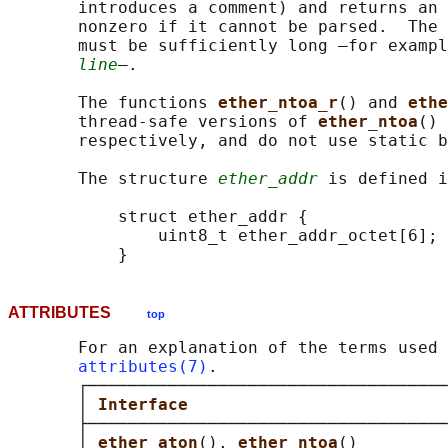
       introduces a comment) and returns an 
       nonzero if it cannot be parsed.  The 
       must be sufficiently long —for exampl
line
—.

       The functions 
ether_ntoa_r
() and 
ethe
       thread-safe versions of 
ether_ntoa
() 
       respectively, and do not use static b
       The structure 
ether_addr
 is defined i
           struct ether_addr {

               uint8_t ether_addr_octet[6];

ATTRIBUTES
top
       For an explanation of the terms used 
attributes(7)
.

       ┌────────────────────────────────────
       │ 
Interface                          
       ├────────────────────────────────────
       │ 
ether_aton
(), 
ether_ntoa
()         