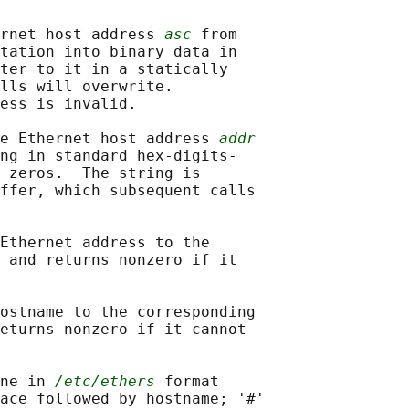
rnet host address 
asc
 from

tation into binary data in

ter to it in a statically

lls will overwrite.

ess is invalid.

e Ethernet host address 
addr
ng in standard hex-digits-

 zeros.  The string is

ffer, which subsequent calls

Ethernet address to the

 and returns nonzero if it

ostname to the corresponding

eturns nonzero if it cannot

ne in 
/etc/ethers
 format

ace followed by hostname; '#'
