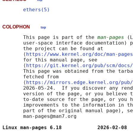
ethers(5)
COLOPHON
top
       This page is part of the 
man-pages
 (L
       user-space interface documentation) p
       the project can be found at 

       ⟨
https://www.kernel.org/doc/man-pages
       for this manual page, see

       ⟨
https://git.kernel.org/pub/scm/docs/
       This page was obtained from the tarba
       fetched from

       ⟨
https://mirrors.edge.kernel.org/pub/
       2026-05-24.  If you discover any rend
       version of the page, or you believe t
       to-date source for the page, or you h
       improvements to the information in th
       part of the original manual page), se
       man-pages@man7.org

Linux man-pages 6.18            2026-02-08  