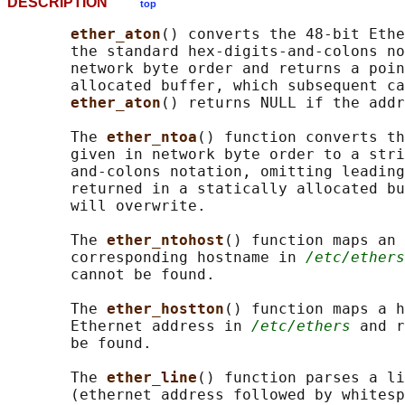
DESCRIPTION
top
ether_aton
() converts the 48-bit Ethe
       the standard hex-digits-and-colons no
       network byte order and returns a poin
       allocated buffer, which subsequent ca
ether_aton
() returns NULL if the addr
       The 
ether_ntoa
() function converts th
       given in network byte order to a stri
       and-colons notation, omitting leading
       returned in a statically allocated bu
       will overwrite.

       The 
ether_ntohost
() function maps an 
       corresponding hostname in 
/etc/ethers
       cannot be found.

       The 
ether_hostton
() function maps a h
       Ethernet address in 
/etc/ethers
 and r
       be found.

       The 
ether_line
() function parses a li
       (ethernet address followed by whitesp