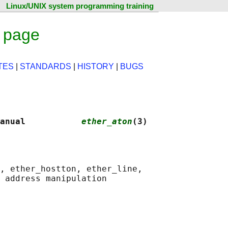
Linux/UNIX system programming training
 page
TES
|
STANDARDS
|
HISTORY
|
BUGS
anual           
ether_aton
(3)
, ether_hostton, ether_line,

 address manipulation
