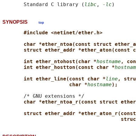
       Standard C library (
libc
, 
-lc
SYNOPSIS
top
#include <netinet/ether.h>
char *ether_ntoa(const struct ether_a
struct ether_addr *ether_aton(const c
int ether_ntohost(char *
hostname
, con
int ether_hostton(const char *
hostnam
int ether_line(const char *
line
, stru
char *
hostname
);
       /* GNU extensions */

char *ether_ntoa_r(const struct ether
struct ether_addr *ether_aton_r(const
struc