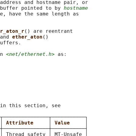
address and hostname pair, or

buffer pointed to by 
hostname
e, have the same length as

r_aton_r
() are reentrant

and 
ether_aton
()

uffers.

n 
<net/ethernet.h>
 as:

in this section, see

┬───────────────┬───────────┐

│ 
Attribute     
│ 
Value     
│

┼───────────────┼───────────┤

│ Thread safety │ MT-Unsafe │
