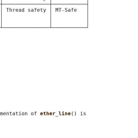
┼───────────────┼───────────┤

│ Thread safety │ MT-Safe   │

│               │           │

│               │           │

mentation of 
ether_line
() is
