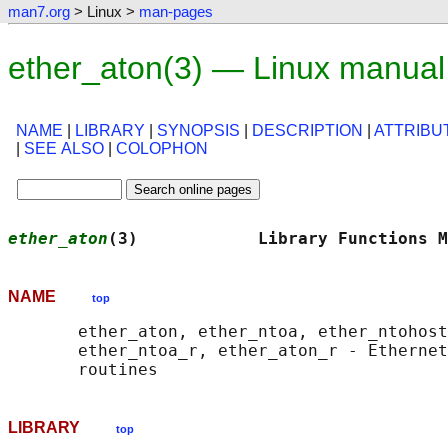
man7.org
> Linux >
man-pages
ether_aton(3) — Linux manual
NAME
|
LIBRARY
|
SYNOPSIS
|
DESCRIPTION
|
ATTRIBU
|
SEE ALSO
|
COLOPHON
ether_aton
(3)            Library Functions M
NAME
top
       ether_aton, ether_ntoa, ether_ntohost
       ether_ntoa_r, ether_aton_r - Ethernet
LIBRARY
top