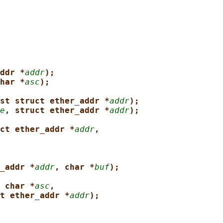
ddr *
addr
);
har *
asc
);
st struct ether_addr *
addr
);
e
, struct ether_addr *
addr
);
ct ether_addr *
addr
,
_addr *
addr
, char *
buf
);
 char *
asc
,
t ether_addr *
addr
);