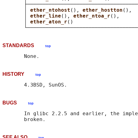
       ├────────────────────────────────────
       │ 
ether_ntohost
(), 
ether_hostton
(),  
       │ 
ether_line
(), 
ether_ntoa_r
(),      
       │ 
ether_aton_r
()                     
STANDARDS
top
HISTORY
top
BUGS
top
       In glibc 2.2.5 and earlier, the imple
SEE ALSO
top