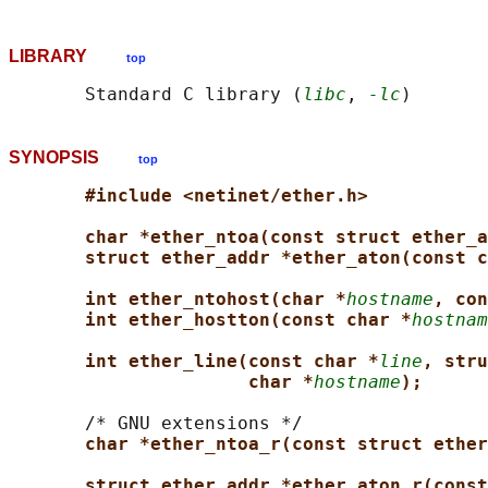
LIBRARY
top
       Standard C library (
libc
, 
-lc
SYNOPSIS
top
#include <netinet/ether.h>
char *ether_ntoa(const struct ether_a
struct ether_addr *ether_aton(const c
int ether_ntohost(char *
hostname
, con
int ether_hostton(const char *
hostnam
int ether_line(const char *
line
, stru
char *
hostname
);
       /* GNU extensions */

char *ether_ntoa_r(const struct ether
struct ether_addr *ether_aton_r(const