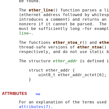
       be found.

       The 
ether_line
() function parses a li
       (ethernet address followed by whitesp
       introduces a comment) and returns an 
       nonzero if it cannot be parsed.  The 
       must be sufficiently long —for exampl
line
—.

       The functions 
ether_ntoa_r
() and 
ethe
       thread-safe versions of 
ether_ntoa
() 
       respectively, and do not use static b
       The structure 
ether_addr
 is defined i
           struct ether_addr {

               uint8_t ether_addr_octet[6];

ATTRIBUTES
top
       For an explanation of the terms used 
attributes(7)
.
