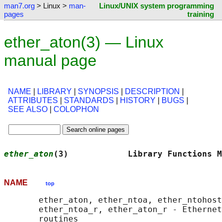
man7.org
> Linux >
man-
Linux/UNIX system programming
pages
training
ether_aton(3) — Linux
manual page
NAME
|
LIBRARY
|
SYNOPSIS
|
DESCRIPTION
|
ATTRIBUTES
|
STANDARDS
|
HISTORY
|
BUGS
|
SEE ALSO
|
COLOPHON
ether_aton
(3)            Library Functions M
NAME
top
       ether_aton, ether_ntoa, ether_ntohost
       ether_ntoa_r, ether_aton_r - Ethernet