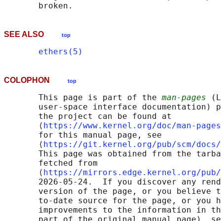
SEE ALSO
top
ethers(5)
COLOPHON
top
       This page is part of the 
man-pages
 (L
       user-space interface documentation) p
       the project can be found at 

       ⟨
https://www.kernel.org/doc/man-pages
       for this manual page, see

       ⟨
https://git.kernel.org/pub/scm/docs/
       This page was obtained from the tarba
       fetched from

       ⟨
https://mirrors.edge.kernel.org/pub/
       2026-05-24.  If you discover any rend
       version of the page, or you believe t
       to-date source for the page, or you h
       improvements to the information in th
       part of the original manual page), se