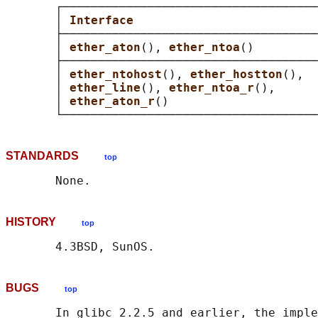
       ┌────────────────────────────────────
       │ 
Interface                          
       ├────────────────────────────────────
       │ 
ether_aton
(), 
ether_ntoa
()         
       ├────────────────────────────────────
       │ 
ether_ntohost
(), 
ether_hostton
(),  
       │ 
ether_line
(), 
ether_ntoa_r
(),      
       │ 
ether_aton_r
()                     
STANDARDS
top
HISTORY
top
BUGS
top
       In glibc 2.2.5 and earlier, the imple