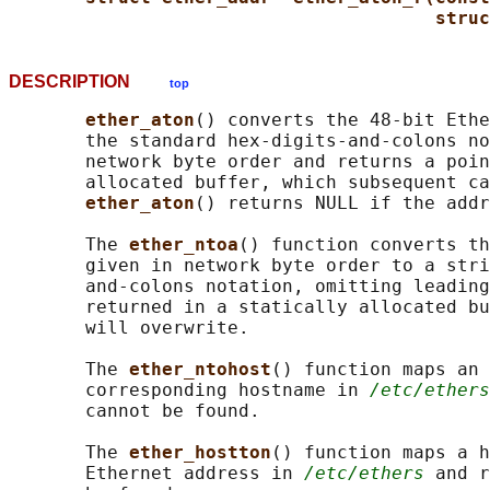
struc
DESCRIPTION
top
ether_aton
() converts the 48-bit Ethe
       the standard hex-digits-and-colons no
       network byte order and returns a poin
       allocated buffer, which subsequent ca
ether_aton
() returns NULL if the addr
       The 
ether_ntoa
() function converts th
       given in network byte order to a stri
       and-colons notation, omitting leading
       returned in a statically allocated bu
       will overwrite.

       The 
ether_ntohost
() function maps an 
       corresponding hostname in 
/etc/ethers
       cannot be found.

       The 
ether_hostton
() function maps a h
       Ethernet address in 
/etc/ethers
 and r