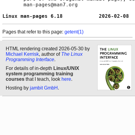
       man-pages@man7.org

Linux man-pages 6.18            2026-02-08  
Pages that refer to this page:
getent(1)
HTML rendering created 2026-05-30 by
Michael Kerrisk
, author of
The Linux
Programming Interface
.
For details of in-depth
Linux/UNIX
system programming training
courses
that I teach, look
here
.
Hosting by
jambit GmbH
.