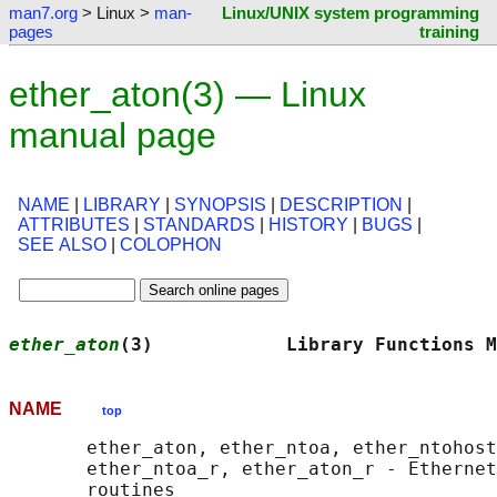
man7.org
> Linux >
man-
Linux/UNIX system programming
pages
training
ether_aton(3) — Linux
manual page
NAME
|
LIBRARY
|
SYNOPSIS
|
DESCRIPTION
|
ATTRIBUTES
|
STANDARDS
|
HISTORY
|
BUGS
|
SEE ALSO
|
COLOPHON
ether_aton
(3)            Library Functions M
NAME
top
       ether_aton, ether_ntoa, ether_ntohost
       ether_ntoa_r, ether_aton_r - Ethernet