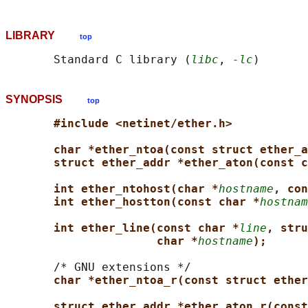
LIBRARY
top
       Standard C library (
libc
, 
-lc
SYNOPSIS
top
#include <netinet/ether.h>
char *ether_ntoa(const struct ether_a
struct ether_addr *ether_aton(const c
int ether_ntohost(char *
hostname
, con
int ether_hostton(const char *
hostnam
int ether_line(const char *
line
, stru
char *
hostname
);
       /* GNU extensions */

char *ether_ntoa_r(const struct ether
struct ether_addr *ether_aton_r(const