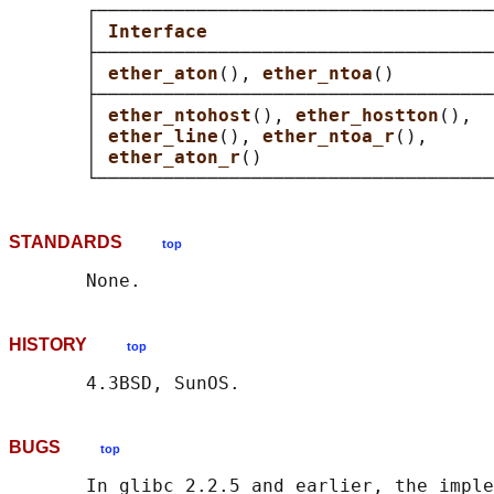
       ┌────────────────────────────────────
       │ 
Interface                          
       ├────────────────────────────────────
       │ 
ether_aton
(), 
ether_ntoa
()         
       ├────────────────────────────────────
       │ 
ether_ntohost
(), 
ether_hostton
(),  
       │ 
ether_line
(), 
ether_ntoa_r
(),      
       │ 
ether_aton_r
()                     
STANDARDS
top
HISTORY
top
BUGS
top
       In glibc 2.2.5 and earlier, the imple