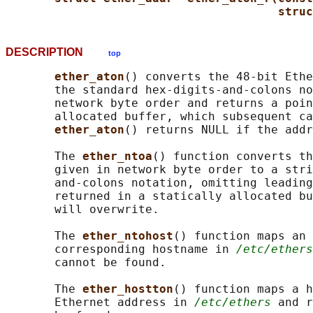
struc
DESCRIPTION
top
ether_aton
() converts the 48-bit Ethe
       the standard hex-digits-and-colons no
       network byte order and returns a poin
       allocated buffer, which subsequent ca
ether_aton
() returns NULL if the addr
       The 
ether_ntoa
() function converts th
       given in network byte order to a stri
       and-colons notation, omitting leading
       returned in a statically allocated bu
       will overwrite.

       The 
ether_ntohost
() function maps an 
       corresponding hostname in 
/etc/ethers
       cannot be found.

       The 
ether_hostton
() function maps a h
       Ethernet address in 
/etc/ethers
 and r