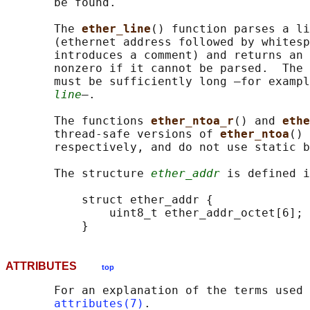
       be found.

       The 
ether_line
() function parses a li
       (ethernet address followed by whitesp
       introduces a comment) and returns an 
       nonzero if it cannot be parsed.  The 
       must be sufficiently long —for exampl
line
—.

       The functions 
ether_ntoa_r
() and 
ethe
       thread-safe versions of 
ether_ntoa
() 
       respectively, and do not use static b
       The structure 
ether_addr
 is defined i
           struct ether_addr {

               uint8_t ether_addr_octet[6];

ATTRIBUTES
top
       For an explanation of the terms used 
attributes(7)
.
