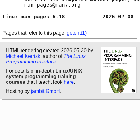
       man-pages@man7.org

Linux man-pages 6.18            2026-02-08  
Pages that refer to this page:
getent(1)
HTML rendering created 2026-05-30 by
Michael Kerrisk
, author of
The Linux
Programming Interface
.
For details of in-depth
Linux/UNIX
system programming training
courses
that I teach, look
here
.
Hosting by
jambit GmbH
.