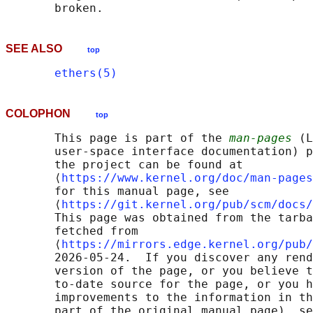
SEE ALSO
top
ethers(5)
COLOPHON
top
       This page is part of the 
man-pages
 (L
       user-space interface documentation) p
       the project can be found at 

       ⟨
https://www.kernel.org/doc/man-pages
       for this manual page, see

       ⟨
https://git.kernel.org/pub/scm/docs/
       This page was obtained from the tarba
       fetched from

       ⟨
https://mirrors.edge.kernel.org/pub/
       2026-05-24.  If you discover any rend
       version of the page, or you believe t
       to-date source for the page, or you h
       improvements to the information in th
       part of the original manual page), se