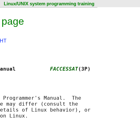
Linux/UNIX system programming training
 page
HT
anual           
FACCESSAT
(3P)
 Programmer's Manual.  The

e may differ (consult the

etails of Linux behavior), or
