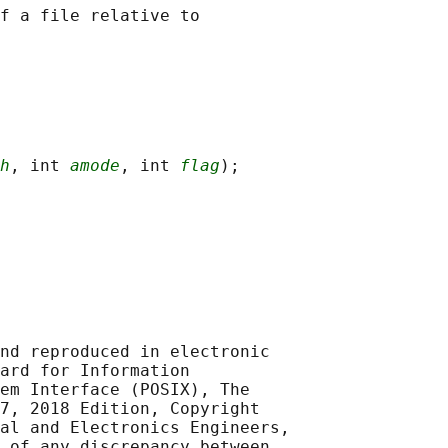
f a file relative to

h
, int 
amode
, int 
flag
nd reproduced in electronic

ard for Information

em Interface (POSIX), The

7, 2018 Edition, Copyright

al and Electronics Engineers,

 of any discrepancy between
