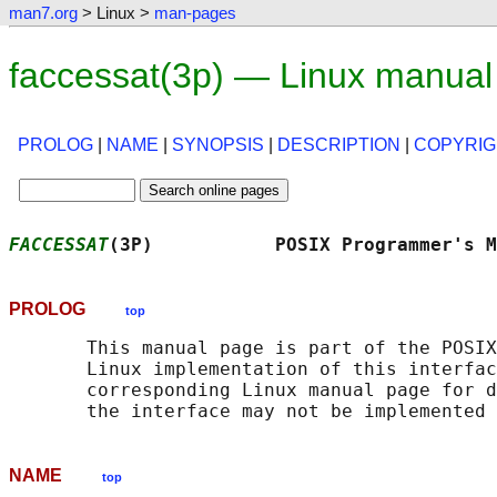
man7.org
> Linux >
man-pages
faccessat(3p) — Linux manual
PROLOG
|
NAME
|
SYNOPSIS
|
DESCRIPTION
|
COPYRIG
FACCESSAT
(3P)           POSIX Programmer's M
PROLOG
top
       This manual page is part of the POSIX
       Linux implementation of this interfac
       corresponding Linux manual page for d
NAME
top