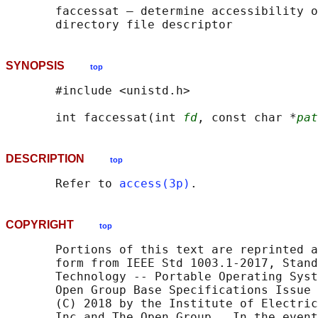
       faccessat — determine accessibility o
SYNOPSIS
top
       #include <unistd.h>

       int faccessat(int 
fd
, const char *
pat
DESCRIPTION
top
       Refer to 
access(3p)
COPYRIGHT
top
       Portions of this text are reprinted a
       form from IEEE Std 1003.1-2017, Stand
       Technology -- Portable Operating Syst
       Open Group Base Specifications Issue 
       (C) 2018 by the Institute of Electric
       Inc and The Open Group.  In the event