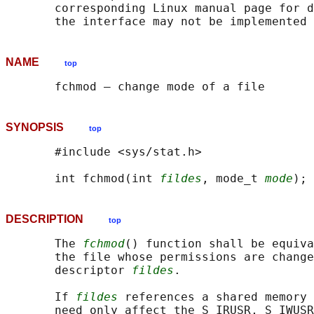
       corresponding Linux manual page for d
NAME
top
SYNOPSIS
top
       #include <sys/stat.h>

       int fchmod(int 
fildes
, mode_t 
mode
DESCRIPTION
top
       The 
fchmod
() function shall be equiva
       the file whose permissions are change
       descriptor 
fildes
.

       If 
fildes
 references a shared memory 
       need only affect the S_IRUSR, S_IWUSR