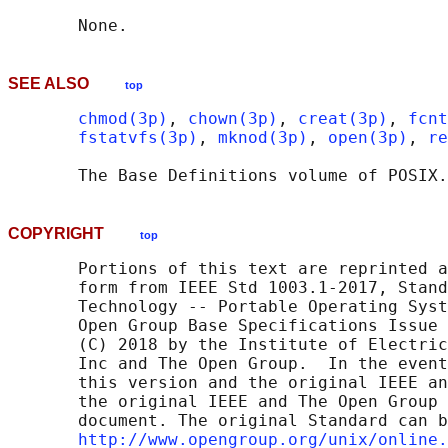
SEE ALSO
top
chmod(3p)
, 
chown(3p)
, 
creat(3p)
, 
fcnt
fstatvfs(3p)
, 
mknod(3p)
, 
open(3p)
, 
re
       The Base Definitions volume of POSIX.
COPYRIGHT
top
       Portions of this text are reprinted a
       form from IEEE Std 1003.1-2017, Stand
       Technology -- Portable Operating Syst
       Open Group Base Specifications Issue 
       (C) 2018 by the Institute of Electric
       Inc and The Open Group.  In the event
       this version and the original IEEE an
       the original IEEE and The Open Group 
       document. The original Standard can b
http://www.opengroup.org/unix/online.