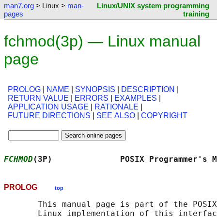
man7.org
> Linux >
man-
Linux/UNIX system programming
pages
training
fchmod(3p) — Linux manual
page
PROLOG
|
NAME
|
SYNOPSIS
|
DESCRIPTION
|
RETURN VALUE
|
ERRORS
|
EXAMPLES
|
APPLICATION USAGE
|
RATIONALE
|
FUTURE DIRECTIONS
|
SEE ALSO
|
COPYRIGHT
FCHMOD
(3P)              POSIX Programmer's M
PROLOG
top
       This manual page is part of the POSIX
       Linux implementation of this interfac