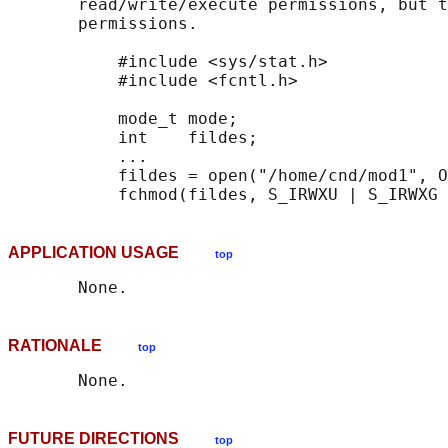
       read/write/execute permissions, but t
       permissions.

           #include <sys/stat.h>

           #include <fcntl.h>

           mode_t mode;

           int    fildes;

           ...

           fildes = open("/home/cnd/mod1", O
APPLICATION USAGE
top
RATIONALE
top
FUTURE DIRECTIONS
top