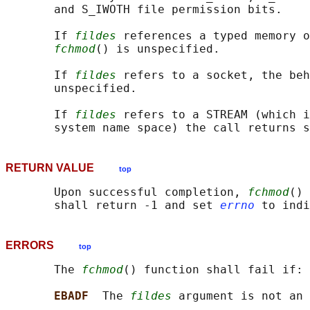
       and S_IWOTH file permission bits.

       If 
fildes
 references a typed memory o
fchmod
() is unspecified.

       If 
fildes
 refers to a socket, the beh
       unspecified.

       If 
fildes
 refers to a STREAM (which i
RETURN VALUE
top
       Upon successful completion, 
fchmod
() 
       shall return -1 and set 
errno
ERRORS
top
       The 
fchmod
() function shall fail if:

EBADF  
The 
fildes
 argument is not an 