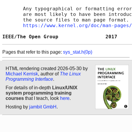
       Any typographical or formatting error
       are most likely to have been introduc
       the source files to man page format. 
https://www.kernel.org/doc/man-pages/
IEEE/The Open Group                2017     
Pages that refer to this page:
sys_stat.h(0p)
HTML rendering created 2026-05-30 by
Michael Kerrisk
, author of
The Linux
Programming Interface
.
For details of in-depth
Linux/UNIX
system programming training
courses
that I teach, look
here
.
Hosting by
jambit GmbH
.