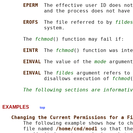
EPERM  
The effective user ID does not
              and the process does not have 
EROFS  
The file referred to by 
fildes
              system.

       The 
fchmod
() function may fail if:

EINTR  
The 
fchmod
() function was inte
EINVAL 
The value of the 
mode
 argument
EINVAL 
The 
fildes
 argument refers to 
              disallows execution of 
fchmod
(
The following sections are informativ
EXAMPLES
top
Changing the Current Permissions for a Fi
       The following example shows how to ch
       file named 
/home/cnd/mod1 
so that the