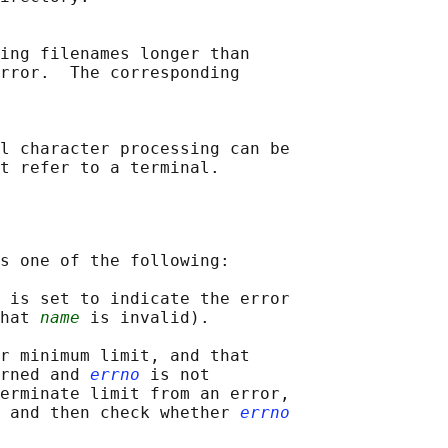
ing filenames longer than

rror.  The corresponding

l character processing can be

s one of the following:

 is set to indicate the error

hat 
name
 is invalid).

r minimum limit, and that

rned and 
errno
 is not

erminate limit from an error,

 and then check whether 
errno