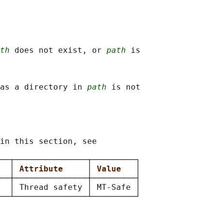
th
 does not exist, or 
path
 is

as a directory in 
path
 is not

in this section, see

──┬───────────────┬─────────┐

  
│ 
Attribute     
│ 
Value   
│

──┼───────────────┼─────────┤

  │ Thread safety │ MT-Safe │
