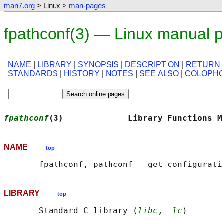
man7.org
> Linux >
man-pages
fpathconf(3) — Linux manual 
NAME
|
LIBRARY
|
SYNOPSIS
|
DESCRIPTION
|
RETURN
STANDARDS
|
HISTORY
|
NOTES
|
SEE ALSO
|
COLOPH
fpathconf
(3)             Library Functions M
NAME
top
LIBRARY
top
       Standard C library (
libc
, 
-lc