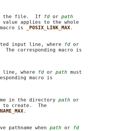
 the file.  If 
fd
 or 
path
 value applies to the whole

macro is 
_POSIX_LINK_MAX
.

ted input line, where 
fd
 or

  The corresponding macro is

 line, where 
fd
 or 
path
 must

esponding macro is

me in the directory 
path
 or

 to create.  The

NAME_MAX
.

ve pathname when 
path
 or 
fd