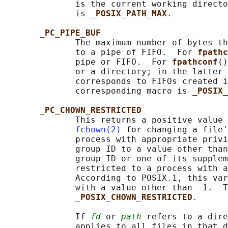
              is the current working directo
              is 
_POSIX_PATH_MAX
.

_PC_PIPE_BUF
              The maximum number of bytes th
              to a pipe of FIFO.  For 
fpathc
              pipe or FIFO.  For 
fpathconf
()
              or a directory; in the latter 
              corresponds to FIFOs created i
              corresponding macro is 
_POSIX_
_PC_CHOWN_RESTRICTED
              This returns a positive value 
fchown(2)
 for changing a file'
              process with appropriate privi
              group ID to a value other than
              group ID or one of its supplem
              restricted to a process with a
              According to POSIX.1, this var
              with a value other than -1.  T
_POSIX_CHOWN_RESTRICTED
.

              If 
fd
 or 
path
 refers to a dire
              applies to all files in that d