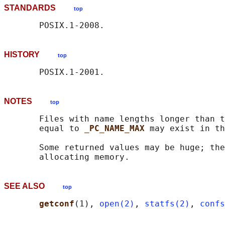
STANDARDS
top
HISTORY
top
NOTES
top
       Files with name lengths longer than t
       equal to 
_PC_NAME_MAX 
may exist in th
       Some returned values may be huge; the
SEE ALSO
top
getconf
(1), 
open(2)
, 
statfs(2)
, 
confs