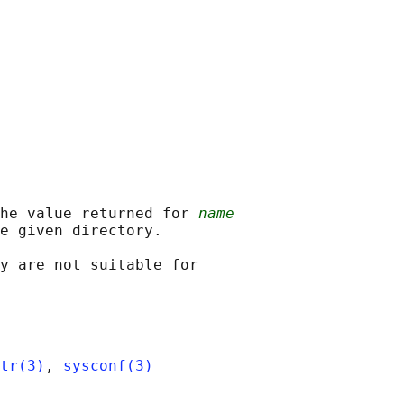
he value returned for 
name
e given directory.

y are not suitable for

tr(3)
, 
sysconf(3)