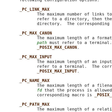
_PC_LINK_MAX
              The maximum number of links to
              refer to a directory, then the
              directory.  The corresponding 
_PC_MAX_CANON
              The maximum length of a format
path
 must refer to a terminal.
_POSIX_MAX_CANON
.

_PC_MAX_INPUT
              The maximum length of an input
              refer to a terminal.  The corr
_POSIX_MAX_INPUT
.

_PC_NAME_MAX
              The maximum length of a filena
fd
 that the process is allowed
              corresponding macro is 
_POSIX_
_PC_PATH_MAX
              The maximum length of a relati