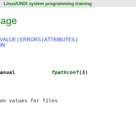
Linux/UNIX system programming training
page
 VALUE
|
ERRORS
|
ATTRIBUTES
|
ON
anual            
fpathconf
(3)