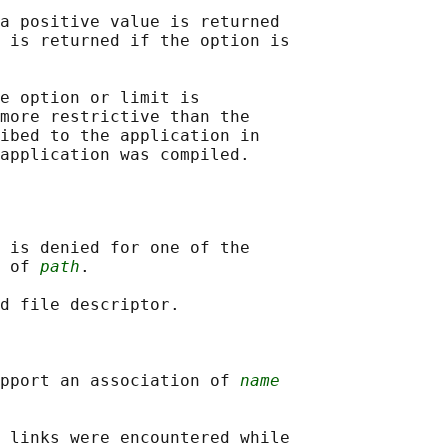
a positive value is returned

 is returned if the option is

e option or limit is

more restrictive than the

ibed to the application in

 is denied for one of the

 of 
path
.

d file descriptor.

pport an association of 
name
 links were encountered while
