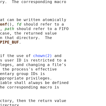
ry.  The corresponding macro

at can be written atomically

onf
(), 
fd
 should refer to a

, 
path
 should refer to a FIFO

case, the returned value

n that directory.  The

PIPE_BUF
.

if the use of 
chown(2)
 and

s user ID is restricted to a

leges, and changing a file's

 the process's effective

entary group IDs is

ppropriate privileges.

iable shall always be defined

he corresponding macro is

ctory, then the return value

irectory.
