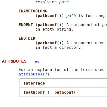
              resolving 
path
.

ENAMETOOLONG
              (
pathconf
()) 
path
 is too long.

ENOENT 
(
pathconf
()) A component of 
pa
              an empty string.

ENOTDIR
              (
pathconf
()) A component used 
ATTRIBUTES
top
       For an explanation of the terms used 
attributes(7)
.

       ┌────────────────────────────────────
       │ 
Interface                          
       ├────────────────────────────────────
       │ 
fpathconf
(), 
pathconf
()            