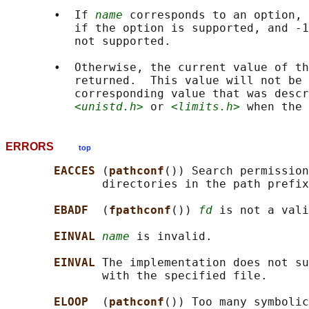
       •  If 
name
 corresponds to an option, 
          if the option is supported, and -1
          not supported.

       •  Otherwise, the current value of th
          returned.  This value will not be 
          corresponding value that was descr
<unistd.h>
 or 
<limits.h>
ERRORS
top
EACCES 
(
pathconf
()) Search permission
              directories in the path prefix
EBADF  
(
fpathconf
()) 
fd
 is not a vali
EINVAL 
name
 is invalid.

EINVAL 
The implementation does not su
              with the specified file.

ELOOP  
(
pathconf
()) Too many symbolic