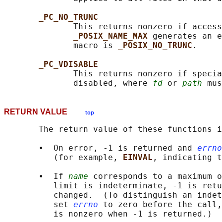
_PC_NO_TRUNC
              This returns nonzero if access
_POSIX_NAME_MAX 
generates an e
              macro is 
_POSIX_NO_TRUNC
.

_PC_VDISABLE
              This returns nonzero if specia
              disabled, where 
fd
 or 
path
RETURN VALUE
top
       The return value of these functions i
       •  On error, -1 is returned and 
errno
          (for example, 
EINVAL
, indicating t
       •  If 
name
 corresponds to a maximum o
          limit is indeterminate, -1 is retu
          changed.  (To distinguish an indet
          set 
errno
 to zero before the call,
          is nonzero when -1 is returned.)
