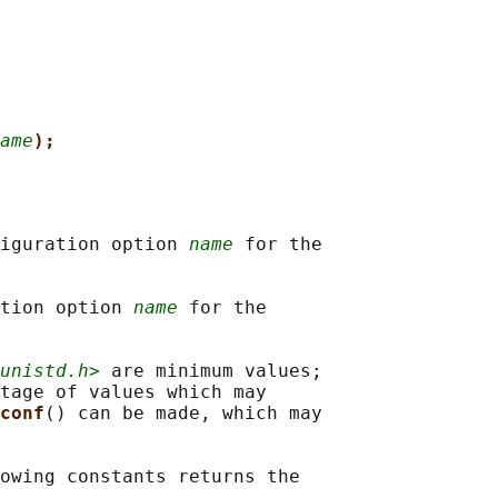
ame
);
iguration option 
name
 for the

tion option 
name
 for the

unistd.h>
 are minimum values;

tage of values which may

conf
() can be made, which may

owing constants returns the
