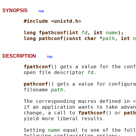
SYNOPSIS
top
#include <unistd.h>
long fpathconf(int 
fd
, int 
name
);
long pathconf(const char *
path
, int 
n
DESCRIPTION
top
fpathconf
() gets a value for the conf
       open file descriptor 
fd
.

pathconf
() gets a value for configura
       filename 
path
.

       The corresponding macros defined in 
<
       if an application wants to take advan
       change, a call to 
fpathconf
() or 
path
       yield more liberal results.

       Setting 
name
 equal to one of the foll
       following configuration options:
