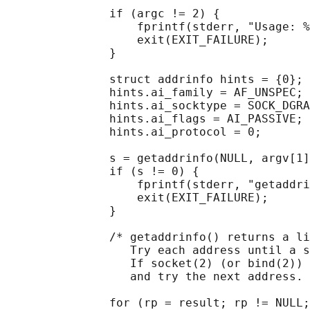
               if (argc != 2) {

                   fprintf(stderr, "Usage: %
                   exit(EXIT_FAILURE);

               }

               struct addrinfo hints = {0};

               hints.ai_family = AF_UNSPEC;

               hints.ai_socktype = SOCK_DGRA
               hints.ai_flags = AI_PASSIVE;

               hints.ai_protocol = 0;

               s = getaddrinfo(NULL, argv[1]
               if (s != 0) {

                   fprintf(stderr, "getaddri
                   exit(EXIT_FAILURE);

               }

               /* getaddrinfo() returns a li
                  Try each address until a s
                  If socket(2) (or bind(2)) 
                  and try the next address. 
               for (rp = result; rp != NULL;