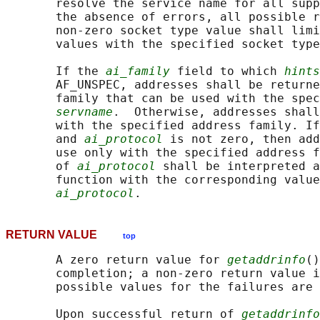
       resolve the service name for all supp
       the absence of errors, all possible r
       non-zero socket type value shall limi
       values with the specified socket type
       If the 
ai_family
 field to which 
hints
       AF_UNSPEC, addresses shall be returne
       family that can be used with the spec
servname
.  Otherwise, addresses shall
       with the specified address family. If
       and 
ai_protocol
 is not zero, then add
       use only with the specified address f
       of 
ai_protocol
 shall be interpreted a
       function with the corresponding value
ai_protocol
RETURN VALUE
top
       A zero return value for 
getaddrinfo
()
       completion; a non-zero return value i
       possible values for the failures are 
       Upon successful return of 
getaddrinfo