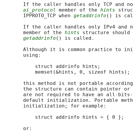
       If the caller handles only TCP and no
ai_protocol
 member of the 
hints
 struc
       IPPROTO_TCP when 
getaddrinfo
() is cal
       If the caller handles only IPv4 and n
       member of the 
hints
 structure should 
getaddrinfo
() is called.

       Although it is common practice to ini
       using:

           struct addrinfo hints;

           memset(&hints, 0, sizeof hints);

       this method is not portable according
       the structure can contain pointer or 
       are not required to have an all-bits-
       default initialization. Portable meth
       initialization; for example:

           struct addrinfo hints = { 0 };

       or:
