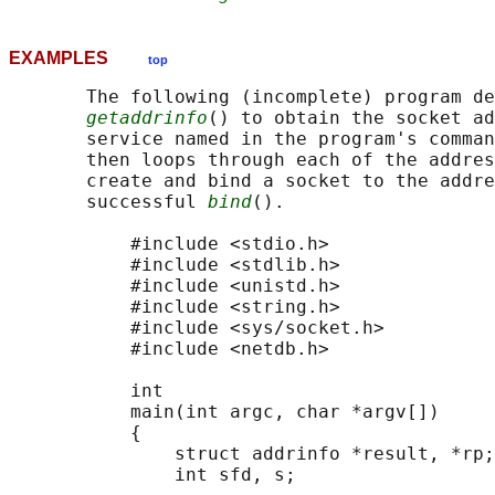
EXAMPLES
top
       The following (incomplete) program de
getaddrinfo
() to obtain the socket ad
       service named in the program's comman
       then loops through each of the addres
       create and bind a socket to the addre
       successful 
bind
().

           #include <stdio.h>

           #include <stdlib.h>

           #include <unistd.h>

           #include <string.h>

           #include <sys/socket.h>

           #include <netdb.h>

           int

           main(int argc, char *argv[])

           {

               struct addrinfo *result, *rp;

               int sfd, s;
