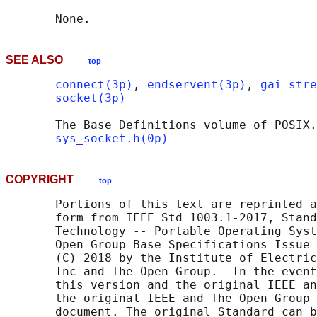
SEE ALSO
top
connect(3p)
, 
endservent(3p)
, 
gai_stre
socket(3p)
       The Base Definitions volume of POSIX.
sys_socket.h(0p)
COPYRIGHT
top
       Portions of this text are reprinted a
       form from IEEE Std 1003.1-2017, Stand
       Technology -- Portable Operating Syst
       Open Group Base Specifications Issue 
       (C) 2018 by the Institute of Electric
       Inc and The Open Group.  In the event
       this version and the original IEEE an
       the original IEEE and The Open Group 
       document. The original Standard can b