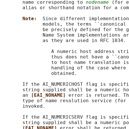
       name corresponding to 
nodename
 (for e
       alias or shorthand notation for a com
Note:  
Since different implementation
              models, the terms ``canonical 
              be precisely defined for the g
              Name System implementations ar
              as they are used in RFC 1034.

                 A numeric host address stri
                 thus does not have a ``cano
                 to host name translation is
                 handling of the case where 
                 obtained.

       If the AI_NUMERICHOST flag is specifi
       string supplied shall be a numeric ho
       an 
[EAI_NONAME] 
error is returned. Th
       type of name resolution service (for 
       invoked.

       If the AI_NUMERICSERV flag is specifi
       string supplied shall be a numeric po
[EAI_NONAME] 
error shall be returned.