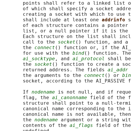
       points shall refer to a linked list o
       of which shall specify a socket addre
       creating a socket with which to use t
       shall include at least one 
addrinfo 
s
       of each structure contains a pointer 
       list, or a null pointer if it is the 
       Each structure on the list shall incl
       call to the 
socket
() function, and a 
       the 
connect
() function or, if the AI_
       for use with the 
bind
() function. The
ai_socktype
, and 
ai_protocol
 shall be
       the 
socket
() function to create a soc
       returned address. The fields 
ai_addr
 
       the arguments to the 
connect
() or 
bin
       socket, according to the AI_PASSIVE f
       If 
nodename
 is not null, and if reque
       flag, the 
ai_canonname
 field of the f
       structure shall point to a null-termi
       canonical name corresponding to the i
       canonical name is not available, then
       the 
nodename
 argument or a string wit
       contents of the 
ai_flags
 field of the
       undefined.
