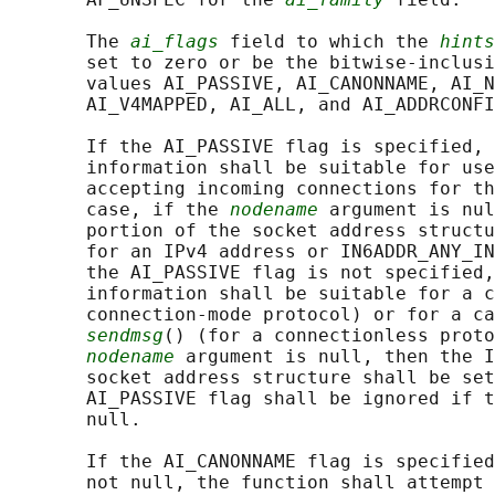
       The 
ai_flags
 field to which the 
hints
       set to zero or be the bitwise-inclusi
       values AI_PASSIVE, AI_CANONNAME, AI_N
       AI_V4MAPPED, AI_ALL, and AI_ADDRCONFI
       If the AI_PASSIVE flag is specified, 
       information shall be suitable for use
       accepting incoming connections for th
       case, if the 
nodename
 argument is nul
       portion of the socket address structu
       for an IPv4 address or IN6ADDR_ANY_IN
       the AI_PASSIVE flag is not specified,
       information shall be suitable for a c
       connection-mode protocol) or for a ca
sendmsg
() (for a connectionless proto
nodename
 argument is null, then the I
       socket address structure shall be set
       AI_PASSIVE flag shall be ignored if t
       null.

       If the AI_CANONNAME flag is specified
       not null, the function shall attempt 