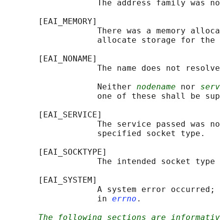
                   The address family was no
       [EAI_MEMORY]

                   There was a memory alloca
                   allocate storage for the 
       [EAI_NONAME]

                   The name does not resolve
                   Neither 
nodename
 nor 
serv
                   one of these shall be sup
       [EAI_SERVICE]

                   The service passed was no
                   specified socket type.

       [EAI_SOCKTYPE]

                   The intended socket type 
       [EAI_SYSTEM]

                   A system error occurred; 
                   in 
errno
.

The following sections are informativ