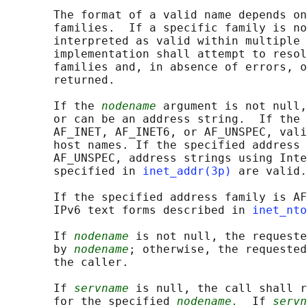
       The format of a valid name depends on
       families.  If a specific family is no
       interpreted as valid within multiple 
       implementation shall attempt to resol
       families and, in absence of errors, o
       returned.

       If the 
nodename
 argument is not null,
       or can be an address string.  If the 
       AF_INET, AF_INET6, or AF_UNSPEC, vali
       host names. If the specified address 
       AF_UNSPEC, address strings using Inte
       specified in 
inet_addr(3p)
 are valid.

       If the specified address family is AF
       IPv6 text forms described in 
inet_nto
       If 
nodename
 is not null, the requeste
       by 
nodename
; otherwise, the requested
       the caller.

       If 
servname
 is null, the call shall r
       for the specified 
nodename.
  If 
servn