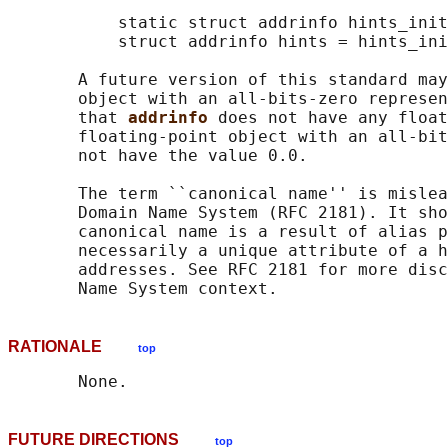
           static struct addrinfo hints_init
           struct addrinfo hints = hints_ini
       A future version of this standard may
       object with an all-bits-zero represen
       that 
addrinfo 
does not have any float
       floating-point object with an all-bit
       not have the value 0.0.

       The term ``canonical name'' is mislea
       Domain Name System (RFC 2181). It sho
       canonical name is a result of alias p
       necessarily a unique attribute of a h
       addresses. See RFC 2181 for more disc
RATIONALE
top
FUTURE DIRECTIONS
top