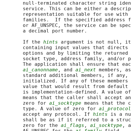
       null-terminated character string iden
       service. This can be either a descrip
       representation suitable for use with 
       families.  If the specified address f
       or AF_UNSPEC, the service can be spec
       a decimal port number.

       If the 
hints
 argument is not null, it
       containing input values that directs 
       options and by limiting the returned 
       socket type, address family, and/or p
       The application shall ensure that eac
ai_canonname
, and 
ai_next
 members, as
       standard additional members, if any, 
       initialized. If any of these members 
       value that would result from default 
       is implementation-defined. A value of
       means that the caller shall accept an
       zero for 
ai_socktype
 means that the c
       type. A value of zero for 
ai_protocol
       accept any protocol. If 
hints
 is a nu
       shall be as if it referred to a struc
       zero for the 
ai_flags
, 
ai_socktype
, a
       AF_UNSPEC for the 
ai_family
 field.
