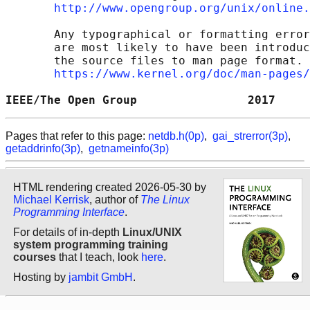
http://www.opengroup.org/unix/online.
       Any typographical or formatting error
       are most likely to have been introduc
       the source files to man page format. 
https://www.kernel.org/doc/man-pages/
IEEE/The Open Group                2017     
Pages that refer to this page:
netdb.h(0p)
,
gai_strerror(3p)
,
getaddrinfo(3p)
,
getnameinfo(3p)
HTML rendering created 2026-05-30 by
Michael Kerrisk
, author of
The Linux
Programming Interface
.
For details of in-depth
Linux/UNIX
system programming training
courses
that I teach, look
here
.
Hosting by
jambit GmbH
.