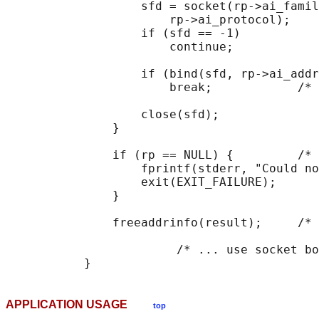
                   sfd = socket(rp->ai_famil
                       rp->ai_protocol);

                   if (sfd == -1)

                       continue;

                   if (bind(sfd, rp->ai_addr
                       break;            /* 
                   close(sfd);

               }

               if (rp == NULL) {         /* 
                   fprintf(stderr, "Could no
                   exit(EXIT_FAILURE);

               }

               freeaddrinfo(result);     /* 
                        /* ... use socket bo
APPLICATION USAGE
top