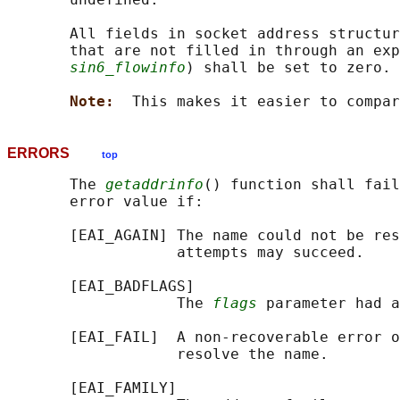
       All fields in socket address structur
       that are not filled in through an exp
sin6_flowinfo
) shall be set to zero.

Note:  
ERRORS
top
       The 
getaddrinfo
() function shall fail
       error value if:

       [EAI_AGAIN] The name could not be res
                   attempts may succeed.

       [EAI_BADFLAGS]

                   The 
flags
 parameter had a
       [EAI_FAIL]  A non-recoverable error o
                   resolve the name.

       [EAI_FAMILY]
