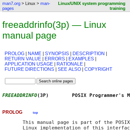
man7.org
> Linux >
man-
Linux/UNIX system programming
pages
training
freeaddrinfo(3p) — Linux
manual page
PROLOG
|
NAME
|
SYNOPSIS
|
DESCRIPTION
|
RETURN VALUE
|
ERRORS
|
EXAMPLES
|
APPLICATION USAGE
|
RATIONALE
|
FUTURE DIRECTIONS
|
SEE ALSO
|
COPYRIGHT
FREEADDRINFO
(3P)        POSIX Programmer's M
PROLOG
top
       This manual page is part of the POSIX
       Linux implementation of this interfac