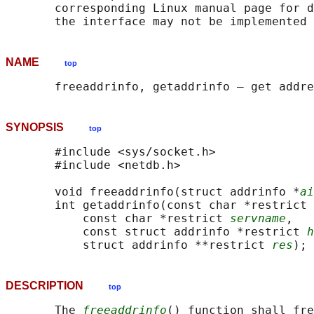
       corresponding Linux manual page for d
NAME
top
SYNOPSIS
top
       #include <sys/socket.h>

       #include <netdb.h>

       void freeaddrinfo(struct addrinfo *
ai
       int getaddrinfo(const char *restrict 
           const char *restrict 
servname
,

           const struct addrinfo *restrict 
h
           struct addrinfo **restrict 
res
DESCRIPTION
top
       The 
freeaddrinfo
() function shall fre