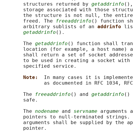
       structures returned by 
getaddrinfo
(),
       storage associated with those structu
       the structure is not null, the entire
       freed. The 
freeaddrinfo
() function sh
       arbitrary sublists of an 
addrinfo 
lis
getaddrinfo
().

       The 
getaddrinfo
() function shall tran
       location (for example, a host name) a
       shall return a set of socket addresse
       to be used in creating a socket with 
       specified service.

Note:  
In many cases it is implemente
              as documented in RFC 1034, RFC
       The 
freeaddrinfo
() and 
getaddrinfo
() 
       safe.

       The 
nodename
 and 
servname
 arguments a
       pointers to null-terminated strings. 
       arguments shall be supplied by the ap
       pointer.
