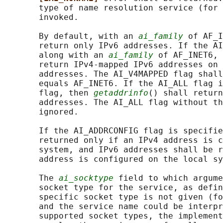
       type of name resolution service (for 
       invoked.

       By default, with an 
ai_family
 of AF_I
       return only IPv6 addresses. If the AI
       along with an 
ai_family
 of AF_INET6, 
       return IPv4-mapped IPv6 addresses on 
       addresses. The AI_V4MAPPED flag shall
       equals AF_INET6. If the AI_ALL flag i
       flag, then 
getaddrinfo
() shall return
       addresses. The AI_ALL flag without th
       ignored.

       If the AI_ADDRCONFIG flag is specifie
       returned only if an IPv4 address is c
       system, and IPv6 addresses shall be r
       address is configured on the local sy
       The 
ai_socktype
 field to which argume
       socket type for the service, as defin
       specific socket type is not given (fo
       and the service name could be interpr
       supported socket types, the implement