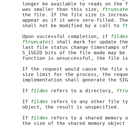
       longer be available to reads on the f
       was smaller than this size, 
ftruncate
       the file. If the file size is increas
       appear as if it were zero-filled. The
       shall not be modified by a call to 
ft
       Upon successful completion, if 
fildes
ftruncate
() shall mark for update the
       last file status change timestamps of
       S_ISGID bits of the file mode may be 
       function is unsuccessful, the file is
       If the request would cause the file s
       size limit for the process, the reque
       implementation shall generate the SIG
       If 
fildes
 refers to a directory, 
ftru
       If 
fildes
 refers to any other file ty
       object, the result is unspecified.

       If 
fildes
 refers to a shared memory o
       the size of the shared memory object 