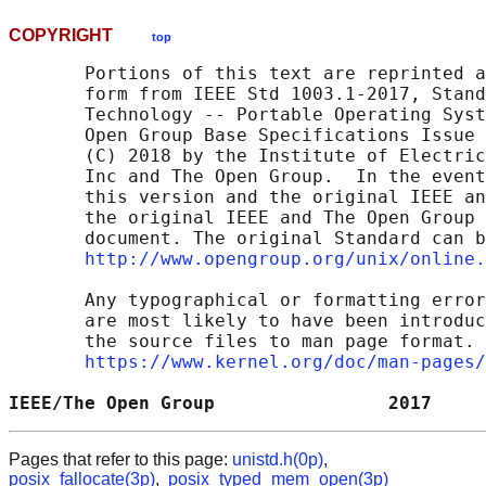
COPYRIGHT
top
       Portions of this text are reprinted a
       form from IEEE Std 1003.1-2017, Stand
       Technology -- Portable Operating Syst
       Open Group Base Specifications Issue 
       (C) 2018 by the Institute of Electric
       Inc and The Open Group.  In the event
       this version and the original IEEE an
       the original IEEE and The Open Group 
       document. The original Standard can b
http://www.opengroup.org/unix/online.
       Any typographical or formatting error
       are most likely to have been introduc
       the source files to man page format. 
https://www.kernel.org/doc/man-pages/
IEEE/The Open Group                2017     
Pages that refer to this page:
unistd.h(0p)
,
posix_fallocate(3p)
,
posix_typed_mem_open(3p)