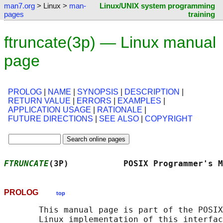
man7.org
> Linux >
man-
Linux/UNIX system programming
pages
training
ftruncate(3p) — Linux manual
page
PROLOG
|
NAME
|
SYNOPSIS
|
DESCRIPTION
|
RETURN VALUE
|
ERRORS
|
EXAMPLES
|
APPLICATION USAGE
|
RATIONALE
|
FUTURE DIRECTIONS
|
SEE ALSO
|
COPYRIGHT
FTRUNCATE
(3P)           POSIX Programmer's M
PROLOG
top
       This manual page is part of the POSIX
       Linux implementation of this interfac