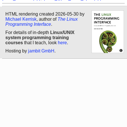
HTML rendering created 2026-05-30 by
Michael Kerrisk
, author of
The Linux
Programming Interface
.
For details of in-depth
Linux/UNIX
system programming training
courses
that I teach, look
here
.
Hosting by
jambit GmbH
.