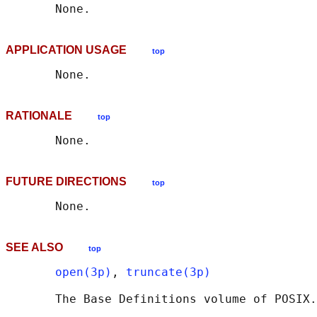
APPLICATION USAGE
top
RATIONALE
top
FUTURE DIRECTIONS
top
SEE ALSO
top
open(3p)
, 
truncate(3p)
       The Base Definitions volume of POSIX.