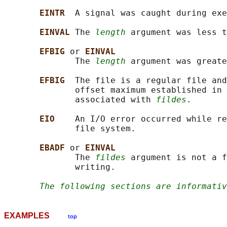
EINTR  
A signal was caught during exe
EINVAL 
The 
length
 argument was less t
EFBIG 
or 
EINVAL
              The 
length
 argument was greate
EFBIG  
The file is a regular file and
              offset maximum established in 
              associated with 
fildes
.

EIO    
An I/O error occurred while re
              file system.

EBADF 
or 
EINVAL
              The 
fildes
 argument is not a f
              writing.

The following sections are informativ
EXAMPLES
top