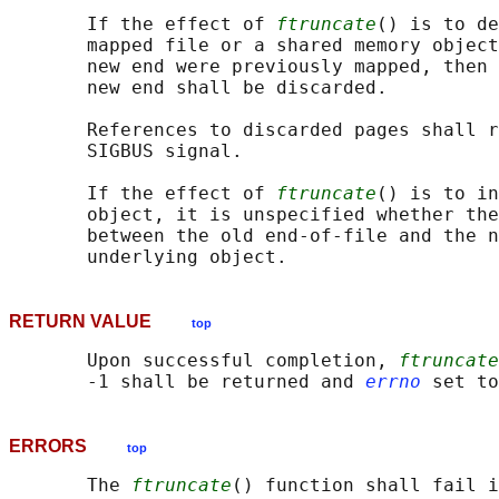
       If the effect of 
ftruncate
() is to de
       mapped file or a shared memory object
       new end were previously mapped, then 
       new end shall be discarded.

       References to discarded pages shall r
       SIGBUS signal.

       If the effect of 
ftruncate
() is to in
       object, it is unspecified whether the
       between the old end-of-file and the n
RETURN VALUE
top
       Upon successful completion, 
ftruncate
       -1 shall be returned and 
errno
ERRORS
top
       The 
ftruncate
() function shall fail i