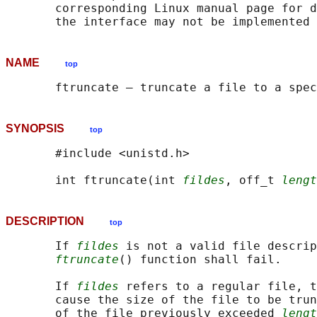
       corresponding Linux manual page for d
NAME
top
SYNOPSIS
top
       #include <unistd.h>

       int ftruncate(int 
fildes
, off_t 
lengt
DESCRIPTION
top
       If 
fildes
 is not a valid file descrip
ftruncate
() function shall fail.

       If 
fildes
 refers to a regular file, t
       cause the size of the file to be trun
       of the file previously exceeded 
lengt