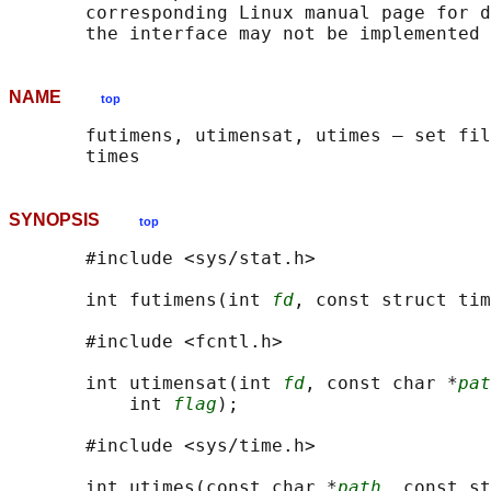
       corresponding Linux manual page for d
NAME
top
       futimens, utimensat, utimes — set fil
SYNOPSIS
top
       #include <sys/stat.h>

       int futimens(int 
fd
, const struct tim
       #include <fcntl.h>

       int utimensat(int 
fd
, const char *
pat
           int 
flag
);

       #include <sys/time.h>

       int utimes(const char *
path
, const st