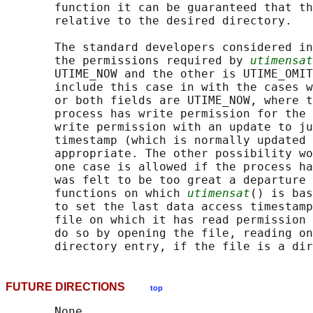
       function it can be guaranteed that th
       relative to the desired directory.

       The standard developers considered in
       the permissions required by 
utimensat
       UTIME_NOW and the other is UTIME_OMIT
       include this case in with the cases w
       or both fields are UTIME_NOW, where t
       process has write permission for the 
       write permission with an update to ju
       timestamp (which is normally updated 
       appropriate. The other possibility wo
       one case is allowed if the process ha
       was felt to be too great a departure 
       functions on which 
utimensat
() is bas
       to set the last data access timestamp
       file on which it has read permission 
       do so by opening the file, reading on
FUTURE DIRECTIONS
top