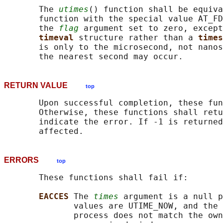
       The 
utimes
() function shall be equiva
       function with the special value AT_FD
       the 
flag
 argument set to zero, except
timeval 
structure rather than a 
times
       is only to the microsecond, not nanos
RETURN VALUE
top
       Upon successful completion, these fun
       Otherwise, these functions shall retu
       indicate the error. If -1 is returned
ERRORS
top
       These functions shall fail if:

EACCES 
The 
times
 argument is a null p
              values are UTIME_NOW, and the 
              process does not match the own