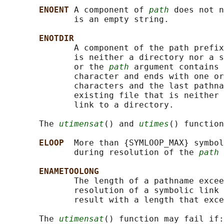
ENOENT 
A component of 
path
 does not n
              is an empty string.

ENOTDIR
              A component of the path prefix
              is neither a directory nor a s
              or the 
path
 argument contains 
              character and ends with one or
              characters and the last pathna
              existing file that is neither 
              link to a directory.

       The 
utimensat
() and 
utimes
() function
ELOOP  
More than {SYMLOOP_MAX} symbol
              during resolution of the 
path
 
ENAMETOOLONG
              The length of a pathname excee
              resolution of a symbolic link 
              result with a length that exce
       The 
utimensat
() function may fail if:
