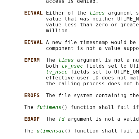
              access is denied.

EINVAL 
Either of the 
times
 argument s
              value that was neither UTIME_N
              value less than zero or greate
              million.

EINVAL 
A new file timestamp would be
              component is not a value suppo
EPERM  
The 
times
 argument is not a nu
              both 
tv_nsec
 fields set to UTI
tv_nsec
 fields set to UTIME_OM
              effective user ID does not mat
              the calling process does not h
EROFS  
The file system containing the
       The 
futimens
() function shall fail if
EBADF  
The 
fd
 argument is not a valid
       The 
utimensat
() function shall fail i