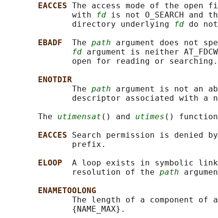
EACCES 
The access mode of the open fi
              with 
fd
 is not O_SEARCH and th
              directory underlying 
fd
 do not
EBADF  
The 
path
 argument does not spe
fd
 argument is neither AT_FDCW
              open for reading or searching.

ENOTDIR
              The 
path
 argument is not an ab
              descriptor associated with a n
       The 
utimensat
() and 
utimes
() function
EACCES 
Search permission is denied by
              prefix.

ELOOP  
A loop exists in symbolic link
              resolution of the 
path
 argumen
ENAMETOOLONG
              The length of a component of a
              {NAME_MAX}.
