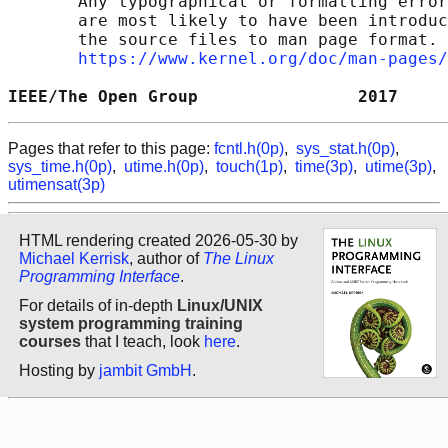
       Any typographical or formatting error
       are most likely to have been introduc
       the source files to man page format. 
https://www.kernel.org/doc/man-pages/
IEEE/The Open Group                2017     
Pages that refer to this page:
fcntl.h(0p)
,
sys_stat.h(0p)
,
sys_time.h(0p)
,
utime.h(0p)
,
touch(1p)
,
time(3p)
,
utime(3p)
,
utimensat(3p)
HTML rendering created 2026-05-30 by
Michael Kerrisk
, author of
The Linux
Programming Interface
.
For details of in-depth
Linux/UNIX
system programming training
courses
that I teach, look
here
.
Hosting by
jambit GmbH
.