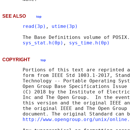
SEE ALSO
top
read(3p)
, 
utime(3p)
       The Base Definitions volume of POSIX.
sys_stat.h(0p)
, 
sys_time.h(0p)
COPYRIGHT
top
       Portions of this text are reprinted a
       form from IEEE Std 1003.1-2017, Stand
       Technology -- Portable Operating Syst
       Open Group Base Specifications Issue 
       (C) 2018 by the Institute of Electric
       Inc and The Open Group.  In the event
       this version and the original IEEE an
       the original IEEE and The Open Group 
       document. The original Standard can b
http://www.opengroup.org/unix/online.