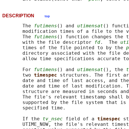
DESCRIPTION
top
       The 
futimens
() and 
utimensat
() functi
       modification times of a file to the v
       The 
futimens
() function changes the t
       with the file descriptor 
fd
.  The 
uti
       times of the file pointed to by the 
p
       directory associated with the file de
       allow time specifications accurate to
       For 
futimens
() and 
utimensat
(), the 
t
       two 
timespec 
structures. The first ar
       date and time of last access, and the
       date and time of last modification. T
       structure are measured in seconds and
       The file's relevant timestamp shall b
       supported by the file system that is 
       specified time.

       If the 
tv_nsec
 field of a 
timespec 
st
       UTIME_NOW, the file's relevant timest