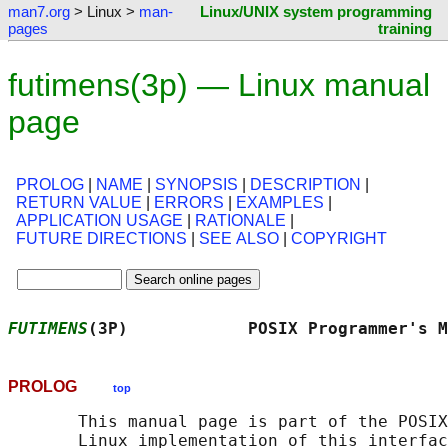
man7.org
> Linux >
man-
Linux/UNIX system programming
pages
training
futimens(3p) — Linux manual
page
PROLOG
|
NAME
|
SYNOPSIS
|
DESCRIPTION
|
RETURN VALUE
|
ERRORS
|
EXAMPLES
|
APPLICATION USAGE
|
RATIONALE
|
FUTURE DIRECTIONS
|
SEE ALSO
|
COPYRIGHT
FUTIMENS
(3P)            POSIX Programmer's M
PROLOG
top
       This manual page is part of the POSIX
       Linux implementation of this interfac