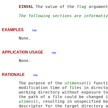
EINVAL 
The value of the 
flag
 argument
The following sections are informativ
EXAMPLES
top
APPLICATION USAGE
top
RATIONALE
top
       The purpose of the 
utimensat
() functi
       modification time of files in directo
       working directory without exposure to
       the path of a file could be changed i
utimes
(), resulting in unspecified be
       descriptor for the target directory a