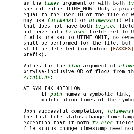
       as the 
times
 argument or with both 
tv
       special value UTIME_NOW. Only a proce
       equal to the user ID of the file or w
       may use 
futimens
() or 
utimensat
() wit
       that does not have both 
tv_nsec
 field
       not have both 
tv_nsec
 fields set to U
       fields are set to UTIME_OMIT, no owne
       shall be performed for the file, but 
       still be detected (including 
[EACCES]
       prefix).

       Values for the 
flag
 argument of 
utime
       bitwise-inclusive OR of flags from th
<fcntl.h>
:

       AT_SYMLINK_NOFOLLOW

             If 
path
 names a symbolic link, 
             modification times of the symbo
       Upon successful completion, 
futimens
(
       the last file status change timestamp
       exception that if both 
tv_nsec
 fields
       file status change timestamp need not