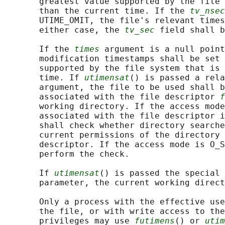
       greatest value supported by the file 
       than the current time. If the 
tv_nsec
       UTIME_OMIT, the file's relevant times
       either case, the 
tv_sec
 field shall b
       If the 
times
 argument is a null point
       modification timestamps shall be set 
       supported by the file system that is 
       time. If 
utimensat
() is passed a rela
       argument, the file to be used shall b
       associated with the file descriptor 
f
       working directory. If the access mode
       associated with the file descriptor i
       shall check whether directory searche
       current permissions of the directory 
       descriptor. If the access mode is O_S
       perform the check.

       If 
utimensat
() is passed the special 
       parameter, the current working direct
       Only a process with the effective use
       the file, or with write access to the
       privileges may use 
futimens
() or 
utim