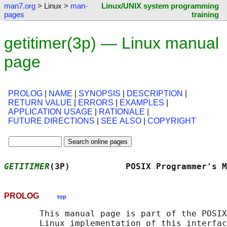
man7.org
> Linux >
man-
Linux/UNIX system programming
pages
training
getitimer(3p) — Linux manual
page
PROLOG
|
NAME
|
SYNOPSIS
|
DESCRIPTION
|
RETURN VALUE
|
ERRORS
|
EXAMPLES
|
APPLICATION USAGE
|
RATIONALE
|
FUTURE DIRECTIONS
|
SEE ALSO
|
COPYRIGHT
GETITIMER
(3P)           POSIX Programmer's M
PROLOG
top
       This manual page is part of the POSIX
       Linux implementation of this interfac