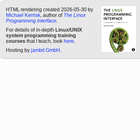
HTML rendering created 2026-05-30 by
Michael Kerrisk
, author of
The Linux
Programming Interface
.
For details of in-depth
Linux/UNIX
system programming training
courses
that I teach, look
here
.
Hosting by
jambit GmbH
.