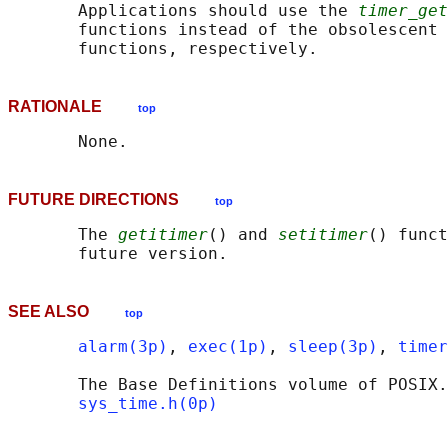
       Applications should use the 
timer_get
       functions instead of the obsolescent 
RATIONALE
top
FUTURE DIRECTIONS
top
       The 
getitimer
() and 
setitimer
() funct
SEE ALSO
top
alarm(3p)
, 
exec(1p)
, 
sleep(3p)
, 
timer
       The Base Definitions volume of POSIX.
sys_time.h(0p)