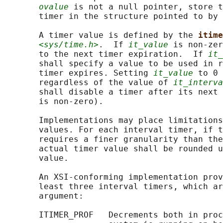
ovalue
 is not a null pointer, store t
       timer in the structure pointed to by 
       A timer value is defined by the 
itime
<sys/time.h>
.  If 
it_value
 is non-zer
       to the next timer expiration.  If 
it_
       shall specify a value to be used in r
       timer expires. Setting 
it_value
 to 0 
       regardless of the value of 
it_interva
       shall disable a timer after its next 
       is non-zero).

       Implementations may place limitations
       values. For each interval timer, if t
       requires a finer granularity than the
       actual timer value shall be rounded u
       value.

       An XSI-conforming implementation prov
       least three interval timers, which ar
       argument:

       ITIMER_PROF   Decrements both in proc