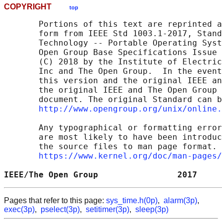
COPYRIGHT
top
       Portions of this text are reprinted a
       form from IEEE Std 1003.1-2017, Stand
       Technology -- Portable Operating Syst
       Open Group Base Specifications Issue 
       (C) 2018 by the Institute of Electric
       Inc and The Open Group.  In the event
       this version and the original IEEE an
       the original IEEE and The Open Group 
       document. The original Standard can b
http://www.opengroup.org/unix/online.
       Any typographical or formatting error
       are most likely to have been introduc
       the source files to man page format. 
https://www.kernel.org/doc/man-pages/
IEEE/The Open Group                2017     
Pages that refer to this page:
sys_time.h(0p)
,
alarm(3p)
,
exec(3p)
,
pselect(3p)
,
setitimer(3p)
,
sleep(3p)