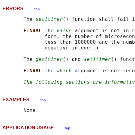
ERRORS
top
       The 
setitimer
() function shall fail i
EINVAL 
The 
value
 argument is not in c
              form, the number of microsecon
              less than 1000000 and the numb
              negative integer.)

       The 
getitimer
() and 
setitimer
() funct
EINVAL 
The 
which
 argument is not reco
The following sections are informativ
EXAMPLES
top
APPLICATION USAGE
top