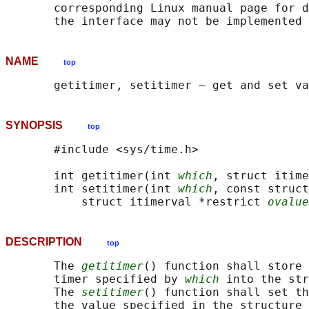
       corresponding Linux manual page for d
NAME
top
SYNOPSIS
top
       #include <sys/time.h>

       int getitimer(int 
which
, struct itime
       int setitimer(int 
which
, const struct
           struct itimerval *restrict 
ovalue
DESCRIPTION
top
       The 
getitimer
() function shall store 
       timer specified by 
which
 into the str
       The 
setitimer
() function shall set th
       the value specified in the structure 