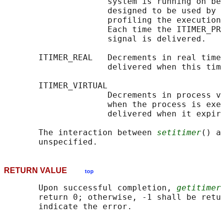
                     system is running on be
                     designed to be used by 
                     profiling the execution
                     Each time the ITIMER_PR
                     signal is delivered.

       ITIMER_REAL   Decrements in real time
                     delivered when this tim
       ITIMER_VIRTUAL

                     Decrements in process v
                     when the process is exe
                     delivered when it expir
       The interaction between 
setitimer
() a
RETURN VALUE
top
       Upon successful completion, 
getitimer
       return 0; otherwise, -1 shall be retu