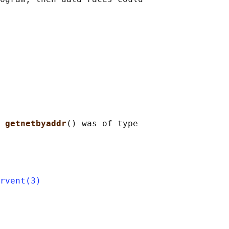
 
getnetbyaddr
() was of type

rvent(3)