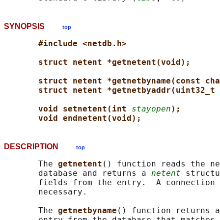
SYNOPSIS
top
#include <netdb.h>
struct netent *getnetent(void);
struct netent *getnetbyname(const cha
struct netent *getnetbyaddr(uint32_t 
void setnetent(int 
stayopen
);
void endnetent(void);
DESCRIPTION
top
       The 
getnetent
() function reads the ne
       database and returns a 
netent
 structu
       fields from the entry.  A connection 
       necessary.

       The 
getnetbyname
() function returns a
       entry from the database that matches 