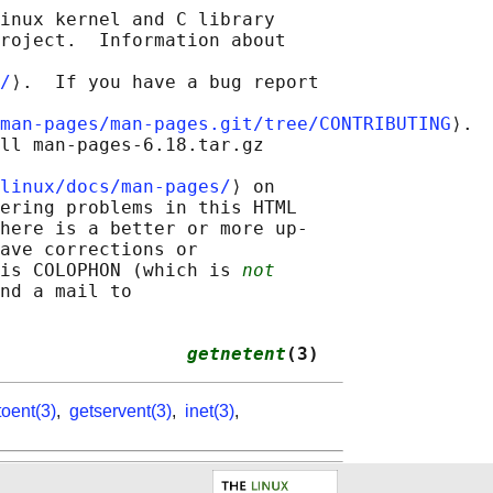
inux kernel and C library

roject.  Information about

/
⟩.  If you have a bug report

man-pages/man-pages.git/tree/CONTRIBUTING
⟩.

ll man-pages-6.18.tar.gz

linux/docs/man-pages/
⟩ on

ering problems in this HTML

here is a better or more up-

ave corrections or

is COLOPHON (which is 
not
nd a mail to

                 
getnetent
(3)
toent(3)
,
getservent(3)
,
inet(3)
,