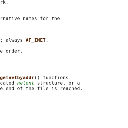
rk.

rnative names for the

; always 
AF_INET
.

getnetbyaddr
() functions

cated 
netent
 structure, or a
