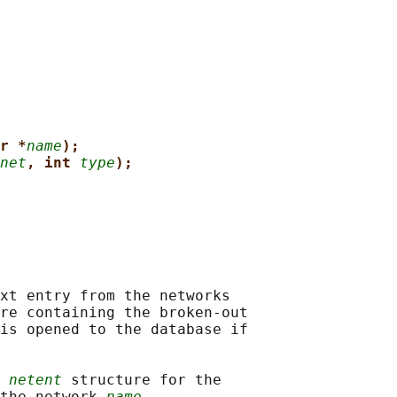
r *
name
);
net
, int 
type
);
xt entry from the networks

re containing the broken-out

is opened to the database if

 
netent
 structure for the

the network 
name
.
