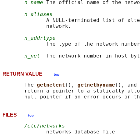
n_name
 The official name of the netwo
n_aliases
              A NULL-terminated list of alte
              network.

n_addrtype
              The type of the network number
n_net
RETURN VALUE
top
       The 
getnetent
(), 
getnetbyname
(), and 
       return a pointer to a statically allo
FILES
top
/etc/networks