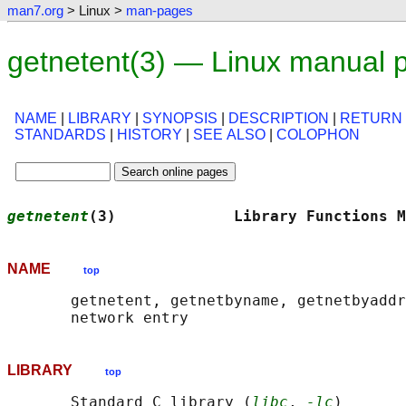
man7.org
> Linux >
man-pages
getnetent(3) — Linux manual 
NAME
|
LIBRARY
|
SYNOPSIS
|
DESCRIPTION
|
RETURN
STANDARDS
|
HISTORY
|
SEE ALSO
|
COLOPHON
getnetent
(3)             Library Functions M
NAME
top
       getnetent, getnetbyname, getnetbyaddr
LIBRARY
top
       Standard C library (
libc
, 
-lc