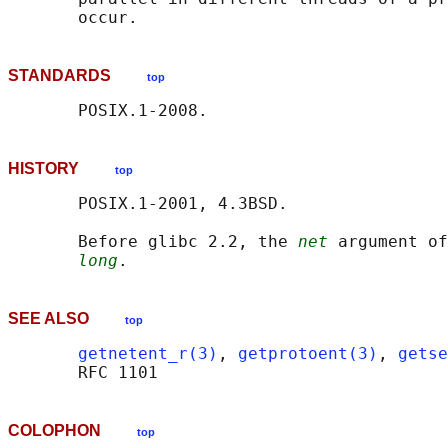
STANDARDS
top
HISTORY
top
       POSIX.1-2001, 4.3BSD.

       Before glibc 2.2, the 
net
 argument of
long
SEE ALSO
top
getnetent_r(3)
, 
getprotoent(3)
, 
getse
COLOPHON
top