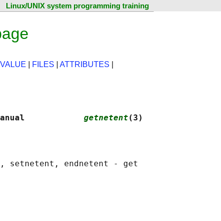
Linux/UNIX system programming training
page
 VALUE
|
FILES
|
ATTRIBUTES
|
anual            
getnetent
(3)
, setnetent, endnetent - get
