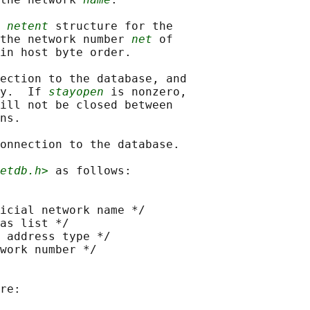
 
netent
 structure for the

the network number 
net
 of

in host byte order.

ection to the database, and

y.  If 
stayopen
 is nonzero,

ill not be closed between

ns.

onnection to the database.

etdb.h>
 as follows:

icial network name */

as list */

 address type */

work number */

re:
