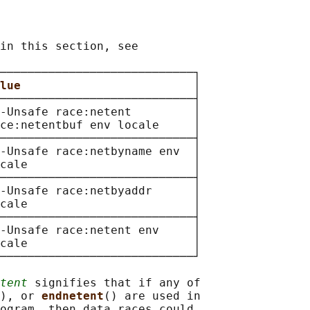
in this section, see

────────────────────────────┐

lue                         
│

────────────────────────────┤

-Unsafe race:netent         │

ce:netentbuf env locale     │

────────────────────────────┤

-Unsafe race:netbyname env  │

cale                        │

────────────────────────────┤

-Unsafe race:netbyaddr      │

cale                        │

────────────────────────────┤

-Unsafe race:netent env     │

cale                        │

────────────────────────────┘

tent
 signifies that if any of

), or 
endnetent
() are used in

ogram, then data races could
