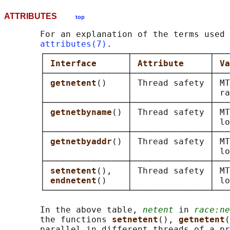
ATTRIBUTES
top
       For an explanation of the terms used 
attributes(7)
.

       ┌────────────────┬───────────────┬───
       │ 
Interface      
│ 
Attribute     
│ 
Va
       ├────────────────┼───────────────┼───
       │ 
getnetent
()    │ Thread safety │ MT
       │                │               │ ra
       ├────────────────┼───────────────┼───
       │ 
getnetbyname
() │ Thread safety │ MT
       │                │               │ lo
       ├────────────────┼───────────────┼───
       │ 
getnetbyaddr
() │ Thread safety │ MT
       │                │               │ lo
       ├────────────────┼───────────────┼───
       │ 
setnetent
(),   │ Thread safety │ MT
       │ 
endnetent
()    │               │ lo
       └────────────────┴───────────────┴───
       In the above table, 
netent
 in 
race:ne
       the functions 
setnetent
(), 
getnetent
(
       parallel in different threads of a pr