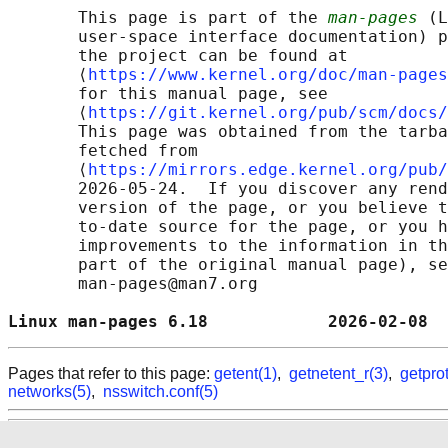
       This page is part of the 
man-pages
 (L
       user-space interface documentation) p
       the project can be found at 

       ⟨
https://www.kernel.org/doc/man-pages
       for this manual page, see

       ⟨
https://git.kernel.org/pub/scm/docs/
       This page was obtained from the tarba
       fetched from

       ⟨
https://mirrors.edge.kernel.org/pub/
       2026-05-24.  If you discover any rend
       version of the page, or you believe t
       to-date source for the page, or you h
       improvements to the information in th
       part of the original manual page), se
       man-pages@man7.org

Linux man-pages 6.18            2026-02-08  
Pages that refer to this page:
getent(1)
,
getnetent_r(3)
,
getpro
networks(5)
,
nsswitch.conf(5)