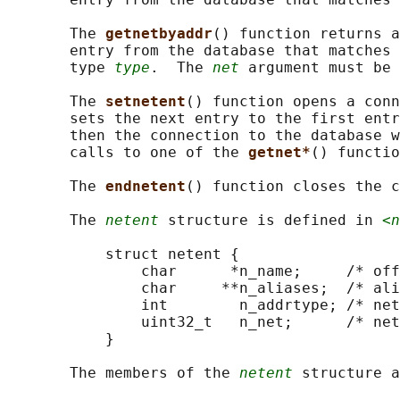
       The 
getnetbyaddr
() function returns a
       entry from the database that matches 
       type 
type
.  The 
net
 argument must be 
       The 
setnetent
() function opens a conn
       sets the next entry to the first entr
       then the connection to the database w
       calls to one of the 
getnet*
() functio
       The 
endnetent
() function closes the c
       The 
netent
 structure is defined in 
<n
           struct netent {

               char      *n_name;     /* off
               char     **n_aliases;  /* ali
               int        n_addrtype; /* net
               uint32_t   n_net;      /* net
           }

       The members of the 
netent
 structure a