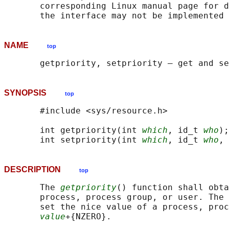
       corresponding Linux manual page for d
NAME
top
SYNOPSIS
top
       #include <sys/resource.h>

       int getpriority(int 
which
, id_t 
who
);

       int setpriority(int 
which
, id_t 
who
, 
DESCRIPTION
top
       The 
getpriority
() function shall obta
       process, process group, or user. The 
       set the nice value of a process, proc
value
+{NZERO}.
