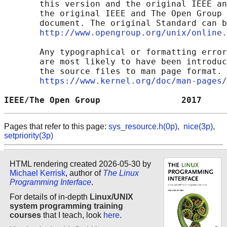
       this version and the original IEEE an
       the original IEEE and The Open Group 
       document. The original Standard can b
http://www.opengroup.org/unix/online.
       Any typographical or formatting error
       are most likely to have been introduc
       the source files to man page format. 
https://www.kernel.org/doc/man-pages/
IEEE/The Open Group                2017     
Pages that refer to this page:
sys_resource.h(0p)
,
nice(3p)
,
setpriority(3p)
HTML rendering created 2026-05-30 by
Michael Kerrisk
, author of
The Linux
Programming Interface
.
For details of in-depth
Linux/UNIX
system programming training
courses
that I teach, look
here
.