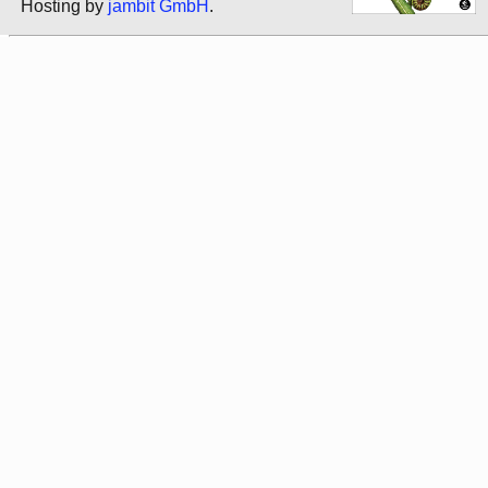
Hosting by
jambit GmbH
.