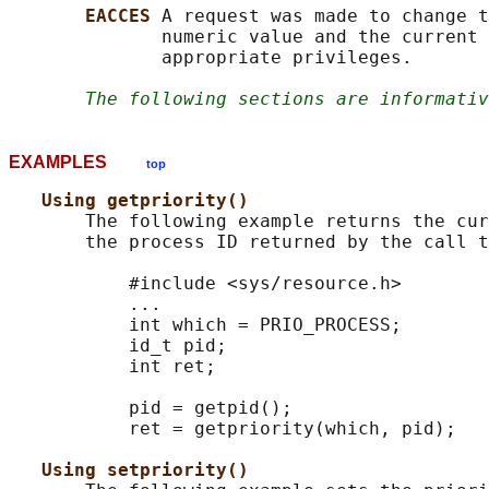
EACCES 
A request was made to change t
              numeric value and the current 
              appropriate privileges.

The following sections are informativ
EXAMPLES
top
Using getpriority()
       The following example returns the cur
       the process ID returned by the call t
           #include <sys/resource.h>

           ...

           int which = PRIO_PROCESS;

           id_t pid;

           int ret;

           pid = getpid();

           ret = getpriority(which, pid);

Using setpriority()