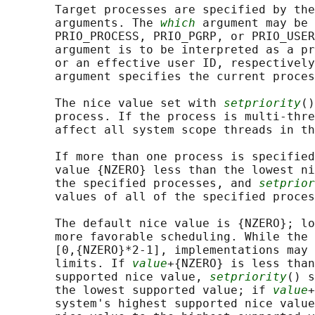
       Target processes are specified by the
       arguments. The 
which
 argument may be 
       PRIO_PROCESS, PRIO_PGRP, or PRIO_USER
       argument is to be interpreted as a pr
       or an effective user ID, respectively
       argument specifies the current proces
       The nice value set with 
setpriority
()
       process. If the process is multi-thre
       affect all system scope threads in th
       If more than one process is specified
       value {NZERO} less than the lowest ni
       the specified processes, and 
setprior
       values of all of the specified proces
       The default nice value is {NZERO}; lo
       more favorable scheduling. While the 
       [0,{NZERO}*2-1], implementations may 
       limits. If 
value
+{NZERO} is less than
       supported nice value, 
setpriority
() s
       the lowest supported value; if 
value
+
       system's highest supported nice value