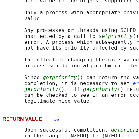
       nice value to the highest supported v
       Only a process with appropriate privi
       value.

       Any processes or threads using SCHED_
       unaffected by a call to 
setpriority
()
       error. A process which subsequently r
       not have its priority affected by suc
       The effect of changing the nice value
       process-scheduling algorithm in effec
       Since 
getpriority
() can return the va
       completion, it is necessary to set 
er
getpriority
().  If 
getpriority
() retu
       can be checked to see if an error occ
RETURN VALUE
top
       Upon successful completion, 
getpriori
       in the range -{NZERO} to {NZERO}-1.  