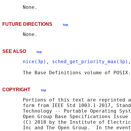
FUTURE DIRECTIONS
top
SEE ALSO
top
nice(3p)
, 
sched_get_priority_max(3p)
,
       The Base Definitions volume of POSIX.
COPYRIGHT
top
       Portions of this text are reprinted a
       form from IEEE Std 1003.1-2017, Stand
       Technology -- Portable Operating Syst
       Open Group Base Specifications Issue 
       (C) 2018 by the Institute of Electric
       Inc and The Open Group.  In the event