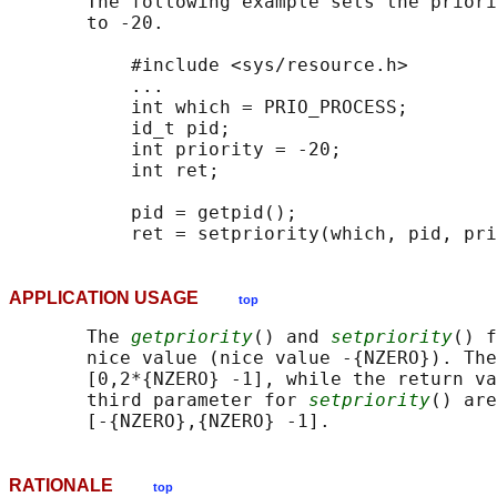
       The following example sets the priori
       to -20.

           #include <sys/resource.h>

           ...

           int which = PRIO_PROCESS;

           id_t pid;

           int priority = -20;

           int ret;

           pid = getpid();

APPLICATION USAGE
top
       The 
getpriority
() and 
setpriority
() f
       nice value (nice value -{NZERO}). The
       [0,2*{NZERO} -1], while the return va
       third parameter for 
setpriority
() are
RATIONALE
top