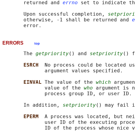
       returned and 
errno
 set to indicate th
       Upon successful completion, 
setpriori
       otherwise, -1 shall be returned and 
e
ERRORS
top
       The 
getpriority
() and 
setpriority
() f
ESRCH  
No process could be located us
              argument values specified.

EINVAL 
The value of the 
which
 argumen
              value of the 
who
 argument is n
              process group ID, or user ID.

       In addition, 
setpriority
() may fail i
EPERM  
A process was located, but nei
              user ID of the executing proce
              ID of the process whose nice v