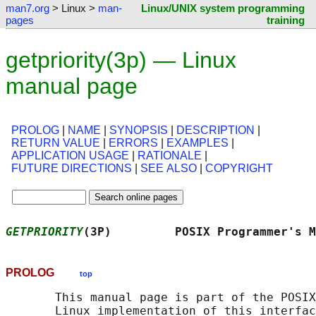
man7.org
> Linux >
man-
Linux/UNIX system programming
pages
training
getpriority(3p) — Linux
manual page
PROLOG
|
NAME
|
SYNOPSIS
|
DESCRIPTION
|
RETURN VALUE
|
ERRORS
|
EXAMPLES
|
APPLICATION USAGE
|
RATIONALE
|
FUTURE DIRECTIONS
|
SEE ALSO
|
COPYRIGHT
GETPRIORITY
(3P)         POSIX Programmer's M
PROLOG
top
       This manual page is part of the POSIX
       Linux implementation of this interfac