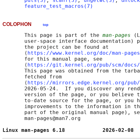
puts(3)
, 
scanf(3)
, 
ungetwc(3)
, 
unlock
feature_test_macros(7)
COLOPHON
top
       This page is part of the 
man-pages
 (L
       user-space interface documentation) p
       the project can be found at 

       ⟨
https://www.kernel.org/doc/man-pages
       for this manual page, see

       ⟨
https://git.kernel.org/pub/scm/docs/
       This page was obtained from the tarba
       fetched from

       ⟨
https://mirrors.edge.kernel.org/pub/
       2026-05-24.  If you discover any rend
       version of the page, or you believe t
       to-date source for the page, or you h
       improvements to the information in th
       part of the original manual page), se
       man-pages@man7.org

Linux man-pages 6.18            2026-02-08  