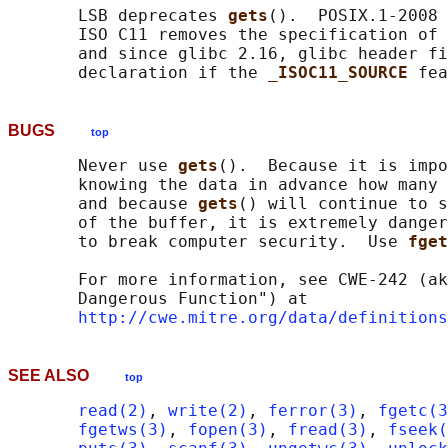
       LSB deprecates 
gets
().  POSIX.1-2008 
       ISO C11 removes the specification of 
       and since glibc 2.16, glibc header fi
       declaration if the 
_ISOC11_SOURCE 
BUGS
top
       Never use 
gets
().  Because it is impo
       knowing the data in advance how many 
       and because 
gets
() will continue to s
       of the buffer, it is extremely danger
       to break computer security.  Use 
fget
       For more information, see CWE-242 (ak
       Dangerous Function") at

http://cwe.mitre.org/data/definitions
SEE ALSO
top
read(2)
, 
write(2)
, 
ferror(3)
, 
fgetc(3
fgetws(3)
, 
fopen(3)
, 
fread(3)
, 
fseek(