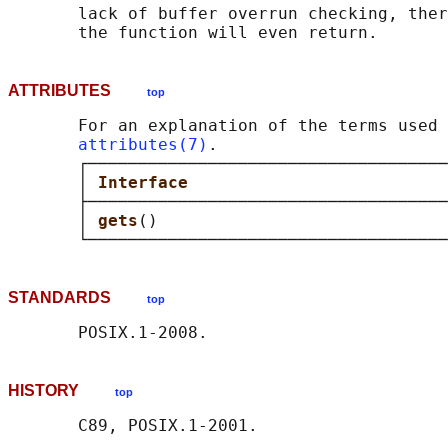
       lack of buffer overrun checking, ther
ATTRIBUTES
top
       For an explanation of the terms used 
attributes(7)
.

       ┌────────────────────────────────────
       │ 
Interface                          
       ├────────────────────────────────────
       │ 
gets
()                             
STANDARDS
top
HISTORY
top
       C89, POSIX.1-2001.
