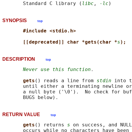
       Standard C library (
libc
, 
-lc
SYNOPSIS
top
#include <stdio.h>
[[deprecated]] char *gets(char *
s
);
DESCRIPTION
top
Never use this function
.

gets
() reads a line from 
stdin
 into t
       until either a terminating newline or
       a null byte ('\0').  No check for buf
RETURN VALUE
top
gets
() returns 
s
 on success, and NULL
       occurs while no characters have been 