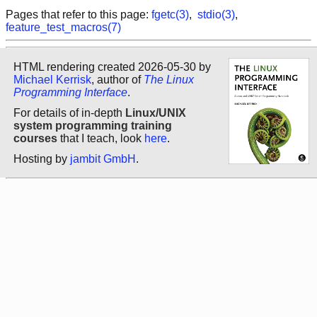
Pages that refer to this page:
fgetc(3)
,
stdio(3)
,
feature_test_macros(7)
HTML rendering created 2026-05-30 by
Michael Kerrisk
, author of
The Linux
Programming Interface
.
For details of in-depth
Linux/UNIX
system programming training
courses
that I teach, look
here
.
Hosting by
jambit GmbH
.