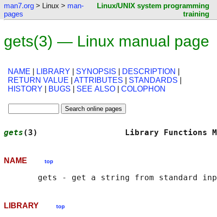
man7.org
> Linux >
man-
Linux/UNIX system programming
pages
training
gets(3) — Linux manual page
NAME
|
LIBRARY
|
SYNOPSIS
|
DESCRIPTION
|
RETURN VALUE
|
ATTRIBUTES
|
STANDARDS
|
HISTORY
|
BUGS
|
SEE ALSO
|
COLOPHON
gets
(3)                  Library Functions M
NAME
top
LIBRARY
top