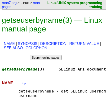
man7.org
> Linux >
man-
Linux/UNIX system programming
pages
training
getseuserbyname(3) — Linux
manual page
NAME
|
SYNOPSIS
|
DESCRIPTION
|
RETURN VALUE
|
SEE ALSO
|
COLOPHON
getseuserbyname
(3)      SELinux API document
NAME
top
       getseuserbyname - get SELinux usernam