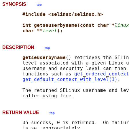
SYNOPSIS
top
#include <selinux/selinux.h>
int getseuserbyname(const char *
linux
char **
level
);
DESCRIPTION
top
getseuserbyname
() retrieves the SELin
       level associated with a given Linux u
       username and security level can then 
       functions such as 
get_ordered_context
get_default_context_with_level(3)
.

       The returned SELinux username and lev
RETURN VALUE
top
       On success, 0 is returned.  On failur
       is set appropriately.
