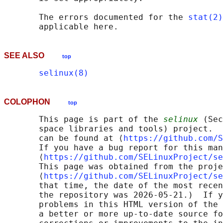
       The errors documented for the 
stat(2)
SEE ALSO
top
selinux(8)
COLOPHON
top
       This page is part of the 
selinux
 (Sec
       space libraries and tools) project.  
       can be found at ⟨
https://github.com/S
       If you have a bug report for this man
       ⟨
https://github.com/SELinuxProject/se
       This page was obtained from the proje
       ⟨
https://github.com/SELinuxProject/se
       that time, the date of the most recen
       the repository was 2026-05-21.)  If y
       problems in this HTML version of the 
       a better or more up-to-date source fo