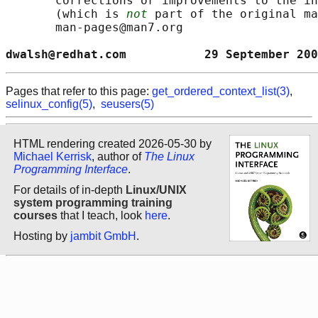
       corrections or improvements to the in
       (which is 
not
 part of the original ma
       man-pages@man7.org

dwalsh@redhat.com           29 September 200
Pages that refer to this page:
get_ordered_context_list(3)
,
selinux_config(5)
,
seusers(5)
HTML rendering created 2026-05-30 by
Michael Kerrisk
, author of
The Linux
Programming Interface
.
For details of in-depth
Linux/UNIX
system programming training
courses
that I teach, look
here
.
Hosting by
jambit GmbH
.