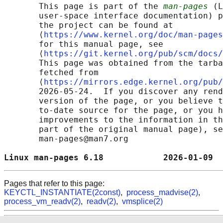
       This page is part of the 
man-pages
 (L
       user-space interface documentation) p
       the project can be found at 

       ⟨
https://www.kernel.org/doc/man-pages
       for this manual page, see

       ⟨
https://git.kernel.org/pub/scm/docs/
       This page was obtained from the tarba
       fetched from

       ⟨
https://mirrors.edge.kernel.org/pub/
       2026-05-24.  If you discover any rend
       version of the page, or you believe t
       to-date source for the page, or you h
       improvements to the information in th
       part of the original manual page), se
       man-pages@man7.org

Linux man-pages 6.18            2026-01-09  
Pages that refer to this page:
KEYCTL_INSTANTIATE(2const)
,
process_madvise(2)
,
process_vm_readv(2)
,
readv(2)
,
vmsplice(2)