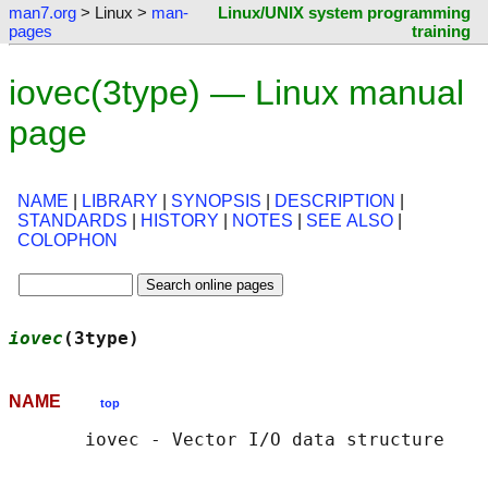
man7.org
> Linux >
man-
Linux/UNIX system programming
pages
training
iovec(3type) — Linux manual
page
NAME
|
LIBRARY
|
SYNOPSIS
|
DESCRIPTION
|
STANDARDS
|
HISTORY
|
NOTES
|
SEE ALSO
|
COLOPHON
iovec
(3type)                                
NAME
top