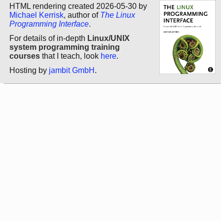
HTML rendering created 2026-05-30 by
Michael Kerrisk
, author of
The Linux
Programming Interface
.
For details of in-depth
Linux/UNIX
system programming training
courses
that I teach, look
here
.
Hosting by
jambit GmbH
.