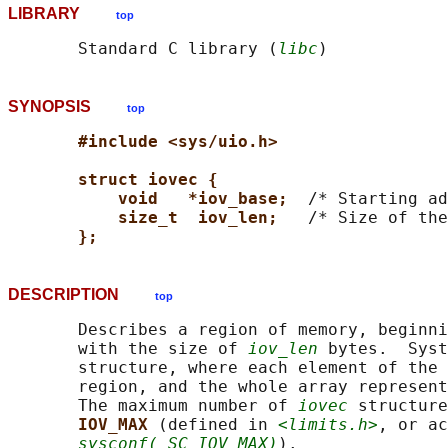
LIBRARY
top
       Standard C library (
libc
SYNOPSIS
top
#include <sys/uio.h>
struct iovec {
void   *iov_base;  
/* Starting ad
size_t  iov_len;   
/* Size of the
};
DESCRIPTION
top
       Describes a region of memory, beginni
       with the size of 
iov_len
 bytes.  Syst
       structure, where each element of the 
       region, and the whole array represent
       The maximum number of 
iovec
 structure
IOV_MAX 
(defined in 
<limits.h>
, or ac
sysconf(_SC_IOV_MAX)