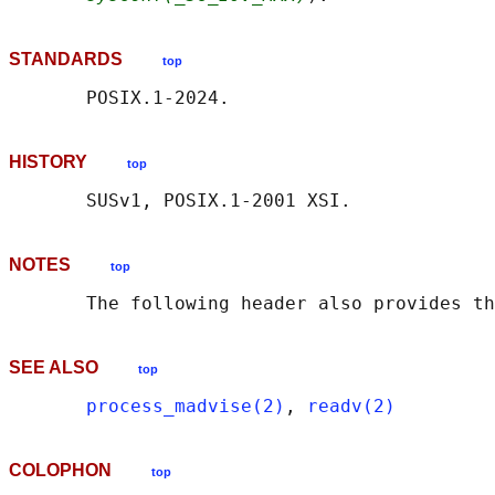
STANDARDS
top
HISTORY
top
NOTES
top
       The following header also provides th
SEE ALSO
top
process_madvise(2)
, 
readv(2)
COLOPHON
top