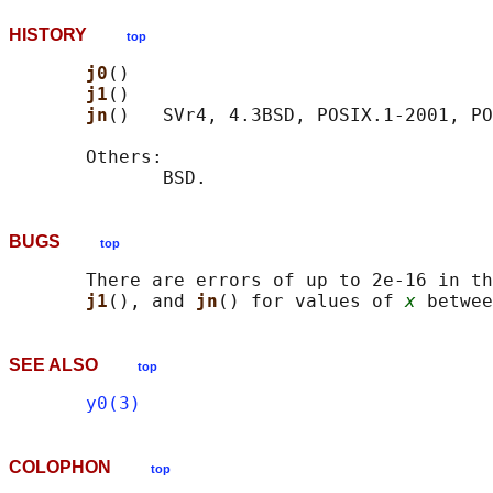
HISTORY
top
j0
()

j1
()

jn
()   SVr4, 4.3BSD, POSIX.1-2001, PO
       Others:

BUGS
top
       There are errors of up to 2e-16 in th
j1
(), and 
jn
() for values of 
x
SEE ALSO
top
y0(3)
COLOPHON
top