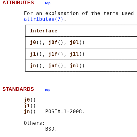
ATTRIBUTES
top
       For an explanation of the terms used 
attributes(7)
.

       ┌────────────────────────────────────
       │ 
Interface                          
       ├────────────────────────────────────
       │ 
j0
(), 
j0f
(), 
j0l
()                 
       ├────────────────────────────────────
       │ 
j1
(), 
j1f
(), 
j1l
()                 
       ├────────────────────────────────────
       │ 
jn
(), 
jnf
(), 
jnl
()                 
STANDARDS
top
j0
()

j1
()

jn
()   POSIX.1-2008.

       Others:
