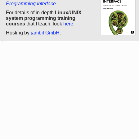
Programming Interface
.
For details of in-depth
Linux/UNIX
system programming training
courses
that I teach, look
here
.
Hosting by
jambit GmbH
.