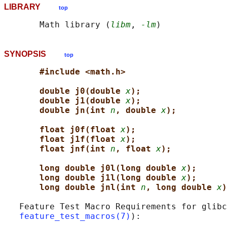
LIBRARY
top
       Math library (
libm
, 
-lm
SYNOPSIS
top
#include <math.h>
double j0(double 
x
);
double j1(double 
x
);
double jn(int 
n
, double 
x
);
float j0f(float 
x
);
float j1f(float 
x
);
float jnf(int 
n
, float 
x
);
long double j0l(long double 
x
);
long double j1l(long double 
x
);
long double jnl(int 
n
, long double 
x
)
   Feature Test Macro Requirements for glibc
feature_test_macros(7)
):
