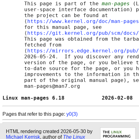
       This page is part of the 
man-pages
 (L
       user-space interface documentation) p
       the project can be found at 

       ⟨
https://www.kernel.org/doc/man-pages
       for this manual page, see

       ⟨
https://git.kernel.org/pub/scm/docs/
       This page was obtained from the tarba
       fetched from

       ⟨
https://mirrors.edge.kernel.org/pub/
       2026-05-24.  If you discover any rend
       version of the page, or you believe t
       to-date source for the page, or you h
       improvements to the information in th
       part of the original manual page), se
       man-pages@man7.org

Linux man-pages 6.18            2026-02-08  
Pages that refer to this page:
y0(3)
HTML rendering created 2026-05-30 by
Michael Kerrisk
, author of
The Linux