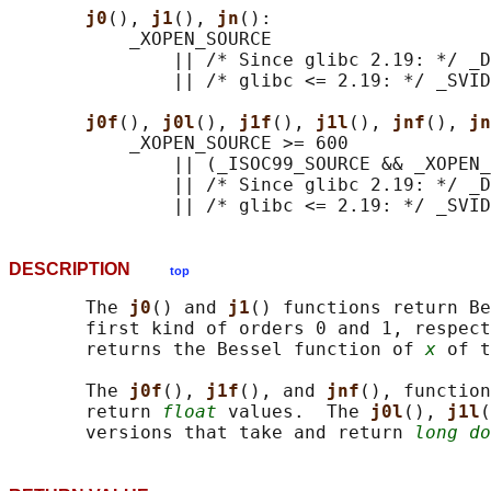
j0
(), 
j1
(), 
jn
():

           _XOPEN_SOURCE

               || /* Since glibc 2.19: */ _D
               || /* glibc <= 2.19: */ _SVID
j0f
(), 
j0l
(), 
j1f
(), 
j1l
(), 
jnf
(), 
jn
           _XOPEN_SOURCE >= 600

               || (_ISOC99_SOURCE && _XOPEN_
               || /* Since glibc 2.19: */ _D
DESCRIPTION
top
       The 
j0
() and 
j1
() functions return Be
       first kind of orders 0 and 1, respect
       returns the Bessel function of 
x
 of t
       The 
j0f
(), 
j1f
(), and 
jnf
(), function
       return 
float
 values.  The 
j0l
(), 
j1l
(
       versions that take and return 
long do