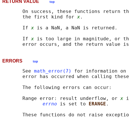
RETURN VALUE
top
       On success, these functions return th
       the first kind for 
x
.

       If 
x
 is a NaN, a NaN is returned.

       If 
x
 is too large in magnitude, or th
ERRORS
top
       See 
math_error(7)
 for information on 
       error has occurred when calling these
       The following errors can occur:

       Range error: result underflow, or 
x
 i
errno
 is set to 
ERANGE
.

       These functions do not raise exceptio