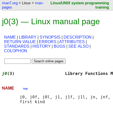
man7.org
> Linux >
man-
Linux/UNIX system programming
pages
training
j0(3) — Linux manual page
NAME
|
LIBRARY
|
SYNOPSIS
|
DESCRIPTION
|
RETURN VALUE
|
ERRORS
|
ATTRIBUTES
|
STANDARDS
|
HISTORY
|
BUGS
|
SEE ALSO
|
COLOPHON
j0
(3)                    Library Functions M
NAME
top
       j0, j0f, j0l, j1, j1f, j1l, jn, jnf, 