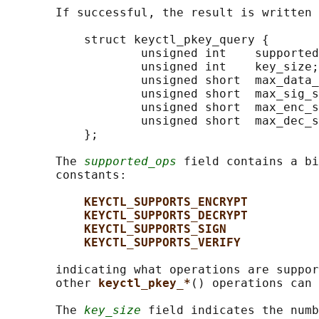
       If successful, the result is written 
           struct keyctl_pkey_query {

                   unsigned int    supported
                   unsigned int    key_size;

                   unsigned short  max_data_
                   unsigned short  max_sig_s
                   unsigned short  max_enc_s
                   unsigned short  max_dec_s
           };

       The 
supported_ops
 field contains a bi
       constants:

KEYCTL_SUPPORTS_ENCRYPT
KEYCTL_SUPPORTS_DECRYPT
KEYCTL_SUPPORTS_SIGN
KEYCTL_SUPPORTS_VERIFY
       indicating what operations are suppor
       other 
keyctl_pkey_*
() operations can 
       The 
key_size
 field indicates the numb