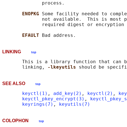
              process.

ENOPKG 
Some facility needed to comple
              not available.  This is most p
              required digest or encryption 
EFAULT 
LINKING
top
       This is a library function that can b
       linking, 
-lkeyutils 
SEE ALSO
top
keyctl(1)
, 
add_key(2)
, 
keyctl(2)
, 
key
keyctl_pkey_encrypt(3)
, 
keyctl_pkey_s
keyrings(7)
, 
keyutils(7)
COLOPHON
top