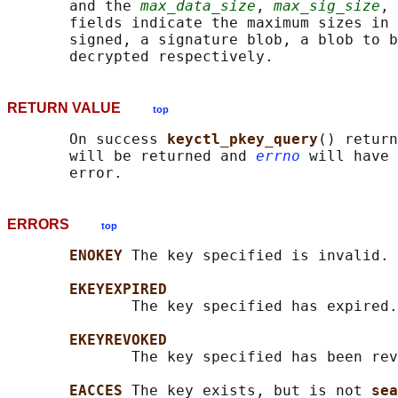
       and the 
max_data_size
, 
max_sig_size
, 
       fields indicate the maximum sizes in 
       signed, a signature blob, a blob to b
RETURN VALUE
top
       On success 
keyctl_pkey_query
() return
       will be returned and 
errno
 will have 
ERRORS
top
ENOKEY 
The key specified is invalid.

EKEYEXPIRED
              The key specified has expired.

EKEYREVOKED
              The key specified has been rev
EACCES 
The key exists, but is not 
sea