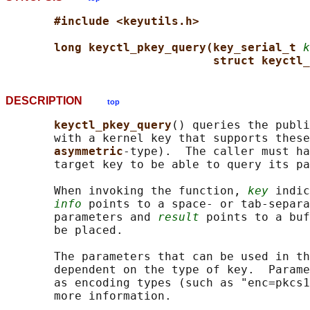
#include <keyutils.h>
long keyctl_pkey_query(key_serial_t 
k
struct keyctl_
DESCRIPTION
top
keyctl_pkey_query
() queries the publi
       with a kernel key that supports these
asymmetric
-type).  The caller must ha
       target key to be able to query its pa
       When invoking the function, 
key
 indic
info
 points to a space- or tab-separa
       parameters and 
result
 points to a buf
       be placed.

       The parameters that can be used in th
       dependent on the type of key.  Parame
       as encoding types (such as "enc=pkcs1
       more information.
