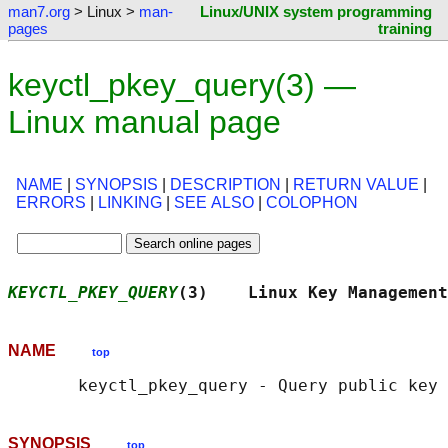
man7.org
> Linux >
man-
Linux/UNIX system programming
pages
training
keyctl_pkey_query(3) —
Linux manual page
NAME
|
SYNOPSIS
|
DESCRIPTION
|
RETURN VALUE
|
ERRORS
|
LINKING
|
SEE ALSO
|
COLOPHON
KEYCTL_PKEY_QUERY
(3)    Linux Key Management
NAME
top
SYNOPSIS
top