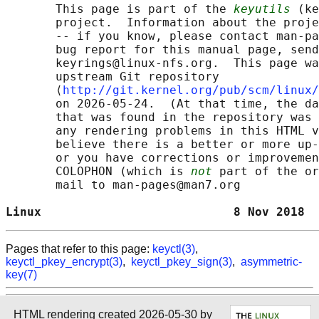
       This page is part of the 
keyutils
 (ke
       project.  Information about the proje
       -- if you know, please contact man-pa
       bug report for this manual page, send
       keyrings@linux-nfs.org.  This page wa
       upstream Git repository

       ⟨
http://git.kernel.org/pub/scm/linux/
       on 2026-05-24.  (At that time, the da
       that was found in the repository was 
       any rendering problems in this HTML v
       believe there is a better or more up-
       or you have corrections or improvemen
       COLOPHON (which is 
not
 part of the or
       mail to man-pages@man7.org

Linux                           8 Nov 2018  
Pages that refer to this page:
keyctl(3)
,
keyctl_pkey_encrypt(3)
,
keyctl_pkey_sign(3)
,
asymmetric-
key(7)
HTML rendering created 2026-05-30 by