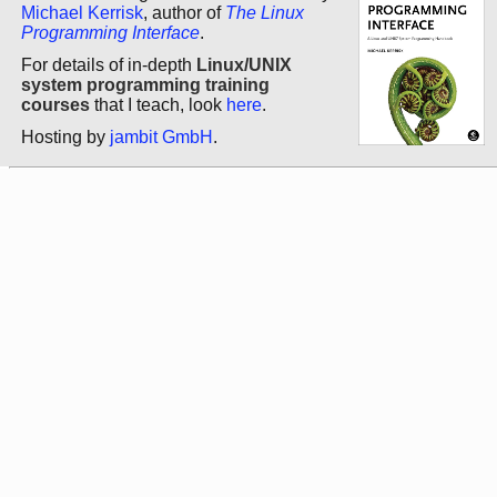
Michael Kerrisk
, author of
The Linux
Programming Interface
.
For details of in-depth
Linux/UNIX
system programming training
courses
that I teach, look
here
.
Hosting by
jambit GmbH
.