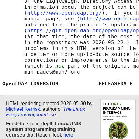
       of the Lightweight Directory Access P
       Information about the project can be 
       ⟨
http://www.openldap.org/
⟩.  If you h
       manual page, see ⟨
http://www.openldap
       obtained from the project's upstream 
       ⟨
https://git.openldap.org/openldap/op
       (At that time, the date of the most r
       in the repository was 2026-05-22.)  I
       problems in this HTML version of the 
       a better or more up-to-date source fo
       corrections or improvements to the in
       (which is 
not
 part of the original ma
       man-pages@man7.org

OpenLDAP LDVERSION             RELEASEDATE  
HTML rendering created 2026-05-30 by
Michael Kerrisk
, author of
The Linux
Programming Interface
.
For details of in-depth
Linux/UNIX
system programming training
courses
that I teach, look
here
.