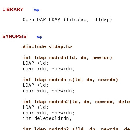
LIBRARY
top
SYNOPSIS
top
#include <ldap.h>
int ldap_modrdn(ld, dn, newrdn)
       LDAP ∗ld;

       char ∗dn, ∗newrdn;

int ldap_modrdn_s(ld, dn, newrdn)
       LDAP ∗ld;

       char ∗dn, ∗newrdn;

int ldap_modrdn2(ld, dn, newrdn, dele
       LDAP ∗ld;

       char ∗dn, ∗newrdn;

       int deleteoldrdn;

int ldap_modrdn2_s(ld, dn, newrdn, de