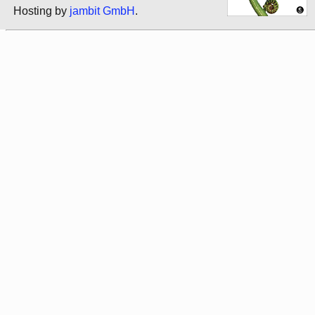
Hosting by
jambit GmbH
.