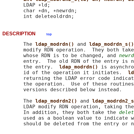
       LDAP ∗ld;

       char ∗dn, ∗newrdn;

DESCRIPTION
top
       The 
ldap_modrdn() 
and 
ldap_modrdn_s()
       modify RDN operation.  They both take
       whose RDN is to be changed, and 
newrd
       entry.  The old RDN of the entry is n
       the entry.  
ldap_modrdn() 
is asynchro
       id of the operation it initiates.  
ld
       returning the LDAP error code indicat
       the operation.  Use of these routines
       versions described below instead.

       The 
ldap_modrdn2() 
and 
ldap_modrdn2_s
       LDAP modify RDN operation, taking the
       In addition, they both take the 
delet
       used as a boolean value to indicate w