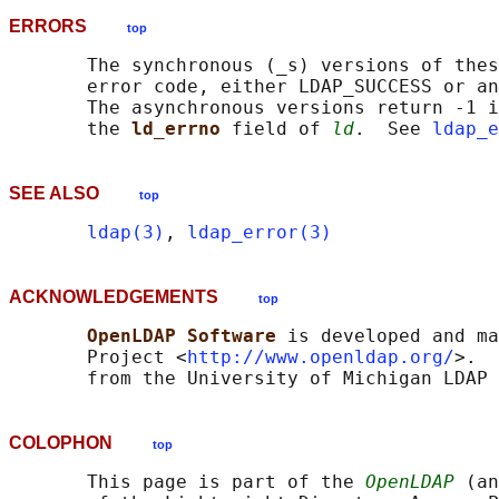
ERRORS
top
       The synchronous (_s) versions of thes
       error code, either LDAP_SUCCESS or an
       The asynchronous versions return -1 i
       the 
ld_errno 
field of 
ld
.  See 
ldap_e
SEE ALSO
top
ldap(3)
, 
ldap_error(3)
ACKNOWLEDGEMENTS
top
OpenLDAP Software 
is developed and ma
       Project <
http://www.openldap.org/
>.  
COLOPHON
top
       This page is part of the 
OpenLDAP
 (an