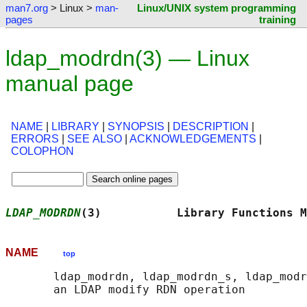
man7.org
> Linux >
man-
Linux/UNIX system programming
pages
training
ldap_modrdn(3) — Linux
manual page
NAME
|
LIBRARY
|
SYNOPSIS
|
DESCRIPTION
|
ERRORS
|
SEE ALSO
|
ACKNOWLEDGEMENTS
|
COLOPHON
LDAP_MODRDN
(3)           Library Functions M
NAME
top
       ldap_modrdn, ldap_modrdn_s, ldap_modr