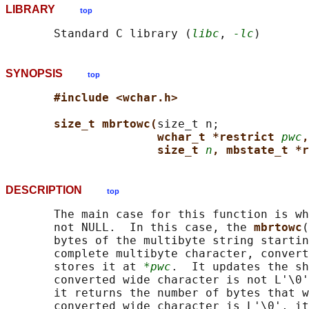
LIBRARY
top
       Standard C library (
libc
, 
-lc
SYNOPSIS
top
#include <wchar.h>
size_t mbrtowc(
size_t n;

wchar_t *restrict 
pwc
,
size_t 
n
, mbstate_t *r
DESCRIPTION
top
       The main case for this function is wh
       not NULL.  In this case, the 
mbrtowc
(
       bytes of the multibyte string startin
       complete multibyte character, convert
       stores it at 
*pwc
.  It updates the sh
       converted wide character is not L'\0'
       it returns the number of bytes that w
       converted wide character is L'\0', it