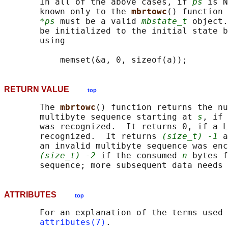
       In all of the above cases, if 
ps
 is N
       known only to the 
mbrtowc
() function 
*ps
 must be a valid 
mbstate_t
 object.
       be initialized to the initial state b
       using

RETURN VALUE
top
       The 
mbrtowc
() function returns the nu
       multibyte sequence starting at 
s
, if 
       was recognized.  It returns 0, if a L
       recognized.  It returns 
(size_t) -1
 a
       an invalid multibyte sequence was enc
(size_t) -2
 if the consumed 
n
 bytes f
ATTRIBUTES
top
       For an explanation of the terms used 
attributes(7)
.
