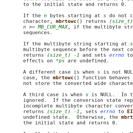
       to the initial state and returns 0.

       If the 
n
 bytes starting at 
s
 do not c
       character, 
mbrtowc
() returns 
(size_t)
n
 >= 
MB_CUR_MAX
, if the multibyte str
       sequences.

       If the multibyte string starting at 
s
       multibyte sequence before the next co
       returns 
(size_t) -1
 and sets 
errno
 to
       effects on 
*ps
 are undefined.

       A different case is when 
s
 is not NUL
       case, the 
mbrtowc
() function behaves 
       not store the converted wide characte
       A third case is when 
s
 is NULL.  In t
       ignored.  If the conversion state rep
       incomplete multibyte character conver
       returns 
(size_t) -1
, sets 
errno
 to 
EI
       undefined state.  Otherwise, the 
mbrt
       the initial state and returns 0.
