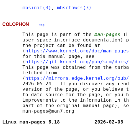
mbsinit(3)
, 
mbsrtowcs(3)
COLOPHON
top
       This page is part of the 
man-pages
 (L
       user-space interface documentation) p
       the project can be found at 

       ⟨
https://www.kernel.org/doc/man-pages
       for this manual page, see

       ⟨
https://git.kernel.org/pub/scm/docs/
       This page was obtained from the tarba
       fetched from

       ⟨
https://mirrors.edge.kernel.org/pub/
       2026-05-24.  If you discover any rend
       version of the page, or you believe t
       to-date source for the page, or you h
       improvements to the information in th
       part of the original manual page), se
       man-pages@man7.org

Linux man-pages 6.18            2026-02-08  