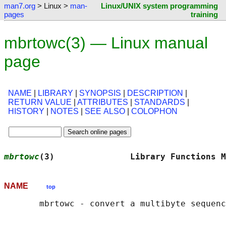
man7.org
> Linux >
man-
Linux/UNIX system programming
pages
training
mbrtowc(3) — Linux manual
page
NAME
|
LIBRARY
|
SYNOPSIS
|
DESCRIPTION
|
RETURN VALUE
|
ATTRIBUTES
|
STANDARDS
|
HISTORY
|
NOTES
|
SEE ALSO
|
COLOPHON
mbrtowc
(3)               Library Functions M
NAME
top