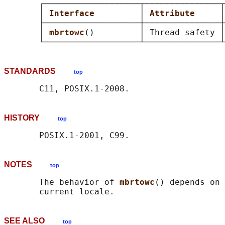
       ┌───────────────────┬───────────────┬
       │ 
Interface         
│ 
Attribute     
│
       ├───────────────────┼───────────────┼
       │ 
mbrtowc
()         │ Thread safety │
STANDARDS
top
HISTORY
top
NOTES
top
       The behavior of 
mbrtowc
() depends on 
SEE ALSO
top