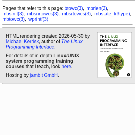
Pages that refer to this page:
btowc(3)
,
mbrlen(3)
,
mbsinit(3)
,
mbsnrtowcs(3)
,
mbsrtowcs(3)
,
mbstate_t(3type)
,
mbtowc(3)
,
wprintf(3)
HTML rendering created 2026-05-30 by
Michael Kerrisk
, author of
The Linux
Programming Interface
.
For details of in-depth
Linux/UNIX
system programming training
courses
that I teach, look
here
.
Hosting by
jambit GmbH
.