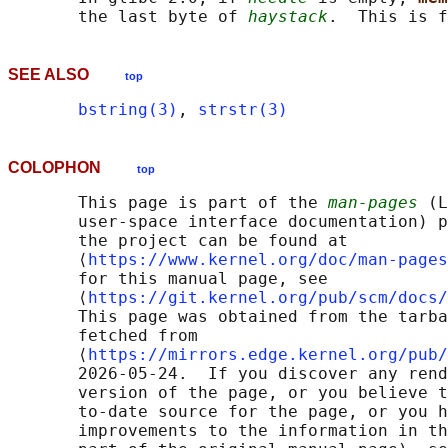
       the last byte of 
haystack
SEE ALSO
top
bstring(3)
, 
strstr(3)
COLOPHON
top
       This page is part of the 
man-pages
 (L
       user-space interface documentation) p
       the project can be found at 

       ⟨
https://www.kernel.org/doc/man-pages
       for this manual page, see

       ⟨
https://git.kernel.org/pub/scm/docs/
       This page was obtained from the tarba
       fetched from

       ⟨
https://mirrors.edge.kernel.org/pub/
       2026-05-24.  If you discover any rend
       version of the page, or you believe t
       to-date source for the page, or you h
       improvements to the information in th