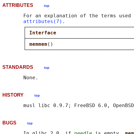
ATTRIBUTES
top
       For an explanation of the terms used 
attributes(7)
.

       ┌────────────────────────────────────
       │ 
Interface                          
       ├────────────────────────────────────
       │ 
memmem
()                           
STANDARDS
top
HISTORY
top
BUGS
top
       In glibc 2.0, if 
needle
 is empty, 
mem