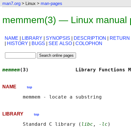
man7.org
> Linux >
man-pages
memmem(3) — Linux manual 
NAME
|
LIBRARY
|
SYNOPSIS
|
DESCRIPTION
|
RETURN
|
HISTORY
|
BUGS
|
SEE ALSO
|
COLOPHON
memmem
(3)                Library Functions M
NAME
top
LIBRARY
top
       Standard C library (
libc
, 
-lc