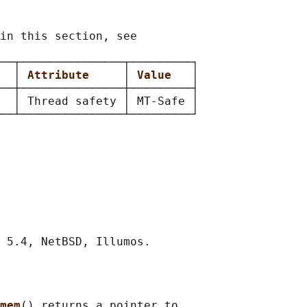
in this section, see

──┬───────────────┬─────────┐

  
│ 
Attribute     
│ 
Value   
│

──┼───────────────┼─────────┤

  │ Thread safety │ MT-Safe │

mem
() returns a pointer to
