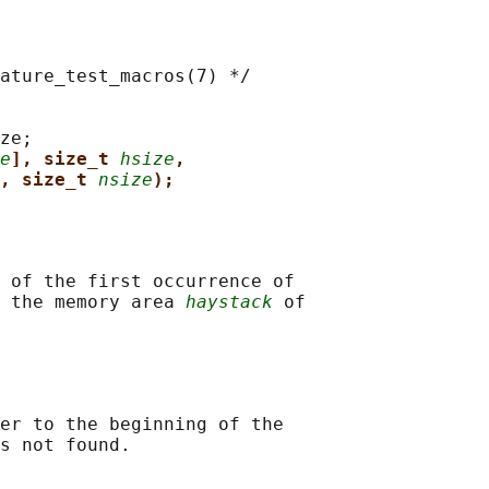
ature_test_macros(7) */

ze;

e
], size_t 
hsize
,
, size_t 
nsize
);
 of the first occurrence of

 the memory area 
haystack
 of

er to the beginning of the
