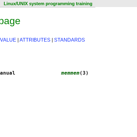
Linux/UNIX system programming training
page
 VALUE
|
ATTRIBUTES
|
STANDARDS
anual               
memmem
(3)