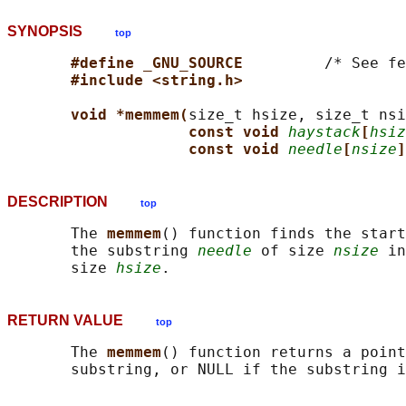
SYNOPSIS
top
#define _GNU_SOURCE         
/* See fe
#include <string.h>
void *memmem(
size_t hsize, size_t nsi
const void 
haystack
[
hsiz
const void 
needle
[
nsize
]
DESCRIPTION
top
       The 
memmem
() function finds the start
       the substring 
needle
 of size 
nsize
 in
       size 
hsize
RETURN VALUE
top
       The 
memmem
() function returns a point