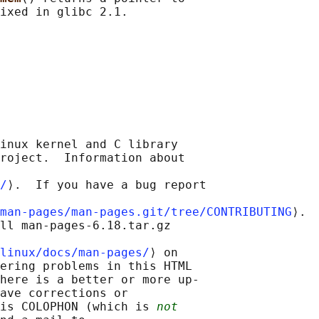
inux kernel and C library

roject.  Information about

/
⟩.  If you have a bug report

man-pages/man-pages.git/tree/CONTRIBUTING
⟩.

ll man-pages-6.18.tar.gz

linux/docs/man-pages/
⟩ on

ering problems in this HTML

here is a better or more up-

ave corrections or

is COLOPHON (which is 
not