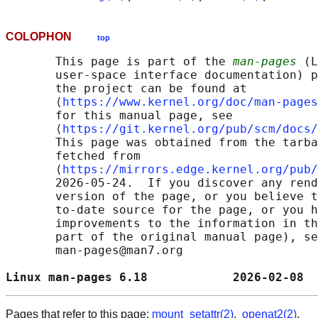
COLOPHON
top
       This page is part of the 
man-pages
 (L
       user-space interface documentation) p
       the project can be found at 

       ⟨
https://www.kernel.org/doc/man-pages
       for this manual page, see

       ⟨
https://git.kernel.org/pub/scm/docs/
       This page was obtained from the tarba
       fetched from

       ⟨
https://mirrors.edge.kernel.org/pub/
       2026-05-24.  If you discover any rend
       version of the page, or you believe t
       to-date source for the page, or you h
       improvements to the information in th
       part of the original manual page), se
       man-pages@man7.org

Linux man-pages 6.18            2026-02-08  
Pages that refer to this page:
mount_setattr(2)
,
openat2(2)
,