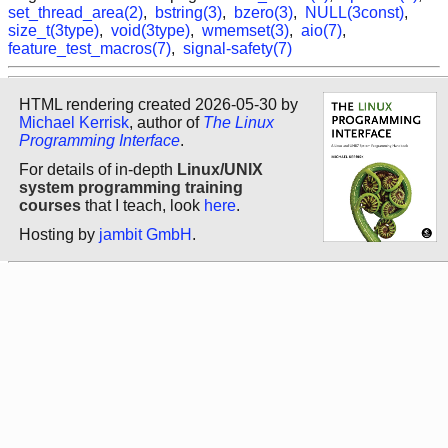
set_thread_area(2)
,
bstring(3)
,
bzero(3)
,
NULL(3const)
,
size_t(3type)
,
void(3type)
,
wmemset(3)
,
aio(7)
,
feature_test_macros(7)
,
signal-safety(7)
HTML rendering created 2026-05-30 by
Michael Kerrisk
, author of
The Linux
Programming Interface
.
For details of in-depth
Linux/UNIX
system programming training
courses
that I teach, look
here
.
Hosting by
jambit GmbH
.