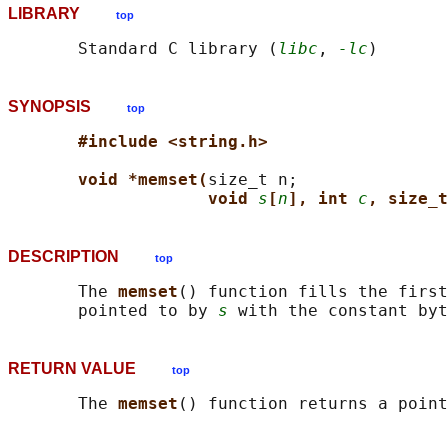
LIBRARY
top
       Standard C library (
libc
, 
-lc
SYNOPSIS
top
#include <string.h>
void *memset(
size_t n;

void 
s
[
n
], int 
c
, size_t
DESCRIPTION
top
       The 
memset
() function fills the first
       pointed to by 
s
 with the constant byt
RETURN VALUE
top
       The 
memset
() function returns a poin