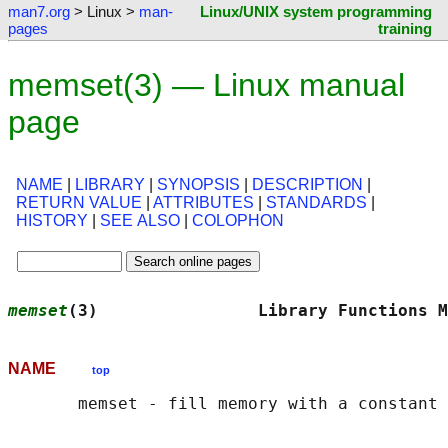
man7.org
> Linux >
man-
Linux/UNIX system programming
pages
training
memset(3) — Linux manual
page
NAME
|
LIBRARY
|
SYNOPSIS
|
DESCRIPTION
|
RETURN VALUE
|
ATTRIBUTES
|
STANDARDS
|
HISTORY
|
SEE ALSO
|
COLOPHON
memset
(3)                Library Functions M
NAME
top