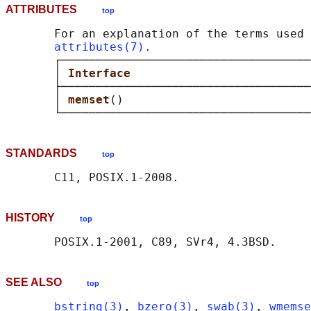
ATTRIBUTES
top
       For an explanation of the terms used 
attributes(7)
.

       ┌────────────────────────────────────
       │ 
Interface                          
       ├────────────────────────────────────
       │ 
memset
()                           
STANDARDS
top
HISTORY
top
SEE ALSO
top
bstring(3)
, 
bzero(3)
, 
swab(3)
, 
wmemse