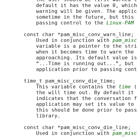
           default it has the value 0, which
           warning will be given. The applic
           sometime in the future, but this 
           passing control to the 
Linux-PAM
 
       const char *pam_misc_conv_warn_line;

           Used in conjunction with 
pam_misc
           variable is a pointer to the stri
           when it becomes time to warn the 
           approaching. Its default value is
           “...Time is running out...”, but 
           application prior to passing cont
       time_t pam_misc_conv_die_time;

           This variable contains the 
time
 (
           the will time out. By default it 
           indicates that the conversation f
           application may set its value to 
           this should be done prior to pass
           library.

       const char *pam_misc_conv_die_line;

           Used in conjunction with 
pam_misc