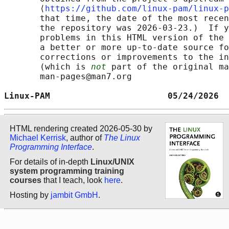
       ⟨
https://github.com/linux-pam/linux-p
       that time, the date of the most recen
       the repository was 2026-03-23.)  If y
       problems in this HTML version of the 
       a better or more up-to-date source fo
       corrections or improvements to the in
       (which is 
not
 part of the original ma
       man-pages@man7.org

Linux-PAM                       05/24/2026  
HTML rendering created 2026-05-30 by
Michael Kerrisk
, author of
The Linux
Programming Interface
.
For details of in-depth
Linux/UNIX
system programming training
courses
that I teach, look
here
.
Hosting by
jambit GmbH
.