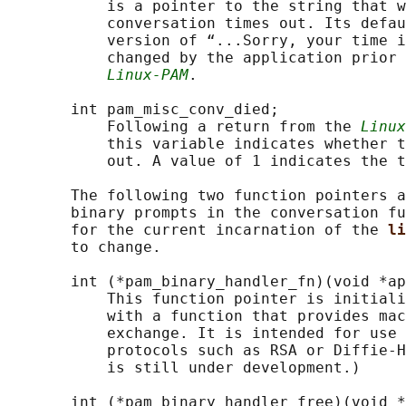
           is a pointer to the string that w
           conversation times out. Its defau
           version of “...Sorry, your time i
           changed by the application prior 
Linux-PAM
.

       int pam_misc_conv_died;

           Following a return from the 
Linux
           this variable indicates whether t
           out. A value of 1 indicates the t
       The following two function pointers a
       binary prompts in the conversation fu
       for the current incarnation of the 
li
       to change.

       int (*pam_binary_handler_fn)(void *ap
           This function pointer is initiali
           with a function that provides mac
           exchange. It is intended for use 
           protocols such as RSA or Diffie-H
           is still under development.)

       int (*pam_binary_handler_free)(void *