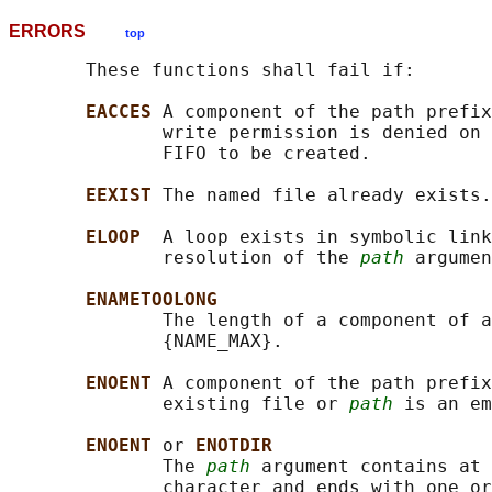
ERRORS
top
       These functions shall fail if:

EACCES 
A component of the path prefix
              write permission is denied on 
              FIFO to be created.

EEXIST 
The named file already exists.

ELOOP  
A loop exists in symbolic link
              resolution of the 
path
 argumen
ENAMETOOLONG
              The length of a component of a
              {NAME_MAX}.

ENOENT 
A component of the path prefix
              existing file or 
path
 is an em
ENOENT 
or 
ENOTDIR
              The 
path
 argument contains at 
              character and ends with one or