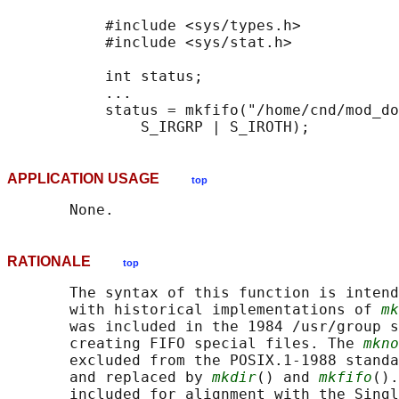
           #include <sys/types.h>

           #include <sys/stat.h>

           int status;

           ...

           status = mkfifo("/home/cnd/mod_do
APPLICATION USAGE
top
RATIONALE
top
       The syntax of this function is intend
       with historical implementations of 
mk
       was included in the 1984 /usr/group s
       creating FIFO special files. The 
mkno
       excluded from the POSIX.1‐1988 standa
       and replaced by 
mkdir
() and 
mkfifo
().
       included for alignment with the Singl