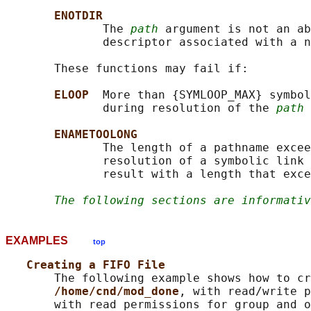
ENOTDIR
              The 
path
 argument is not an ab
              descriptor associated with a n
       These functions may fail if:

ELOOP  
More than {SYMLOOP_MAX} symbol
              during resolution of the 
path
 
ENAMETOOLONG
              The length of a pathname excee
              resolution of a symbolic link 
              result with a length that exce
The following sections are informativ
EXAMPLES
top
Creating a FIFO File
       The following example shows how to cr
/home/cnd/mod_done
, with read/write p
       with read permissions for group and o