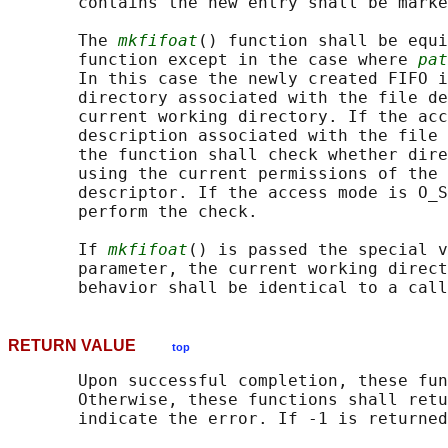
       contains the new entry shall be marke
       The 
mkfifoat
() function shall be equi
       function except in the case where 
pat
       In this case the newly created FIFO i
       directory associated with the file de
       current working directory. If the acc
       description associated with the file 
       the function shall check whether dire
       using the current permissions of the 
       descriptor. If the access mode is O_S
       perform the check.

       If 
mkfifoat
() is passed the special v
       parameter, the current working direct
       behavior shall be identical to a call
RETURN VALUE
top
       Upon successful completion, these fun
       Otherwise, these functions shall retu