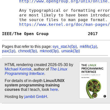
http://www.opengroup.org/unix/online.
       Any typographical or formatting error
       are most likely to have been introduc
       the source files to man page format. 
https://www.kernel.org/doc/man-pages/
IEEE/The Open Group                2017     
Pages that refer to this page:
sys_stat.h(0p)
,
mkfifo(1p)
,
pax(1p)
,
chmod(3p)
,
mknod(3p)
,
umask(3p)
HTML rendering created 2026-05-30 by
Michael Kerrisk
, author of
The Linux
Programming Interface
.
For details of in-depth
Linux/UNIX
system programming training
courses
that I teach, look
here
.
Hosting by
jambit GmbH
.