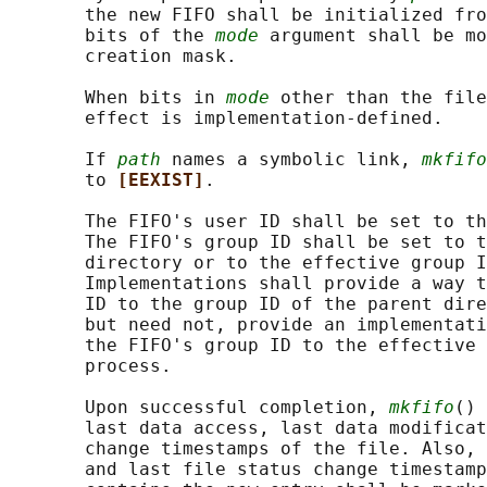
       the new FIFO shall be initialized fro
       bits of the 
mode
 argument shall be mo
       creation mask.

       When bits in 
mode
 other than the file
       effect is implementation-defined.

       If 
path
 names a symbolic link, 
mkfifo
       to 
[EEXIST]
.

       The FIFO's user ID shall be set to th
       The FIFO's group ID shall be set to t
       directory or to the effective group I
       Implementations shall provide a way t
       ID to the group ID of the parent dire
       but need not, provide an implementati
       the FIFO's group ID to the effective 
       process.

       Upon successful completion, 
mkfifo
() 
       last data access, last data modificat
       change timestamps of the file. Also, 
       and last file status change timestamp