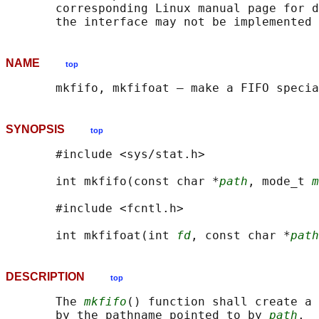
       corresponding Linux manual page for d
NAME
top
SYNOPSIS
top
       #include <sys/stat.h>

       int mkfifo(const char *
path
, mode_t 
m
       #include <fcntl.h>

       int mkfifoat(int 
fd
, const char *
path
DESCRIPTION
top
       The 
mkfifo
() function shall create a 
       by the pathname pointed to by 
path
.  