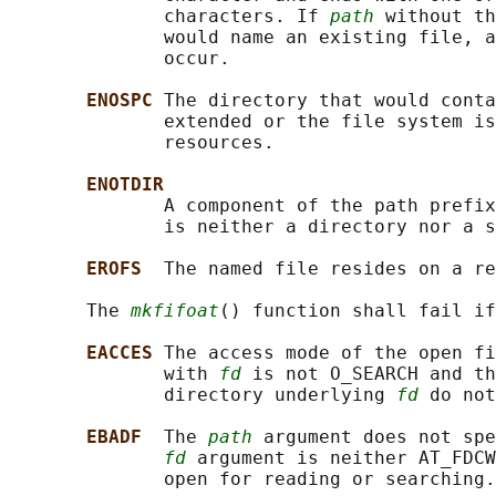
              characters. If 
path
 without th
              would name an existing file, a
              occur.

ENOSPC 
The directory that would conta
              extended or the file system is
              resources.

ENOTDIR
              A component of the path prefix
              is neither a directory nor a s
EROFS  
The named file resides on a re
       The 
mkfifoat
() function shall fail if
EACCES 
The access mode of the open fi
              with 
fd
 is not O_SEARCH and th
              directory underlying 
fd
 do not
EBADF  
The 
path
 argument does not spe
fd
 argument is neither AT_FDCW
              open for reading or searching.
