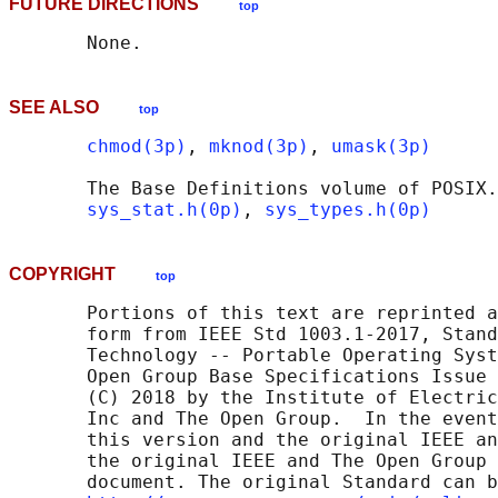
FUTURE DIRECTIONS
top
SEE ALSO
top
chmod(3p)
, 
mknod(3p)
, 
umask(3p)
       The Base Definitions volume of POSIX.
sys_stat.h(0p)
, 
sys_types.h(0p)
COPYRIGHT
top
       Portions of this text are reprinted a
       form from IEEE Std 1003.1-2017, Stand
       Technology -- Portable Operating Syst
       Open Group Base Specifications Issue 
       (C) 2018 by the Institute of Electric
       Inc and The Open Group.  In the event
       this version and the original IEEE an
       the original IEEE and The Open Group 
       document. The original Standard can b