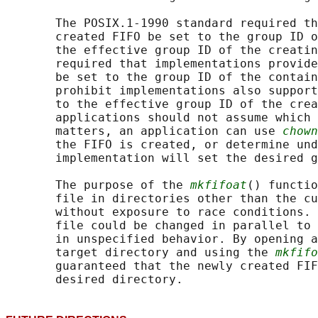
       The POSIX.1‐1990 standard required th
       created FIFO be set to the group ID o
       the effective group ID of the creatin
       required that implementations provide
       be set to the group ID of the contain
       prohibit implementations also support
       to the effective group ID of the crea
       applications should not assume which 
       matters, an application can use 
chown
       the FIFO is created, or determine und
       implementation will set the desired g
       The purpose of the 
mkfifoat
() functio
       file in directories other than the cu
       without exposure to race conditions. 
       file could be changed in parallel to 
       in unspecified behavior. By opening a
       target directory and using the 
mkfifo
       guaranteed that the newly created FIF