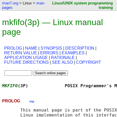
man7.org
> Linux >
man-
Linux/UNIX system programming
pages
training
mkfifo(3p) — Linux manual
page
PROLOG
|
NAME
|
SYNOPSIS
|
DESCRIPTION
|
RETURN VALUE
|
ERRORS
|
EXAMPLES
|
APPLICATION USAGE
|
RATIONALE
|
FUTURE DIRECTIONS
|
SEE ALSO
|
COPYRIGHT
MKFIFO
(3P)              POSIX Programmer's M
PROLOG
top
       This manual page is part of the POSIX
       Linux implementation of this interfac