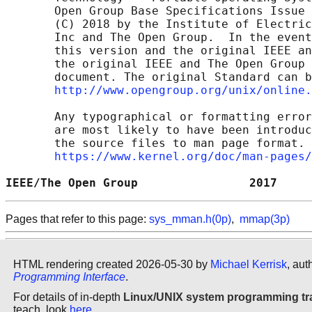
       Open Group Base Specifications Issue 
       (C) 2018 by the Institute of Electric
       Inc and The Open Group.  In the event
       this version and the original IEEE an
       the original IEEE and The Open Group 
       document. The original Standard can b
http://www.opengroup.org/unix/online.
       Any typographical or formatting error
       are most likely to have been introduc
       the source files to man page format. 
https://www.kernel.org/doc/man-pages/
IEEE/The Open Group                2017     
Pages that refer to this page:
sys_mman.h(0p)
,
mmap(3p)
HTML rendering created 2026-05-30 by
Michael Kerrisk
, aut
Programming Interface
.
For details of in-depth
Linux/UNIX system programming tr
teach, look
here
.