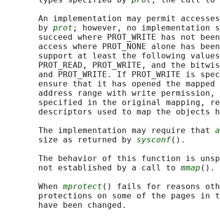
       An implementation may permit accesses
       by 
prot
; however, no implementation s
       succeed where PROT_WRITE has not been
       access where PROT_NONE alone has been
       support at least the following values
       PROT_READ, PROT_WRITE, and the bitwis
       and PROT_WRITE. If PROT_WRITE is spec
       ensure that it has opened the mapped 
       address range with write permission, 
       specified in the original mapping, re
       descriptors used to map the objects h
       The implementation may require that 
a
       size as returned by 
sysconf
().

       The behavior of this function is unsp
       not established by a call to 
mmap
().

       When 
mprotect
() fails for reasons oth
       protections on some of the pages in t