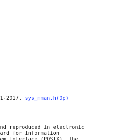
1‐2017, 
sys_mman.h(0p)
nd reproduced in electronic

ard for Information

em Interface (POSIX), The
