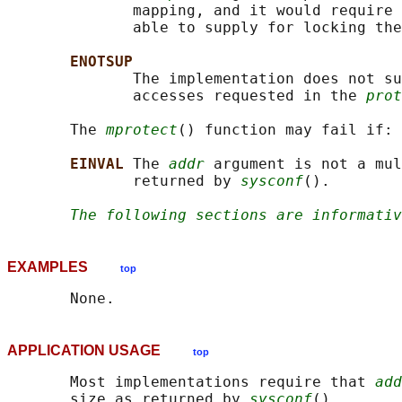
              mapping, and it would require 
              able to supply for locking the
ENOTSUP
              The implementation does not su
              accesses requested in the 
prot
       The 
mprotect
() function may fail if:

EINVAL 
The 
addr
 argument is not a mul
              returned by 
sysconf
().

The following sections are informativ
EXAMPLES
top
APPLICATION USAGE
top
       Most implementations require that 
add
       size as returned by 
sysconf