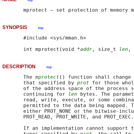
top
SYNOPSIS
top
       #include <sys/mman.h>

       int mprotect(void *
addr
, size_t 
len
, 
DESCRIPTION
top
       The 
mprotect
() function shall change 
       that specified by 
prot
 for those whol
       of the address space of the process s
       continuing for 
len
 bytes. The paramet
       read, write, execute, or some combina
       permitted to the data being mapped. T
       either PROT_NONE or the bitwise-inclu
       PROT_READ, PROT_WRITE, and PROT_EXEC.

       If an implementation cannot support t
       types specified by 
prot
, the call to 