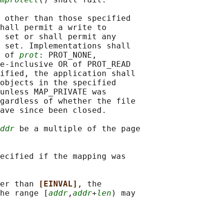
 other than those specified

hall permit a write to

 set or shall permit any

 set. Implementations shall

 of 
prot
: PROT_NONE,

e-inclusive OR of PROT_READ

ified, the application shall

objects in the specified

unless MAP_PRIVATE was

gardless of whether the file

ave since been closed.

ddr
 be a multiple of the page

ecified if the mapping was

er than 
[EINVAL]
, the

he range [
addr
,
addr
+
len
) may
