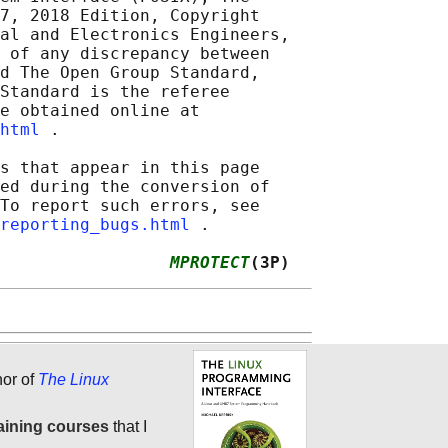
7, 2018 Edition, Copyright

al and Electronics Engineers,

 of any discrepancy between

d The Open Group Standard,

Standard is the referee

e obtained online at

html
 .

s that appear in this page

ed during the conversion of

To report such errors, see

reporting_bugs.html
 .

                 
MPROTECT
(3P)
hor of
The Linux
aining courses
that I