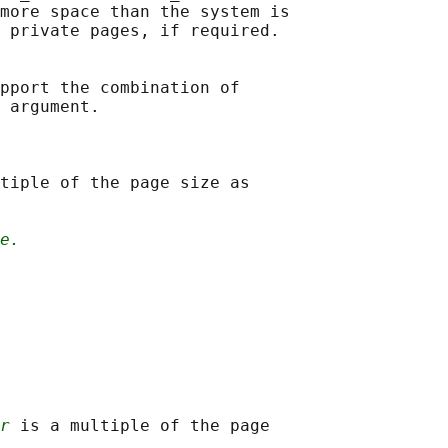
more space than the system is

 private pages, if required.

pport the combination of

 argument.

tiple of the page size as

e.
r
 is a multiple of the page
