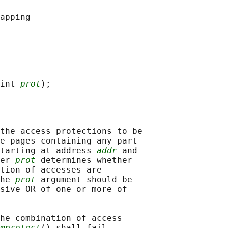
int 
prot
the access protections to be

e pages containing any part

tarting at address 
addr
 and

er 
prot
 determines whether

tion of accesses are

he 
prot
 argument should be

sive OR of one or more of

he combination of access

mprotect
() shall fail.
