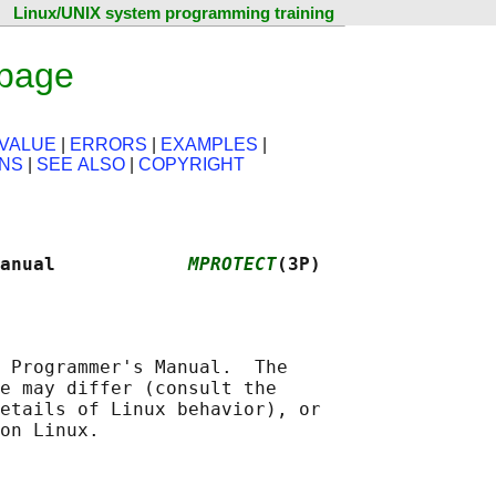
Linux/UNIX system programming training
 page
VALUE
|
ERRORS
|
EXAMPLES
|
ONS
|
SEE ALSO
|
COPYRIGHT
anual            
MPROTECT
(3P)
 Programmer's Manual.  The

e may differ (consult the

etails of Linux behavior), or
