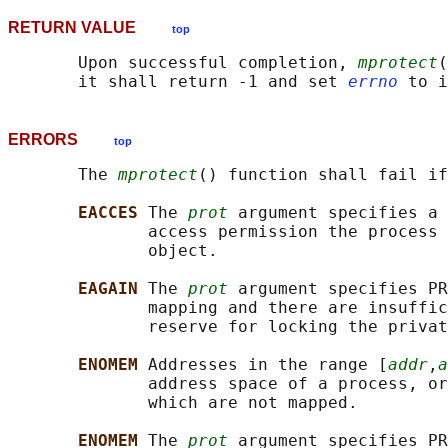
RETURN VALUE
top
       Upon successful completion, 
mprotect
(
       it shall return -1 and set 
errno
ERRORS
top
       The 
mprotect
() function shall fail if
EACCES 
The 
prot
 argument specifies a 
              access permission the process 
              object.

EAGAIN 
The 
prot
 argument specifies PR
              mapping and there are insuffic
              reserve for locking the privat
ENOMEM 
Addresses in the range [
addr
,
a
              address space of a process, or
              which are not mapped.

ENOMEM 
The 
prot
 argument specifies PR