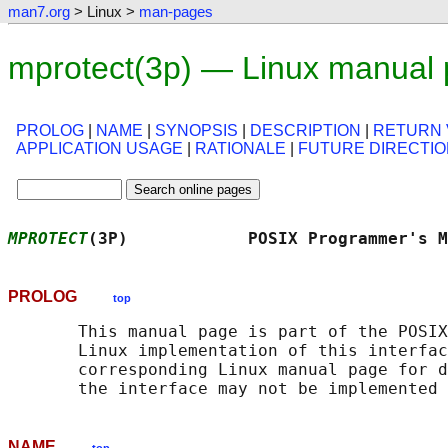
man7.org
> Linux >
man-pages
mprotect(3p) — Linux manual
PROLOG
|
NAME
|
SYNOPSIS
|
DESCRIPTION
|
RETURN 
APPLICATION USAGE
|
RATIONALE
|
FUTURE DIRECTI
MPROTECT
(3P)            POSIX Programmer's M
PROLOG
top
       This manual page is part of the POSIX
       Linux implementation of this interfac
       corresponding Linux manual page for d
NAME