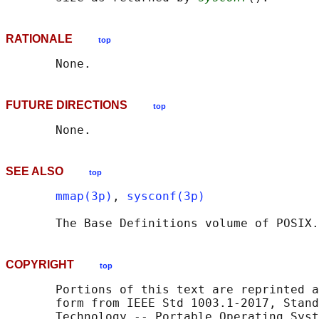
RATIONALE
top
FUTURE DIRECTIONS
top
SEE ALSO
top
mmap(3p)
, 
sysconf(3p)
       The Base Definitions volume of POSIX.
COPYRIGHT
top
       Portions of this text are reprinted a
       form from IEEE Std 1003.1-2017, Stand
       Technology -- Portable Operating Syst