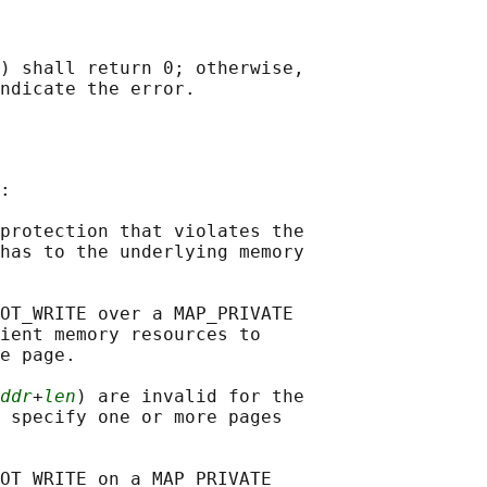
) shall return 0; otherwise,

:

protection that violates the

has to the underlying memory

OT_WRITE over a MAP_PRIVATE

ient memory resources to

e page.

ddr
+
len
) are invalid for the

 specify one or more pages

OT_WRITE on a MAP_PRIVATE
