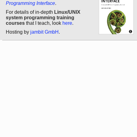
Programming Interface
.
For details of in-depth
Linux/UNIX
system programming training
courses
that I teach, look
here
.
Hosting by
jambit GmbH
.