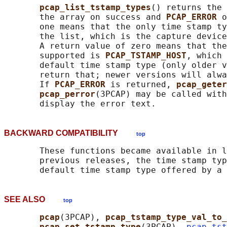
pcap_list_tstamp_types
() returns the 
       the array on success and 
PCAP_ERROR 
o
       one means that the only time stamp ty
       the list, which is the capture device
       A return value of zero means that the
       supported is 
PCAP_TSTAMP_HOST
, which 
       default time stamp type (only older v
       return that; newer versions will alwa
       If 
PCAP_ERROR 
is returned, 
pcap_geter
pcap_perror
(3PCAP) may be called with
BACKWARD COMPATIBILITY
top
       These functions became available in l
       previous releases, the time stamp typ
SEE ALSO
top
pcap
(3PCAP), 
pcap_tstamp_type_val_to_
pcap_set_tstamp_type
(3PCAP), 
pcap-tst