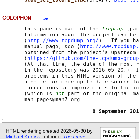
COLOPHON
top
       This page is part of the 
libpcap
 (pac
       Information about the project can be 
       ⟨
http://www.tcpdump.org/
⟩.  If you ha
       manual page, see ⟨
http://www.tcpdump.
       obtained from the project's upstream 
       ⟨
https://github.com/the-tcpdump-group
       (At that time, the date of the most r
       in the repository was 2026-05-20.)  I
       problems in this HTML version of the 
       a better or more up-to-date source fo
       corrections or improvements to the in
       (which is 
not
 part of the original ma
       man-pages@man7.org

                             8 September 20
HTML rendering created 2026-05-30 by
Michael Kerrisk
, author of
The Linux