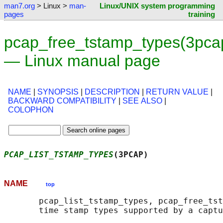
man7.org
> Linux >
man-
Linux/UNIX system programming
pages
training
pcap_free_tstamp_types(3pca
— Linux manual page
NAME
|
SYNOPSIS
|
DESCRIPTION
|
RETURN VALUE
|
BACKWARD COMPATIBILITY
|
SEE ALSO
|
COLOPHON
PCAP_LIST_TSTAMP_TYPES
(3PCAP)               
NAME
top
       pcap_list_tstamp_types, pcap_free_tst