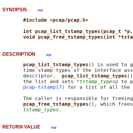
SYNOPSIS
top
#include <pcap/pcap.h>
int pcap_list_tstamp_types(pcap_t *p,
void pcap_free_tstamp_types(int *tsta
DESCRIPTION
top
pcap_list_tstamp_types
() is used to g
       time stamp types of the interface ass
       descriptor.  
pcap_list_tstamp_types
()
       the list and sets 
*tstamp_typesp
 to p
pcap-tstamp(7)
 for a list of all the 
       The caller is responsible for freeing
pcap_free_tstamp_types
(), which frees
tstamp_types
RETURN VALUE
top