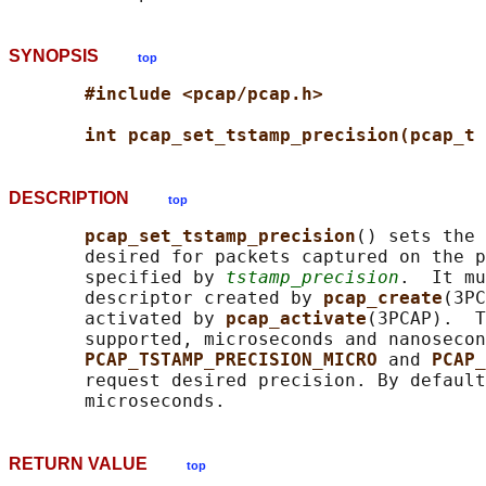
SYNOPSIS
top
#include <pcap/pcap.h>
int pcap_set_tstamp_precision(pcap_t 
DESCRIPTION
top
pcap_set_tstamp_precision
() sets the 
       desired for packets captured on the p
       specified by 
tstamp_precision
.  It mu
       descriptor created by 
pcap_create
(3PC
       activated by 
pcap_activate
(3PCAP).  T
       supported, microseconds and nanosecon
PCAP_TSTAMP_PRECISION_MICRO 
and 
PCAP_
       request desired precision. By default
RETURN VALUE
top