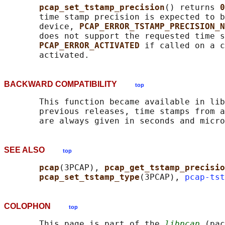
pcap_set_tstamp_precision
() returns 
0
       time stamp precision is expected to b
       device, 
PCAP_ERROR_TSTAMP_PRECISION_N
       does not support the requested time s
PCAP_ERROR_ACTIVATED 
if called on a c
BACKWARD COMPATIBILITY
top
       This function became available in lib
       previous releases, time stamps from a
SEE ALSO
top
pcap
(3PCAP), 
pcap_get_tstamp_precisio
pcap_set_tstamp_type
(3PCAP), 
pcap-tst
COLOPHON
top
       This page is part of the 
libpcap
 (pac