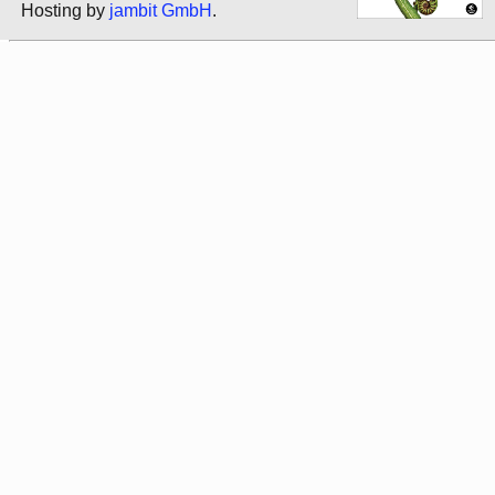
Hosting by
jambit GmbH
.