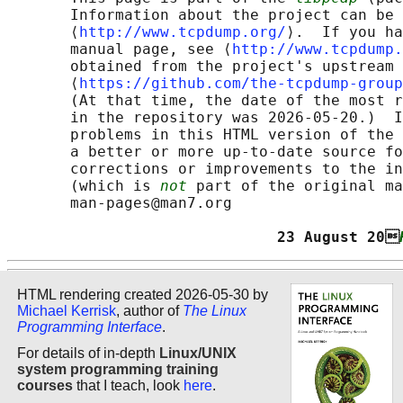
       Information about the project can be 
       ⟨
http://www.tcpdump.org/
⟩.  If you ha
       manual page, see ⟨
http://www.tcpdump.
       obtained from the project's upstream 
       ⟨
https://github.com/the-tcpdump-group
       (At that time, the date of the most r
       in the repository was 2026-05-20.)  I
       problems in this HTML version of the 
       a better or more up-to-date source fo
       corrections or improvements to the in
       (which is 
not
 part of the original ma
       man-pages@man7.org

                              23 August 20
HTML rendering created 2026-05-30 by
Michael Kerrisk
, author of
The Linux
Programming Interface
.
For details of in-depth
Linux/UNIX
system programming training
courses
that I teach, look
here
.