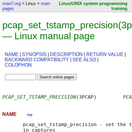
man7.org
> Linux >
man-
Linux/UNIX system programming
pages
training
pcap_set_tstamp_precision(3
— Linux manual page
NAME
|
SYNOPSIS
|
DESCRIPTION
|
RETURN VALUE
|
BACKWARD COMPATIBILITY
|
SEE ALSO
|
COLOPHON
PCAP_SET_TSTAMP_PRECISION
(3PCAP)         
PCA
NAME
top
       pcap_set_tstamp_precision - set the t