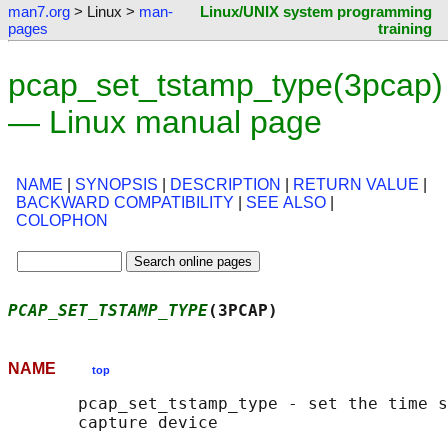
man7.org
> Linux >
man-
Linux/UNIX system programming
pages
training
pcap_set_tstamp_type(3pcap)
— Linux manual page
NAME
|
SYNOPSIS
|
DESCRIPTION
|
RETURN VALUE
|
BACKWARD COMPATIBILITY
|
SEE ALSO
|
COLOPHON
PCAP_SET_TSTAMP_TYPE
(3PCAP)                 
NAME
top
       pcap_set_tstamp_type - set the time s