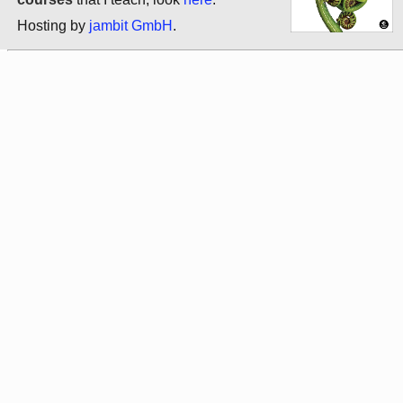
Hosting by
jambit GmbH
.