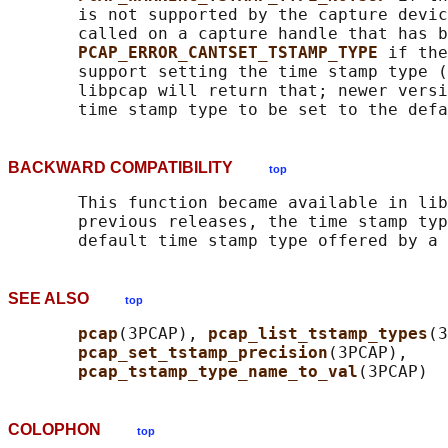
       is not supported by the capture devic
       called on a capture handle that has b
PCAP_ERROR_CANTSET_TSTAMP_TYPE 
if the
       support setting the time stamp type (
       libpcap will return that; newer versi
BACKWARD COMPATIBILITY
top
       This function became available in lib
       previous releases, the time stamp typ
SEE ALSO
top
pcap
(3PCAP), 
pcap_list_tstamp_types
(3
pcap_set_tstamp_precision
(3PCAP),

pcap_tstamp_type_name_to_val
COLOPHON
top