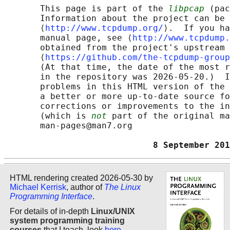
       This page is part of the 
libpcap
 (pac
       Information about the project can be 
       ⟨
http://www.tcpdump.org/
⟩.  If you ha
       manual page, see ⟨
http://www.tcpdump.
       obtained from the project's upstream 
       ⟨
https://github.com/the-tcpdump-group
       (At that time, the date of the most r
       in the repository was 2026-05-20.)  I
       problems in this HTML version of the 
       a better or more up-to-date source fo
       corrections or improvements to the in
       (which is 
not
 part of the original ma
       man-pages@man7.org

                             8 September 201
HTML rendering created 2026-05-30 by
Michael Kerrisk
, author of
The Linux
Programming Interface
.
For details of in-depth
Linux/UNIX
system programming training
courses
that I teach, look
here
.