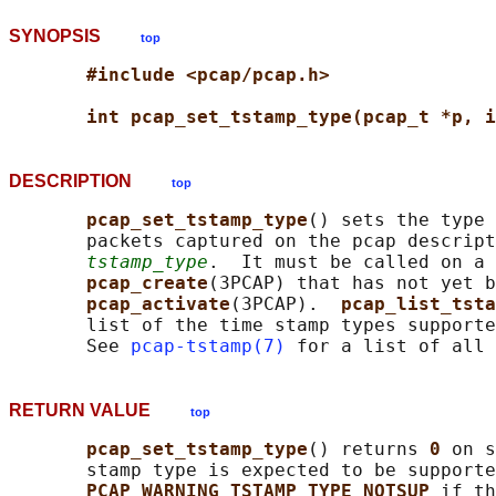
SYNOPSIS
top
#include <pcap/pcap.h>
int pcap_set_tstamp_type(pcap_t *p, i
DESCRIPTION
top
pcap_set_tstamp_type
() sets the type 
       packets captured on the pcap descript
tstamp_type
.  It must be called on a 
pcap_create
(3PCAP) that has not yet b
pcap_activate
(3PCAP).  
pcap_list_tsta
       list of the time stamp types supporte
       See 
pcap-tstamp(7)
RETURN VALUE
top
pcap_set_tstamp_type
() returns 
0 
on s
       stamp type is expected to be supporte
PCAP_WARNING_TSTAMP_TYPE_NOTSUP 
if th