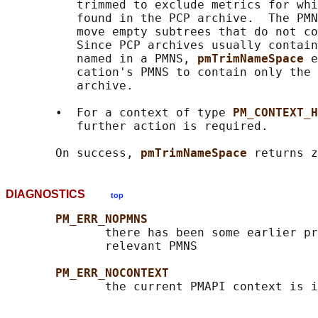
          trimmed to exclude metrics for whi
          found in the PCP archive.  The PMN
          move empty subtrees that do not co
          Since PCP archives usually contain
          named in a PMNS, 
pmTrimNameSpace 
e
          cation's PMNS to contain only the 
          archive.

       •  For a context of type 
PM_CONTEXT_H
          further action is required.

       On success, 
pmTrimNameSpace 
DIAGNOSTICS
top
PM_ERR_NOPMNS
              there has been some earlier pr
              relevant PMNS

PM_ERR_NOCONTEXT