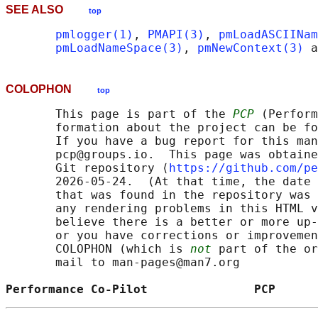
SEE ALSO
top
pmlogger(1)
, 
PMAPI(3)
, 
pmLoadASCIINam
pmLoadNameSpace(3)
, 
pmNewContext(3)
 a
COLOPHON
top
       This page is part of the 
PCP
 (Perform
       formation about the project can be fo
       If you have a bug report for this man
       pcp@groups.io.  This page was obtaine
       Git repository ⟨
https://github.com/pe
       2026-05-24.  (At that time, the date 
       that was found in the repository was 
       any rendering problems in this HTML v
       believe there is a better or more up-
       or you have corrections or improvemen
       COLOPHON (which is 
not
 part of the or
       mail to man-pages@man7.org

Performance Co-Pilot               PCP      