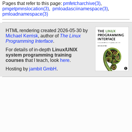
Pages that refer to this page:
pmfetcharchive(3)
,
pmgetpmnslocation(3)
,
pmloadasciinamespace(3)
,
pmloadnamespace(3)
HTML rendering created 2026-05-30 by
Michael Kerrisk
, author of
The Linux
Programming Interface
.
For details of in-depth
Linux/UNIX
system programming training
courses
that I teach, look
here
.
Hosting by
jambit GmbH
.