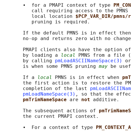
       •  for a PMAPI context of type 
PM_CON
          call requiring access to the PMNS 
          local location 
$PCP_VAR_DIR/pmns/r
          pruning is required.

       If the default PMNS is in effect then
       no-op and returns zero with no change
       PMAPI clients also have the option of
       by loading a 
local
 PMNS from a file (
       by calling 
pmLoadASCIINameSpace(3)
 or
       is when some PMNS pruning 
may
 be usef
       If a 
local
 PMNS is in effect when 
pmT
       the first action is to restore the PM
       completion of the last 
pmLoadASCIINam
pmLoadNameSpace(3)
, so that the effec
pmTrimNameSpace 
are 
not 
additive.

       The subsequent actions of 
pmTrimNameS
       the current PMAPI context.

       •  For a context of type 
PM_CONTEXT_A