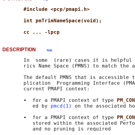
#include <pcp/pmapi.h>
int pmTrimNameSpace(void);
cc ... -lpcp
DESCRIPTION
top
       In  some  (rare) cases it is helpful 
       rics Name Space (PMNS) to match the a
       The default PMNS that is accessible t
       plication  Programming Interface (PMA
       current PMAPI context:

       •  for a PMAPI context of type 
PM_CON
          ed by 
pmcd(1)
 on the associated ho
       •  for a PMAPI context of type 
PM_CON
          stored within the associated Perfo
          and no pruning is required
