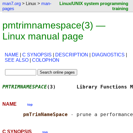
man7.org
> Linux >
man-
Linux/UNIX system programming
pages
training
pmtrimnamespace(3) —
Linux manual page
NAME
|
C SYNOPSIS
|
DESCRIPTION
|
DIAGNOSTICS
|
SEE ALSO
|
COLOPHON
PMTRIMNAMESPACE
(3)       Library Functions M
NAME
top
pmTrimNameSpace 
C SYNOPSIS
top