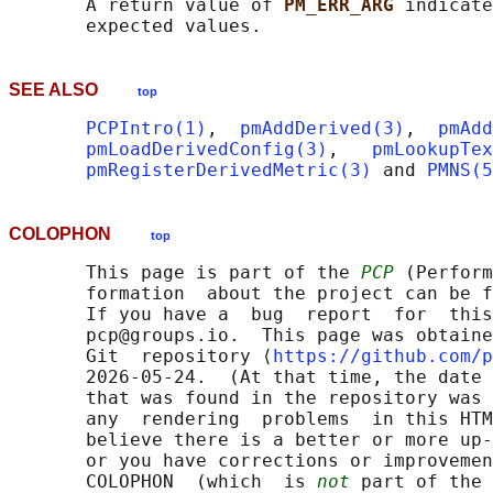
       A return value of 
PM_ERR_ARG 
indicate
SEE ALSO
top
PCPIntro(1)
,  
pmAddDerived(3)
,  
pmAdd
pmLoadDerivedConfig(3)
,   
pmLookupTex
pmRegisterDerivedMetric(3)
 and 
PMNS(5
COLOPHON
top
       This page is part of the 
PCP
 (Perform
       formation  about the project can be f
       If you have a  bug  report  for  this
       pcp@groups.io.  This page was obtaine
       Git  repository ⟨
https://github.com/p
       2026-05-24.  (At that time, the date 
       that was found in the repository was 
       any  rendering  problems  in this HTM
       believe there is a better or more up-
       or you have corrections or improvemen
       COLOPHON  (which  is 
not
 part of the 