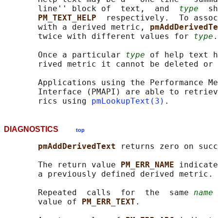
       line'' block of  text,  and  
type
  sh
PM_TEXT_HELP  
respectively.  To assoc
       with a derived metric, 
pmAddDerivedTe
       twice with different values for 
type
.

       Once a particular 
type
 of help text h
       rived metric it cannot be deleted or 
       Applications using the Performance Me
       Interface (PMAPI) are able to retriev
       rics using 
pmLookupText(3)
DIAGNOSTICS
top
pmAddDerivedText 
returns zero on succ
       The return value 
PM_ERR_NAME 
indicate
       a previously defined derived metric.

       Repeated  calls  for  the  same 
name
 
       value of 
PM_ERR_TEXT
.
