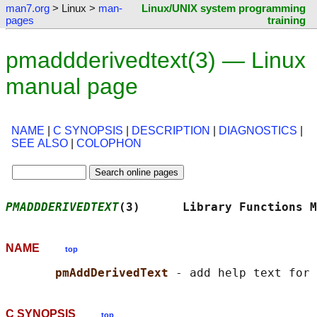
man7.org
> Linux >
man-
Linux/UNIX system programming
pages
training
pmaddderivedtext(3) — Linux
manual page
NAME
|
C SYNOPSIS
|
DESCRIPTION
|
DIAGNOSTICS
|
SEE ALSO
|
COLOPHON
PMADDDERIVEDTEXT
(3)      Library Functions M
NAME
top
pmAddDerivedText 
C SYNOPSIS
top