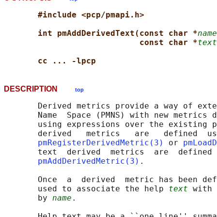
#include <pcp/pmapi.h>
int pmAddDerivedText(const char *
name
const char *
text
cc ... -lpcp
DESCRIPTION
top
       Derived metrics provide a way of exte
       Name  Space (PMNS) with new metrics d
       using expressions over the existing p
       derived   metrics   are   defined  us
pmRegisterDerivedMetric(3)
 or 
pmLoadD
       text  derived  metrics  are  defined 
pmAddDerivedMetric(3)
.

       Once  a  derived  metric has been def
       used to associate the help 
text
 with 
       by 
name
.

       Help text may be a ``one line'' summa