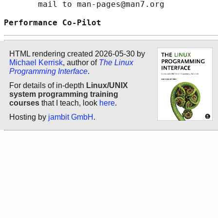
       mail to man-pages@man7.org

Performance Co-Pilot                        
HTML rendering created 2026-05-30 by
Michael Kerrisk
, author of
The Linux
Programming Interface
.
For details of in-depth
Linux/UNIX
system programming training
courses
that I teach, look
here
.
Hosting by
jambit GmbH
.