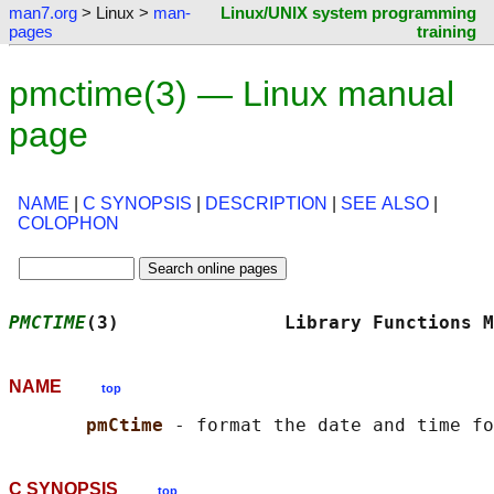
man7.org
> Linux >
man-
Linux/UNIX system programming
pages
training
pmctime(3) — Linux manual
page
NAME
|
C SYNOPSIS
|
DESCRIPTION
|
SEE ALSO
|
COLOPHON
PMCTIME
(3)               Library Functions M
NAME
top
pmCtime 
C SYNOPSIS
top