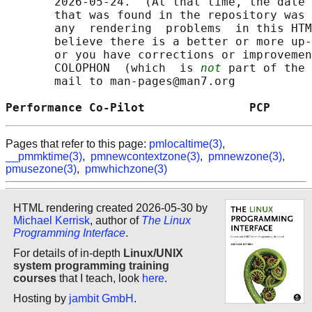
       2026-05-24.  (At that time, the date 
       that was found in the repository was 
       any  rendering  problems  in this HTM
       believe there is a better or more up-
       or you have corrections or improvemen
       COLOPHON  (which  is 
not
 part of the 
       mail to man-pages@man7.org

Performance Co-Pilot               PCP      
Pages that refer to this page:
pmlocaltime(3)
,
__pmmktime(3)
,
pmnewcontextzone(3)
,
pmnewzone(3)
,
pmusezone(3)
,
pmwhichzone(3)
HTML rendering created 2026-05-30 by
Michael Kerrisk
, author of
The Linux
Programming Interface
.
For details of in-depth
Linux/UNIX
system programming training
courses
that I teach, look
here
.
Hosting by
jambit GmbH
.