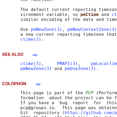
       The default current reporting timezon
       vironment variable, so 
pmCtime 
and 
ct
       similar encoding of the date and time
       Use 
pmNewZone(3)
, 
pmNewContextZone(3)
       a new current reporting timezone that
ctime(3)
SEE ALSO
top
ctime(3)
,     
PMAPI(3)
,    
pmLocaltim
pmNewZone(3)
 and 
pmUseZone(3)
COLOPHON
top
       This page is part of the 
PCP
 (Perform
       formation  about the project can be f
       If you have a  bug  report  for  this
       pcp@groups.io.  This page was obtaine
       Git  repository ⟨
https://github.com/p