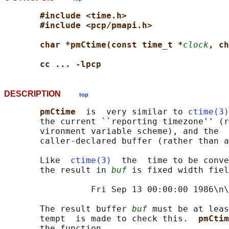
#include <time.h>
#include <pcp/pmapi.h>
char *pmCtime(const time_t *
clock
, ch
cc ... -lpcp
DESCRIPTION
top
pmCtime  
is  very similar to 
ctime(3)
       the current ``reporting timezone'' (r
       vironment variable scheme), and the  
       caller-declared buffer (rather than a
       Like  
ctime(3)
  the  time to be conve
       the result in 
buf
 is fixed width fiel
                 Fri Sep 13 00:00:00 1986\n\
       The result buffer 
buf
 must be at leas
       tempt  is made to check this.  
pmCtim
       the function.
