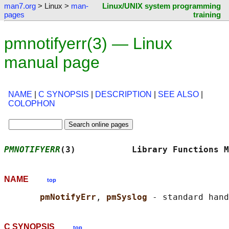
man7.org
> Linux >
man-
Linux/UNIX system programming
pages
training
pmnotifyerr(3) — Linux
manual page
NAME
|
C SYNOPSIS
|
DESCRIPTION
|
SEE ALSO
|
COLOPHON
PMNOTIFYERR
(3)           Library Functions M
NAME
top
pmNotifyErr
, 
pmSyslog 
C SYNOPSIS
top