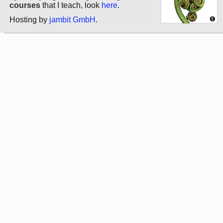
courses
that I teach, look
here
.
Hosting by
jambit GmbH
.