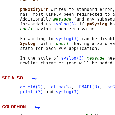
pmNotifyErr 
writes to standard error,
       has  most likely been redirected to a
       Additionally 
message
 (and any subsequ
       forwarded to 
syslog(3)
 if 
pmSyslog 
ha
onoff
 having a non-zero value.

       Forwarding to 
syslog(3)
 can be disabl
Syslog  
with  
onoff
  having a zero va
       state for each PCP application.

       In the style of 
syslog(3)
message
 nee
SEE ALSO
top
getpid(2)
,  
ctime(3)
,  
PMAPI(3)
,  
pmG
printf(3)
 and 
syslog(3)
COLOPHON
top