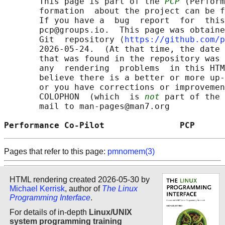
       This page is part of the 
PCP
 (Perform
       formation  about the project can be f
       If you have a  bug  report  for  this
       pcp@groups.io.  This page was obtaine
       Git  repository ⟨
https://github.com/p
       2026-05-24.  (At that time, the date 
       that was found in the repository was 
       any  rendering  problems  in this HTM
       believe there is a better or more up-
       or you have corrections or improvemen
       COLOPHON  (which  is 
not
 part of the 
       mail to man-pages@man7.org

Performance Co-Pilot               PCP      
Pages that refer to this page:
pmnomem(3)
HTML rendering created 2026-05-30 by
Michael Kerrisk
, author of
The Linux
Programming Interface
.
For details of in-depth
Linux/UNIX
system programming training