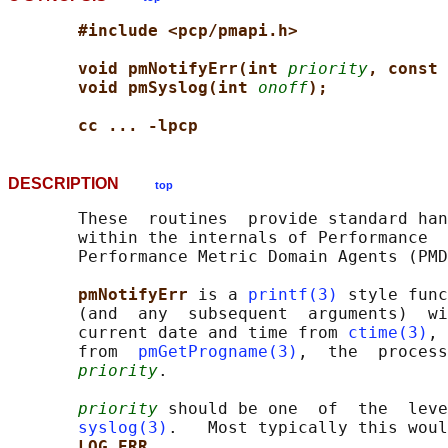
#include <pcp/pmapi.h>
void pmNotifyErr(int 
priority
, const 
void pmSyslog(int 
onoff
);
cc ... -lpcp
DESCRIPTION
top
       These  routines  provide standard han
       within the internals of Performance  
       Performance Metric Domain Agents (PMD
pmNotifyErr 
is a 
printf(3)
 style func
       (and  any  subsequent  arguments)  wi
       current date and time from 
ctime(3)
, 
       from  
pmGetProgname(3)
,  the  process
priority
.

priority
 should be one  of  the  leve
syslog(3)
.   Most typically this woul
LOG_ERR
.
