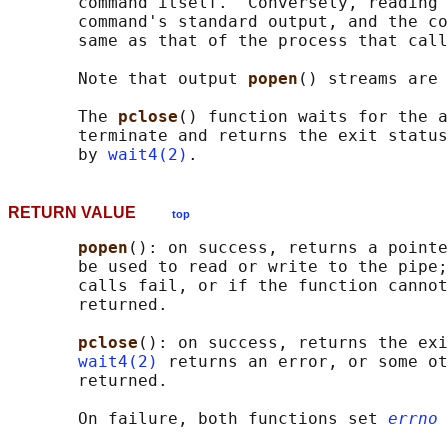
       command itself.  Conversely, reading 
       command's standard output, and the co
       same as that of the process that call
       Note that output 
popen
() streams are 
       The 
pclose
() function waits for the a
       terminate and returns the exit status
       by 
wait4(2)
RETURN VALUE
top
popen
(): on success, returns a pointe
       be used to read or write to the pipe;
       calls fail, or if the function cannot
       returned.

pclose
(): on success, returns the exi
wait4(2)
 returns an error, or some ot
       returned.

       On failure, both functions set 
errno