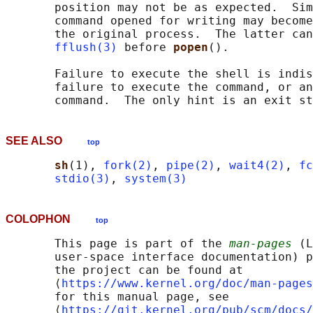
       position may not be as expected.  Sim
       command opened for writing may become
       the original process.  The latter can
fflush(3)
 before 
popen
().

       Failure to execute the shell is indis
       failure to execute the command, or an
SEE ALSO
top
sh
(1), 
fork(2)
, 
pipe(2)
, 
wait4(2)
, 
fc
stdio(3)
, 
system(3)
COLOPHON
top
       This page is part of the 
man-pages
 (L
       user-space interface documentation) p
       the project can be found at 

       ⟨
https://www.kernel.org/doc/man-pages
       for this manual page, see

       ⟨
https://git.kernel.org/pub/scm/docs/