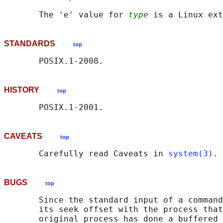
       The 'e' value for 
type
STANDARDS
top
HISTORY
top
CAVEATS
top
       Carefully read Caveats in 
system(3)
BUGS
top
       Since the standard input of a command
       its seek offset with the process that
       original process has done a buffered 