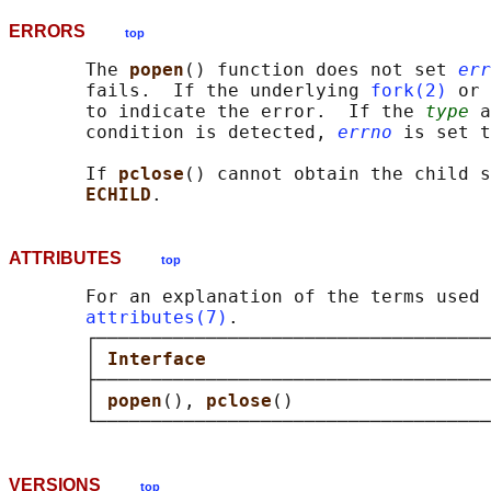
ERRORS
top
       The 
popen
() function does not set 
err
       fails.  If the underlying 
fork(2)
 or 
       to indicate the error.  If the 
type
 a
       condition is detected, 
errno
 is set t
       If 
pclose
() cannot obtain the child s
ECHILD
ATTRIBUTES
top
       For an explanation of the terms used 
attributes(7)
.

       ┌────────────────────────────────────
       │ 
Interface                          
       ├────────────────────────────────────
       │ 
popen
(), 
pclose
()                  
VERSIONS
top