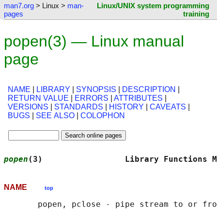
man7.org
> Linux >
man-
Linux/UNIX system programming
pages
training
popen(3) — Linux manual
page
NAME
|
LIBRARY
|
SYNOPSIS
|
DESCRIPTION
|
RETURN VALUE
|
ERRORS
|
ATTRIBUTES
|
VERSIONS
|
STANDARDS
|
HISTORY
|
CAVEATS
|
BUGS
|
SEE ALSO
|
COLOPHON
popen
(3)                 Library Functions M
NAME
top