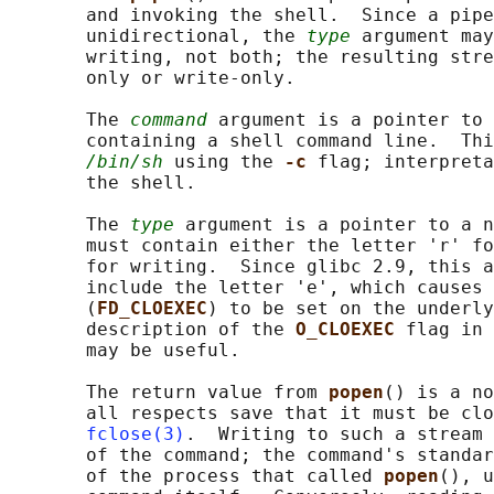
       and invoking the shell.  Since a pipe
       unidirectional, the 
type
 argument may
       writing, not both; the resulting stre
       only or write-only.

       The 
command
 argument is a pointer to 
       containing a shell command line.  Thi
/bin/sh
 using the 
-c 
flag; interpreta
       the shell.

       The 
type
 argument is a pointer to a n
       must contain either the letter 'r' fo
       for writing.  Since glibc 2.9, this a
       include the letter 'e', which causes 
       (
FD_CLOEXEC
) to be set on the underly
       description of the 
O_CLOEXEC 
flag in 
       may be useful.

       The return value from 
popen
() is a no
       all respects save that it must be clo
fclose(3)
.  Writing to such a stream 
       of the command; the command's standar
       of the process that called 
popen
(), u