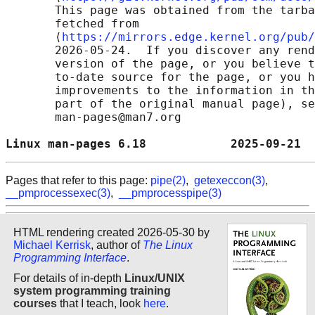
       This page was obtained from the tarba
       fetched from

       ⟨
https://mirrors.edge.kernel.org/pub/
       2026-05-24.  If you discover any rend
       version of the page, or you believe t
       to-date source for the page, or you h
       improvements to the information in th
       part of the original manual page), se
       man-pages@man7.org

Linux man-pages 6.18            2025-09-21  
Pages that refer to this page:
pipe(2)
,
getexeccon(3)
,
__pmprocessexec(3)
,
__pmprocesspipe(3)
HTML rendering created 2026-05-30 by
Michael Kerrisk
, author of
The Linux
Programming Interface
.
For details of in-depth
Linux/UNIX
system programming training
courses
that I teach, look
here
.