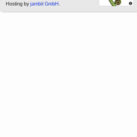
Hosting by
jambit GmbH
.