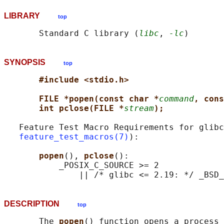
LIBRARY
top
       Standard C library (
libc
, 
-lc
SYNOPSIS
top
#include <stdio.h>
FILE *popen(const char *
command
, cons
int pclose(FILE *
stream
);
   Feature Test Macro Requirements for glibc
feature_test_macros(7)
):

popen
(), 
pclose
():

           _POSIX_C_SOURCE >= 2

DESCRIPTION
top
       The 
popen
() function opens a process 