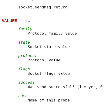
VALUES
top
family
           Protocol family value

state
           Socket state value

protocol
           Protocol value

flags
           Socket flags value

success
           Was send successful? (1 = yes, 0 
name
           Name of this probe
