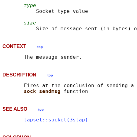
type
           Socket type value

size
CONTEXT
top
DESCRIPTION
top
       Fires at the conclusion of sending a 
sock_sendmsg 
SEE ALSO
top
tapset::socket(3stap)