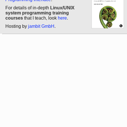
For details of in-depth
Linux/UNIX
system programming training
courses
that I teach, look
here
.
Hosting by
jambit GmbH
.