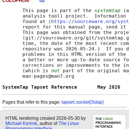
COLOPHON
top
       This page is part of the 
systemtap
 (a
       analysis tool) project.  Information 
       found at ⟨
https://sourceware.org/syst
       report for this manual page, send it 
       This page was obtained from the proje
       ⟨git://sourceware.org/git/systemtap.g
       time, the date of the most recent com
       repository was 2026-05-24.)  If you d
       problems in this HTML version of the 
       a better or more up-to-date source fo
       corrections or improvements to the in
       (which is 
not
 part of the original ma
       man-pages@man7.org

SystemTap Tapset Reference       May 2026   
Pages that refer to this page:
tapset::socket(3stap)
HTML rendering created 2026-05-30 by
Michael Kerrisk
, author of
The Linux
Programming Interface
.