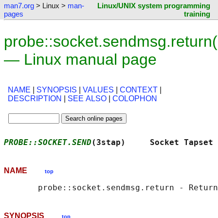
man7.org
> Linux >
man-
Linux/UNIX system programming
pages
training
probe::socket.sendmsg.return(
— Linux manual page
NAME
|
SYNOPSIS
|
VALUES
|
CONTEXT
|
DESCRIPTION
|
SEE ALSO
|
COLOPHON
PROBE::SOCKET.SEND
(3stap)     Socket Tapset 
NAME
top
SYNOPSIS
top