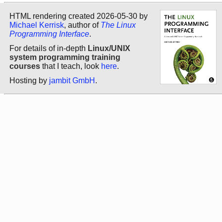
HTML rendering created 2026-05-30 by
Michael Kerrisk
, author of
The Linux
Programming Interface
.
For details of in-depth
Linux/UNIX
system programming training
courses
that I teach, look
here
.
Hosting by
jambit GmbH
.