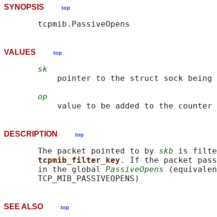
SYNOPSIS
top
VALUES
top
sk
           pointer to the struct sock being 
op
DESCRIPTION
top
       The packet pointed to by 
skb
 is filte
tcpmib_filter_key
. If the packet pass
       in the global 
PassiveOpens
 (equivalen
SEE ALSO
top