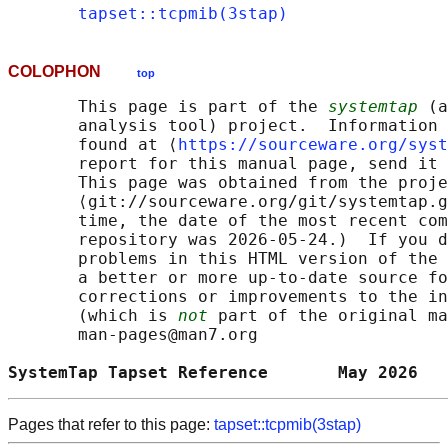
tapset::tcpmib(3stap)
COLOPHON
top
       This page is part of the 
systemtap
 (a
       analysis tool) project.  Information 
       found at ⟨
https://sourceware.org/syst
       report for this manual page, send it 
       This page was obtained from the proje
       ⟨git://sourceware.org/git/systemtap.g
       time, the date of the most recent com
       repository was 2026-05-24.)  If you d
       problems in this HTML version of the 
       a better or more up-to-date source fo
       corrections or improvements to the in
       (which is 
not
 part of the original ma
       man-pages@man7.org

SystemTap Tapset Reference       May 2026   
Pages that refer to this page:
tapset::tcpmib(3stap)