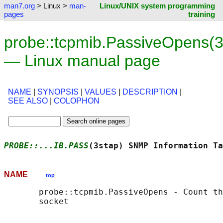
man7.org
> Linux >
man-
Linux/UNIX system programming
pages
training
probe::tcpmib.PassiveOpens(3
— Linux manual page
NAME
|
SYNOPSIS
|
VALUES
|
DESCRIPTION
|
SEE ALSO
|
COLOPHON
PROBE::...IB.PASS
(3stap) SNMP Information Ta
NAME
top
       probe::tcpmib.PassiveOpens - Count th