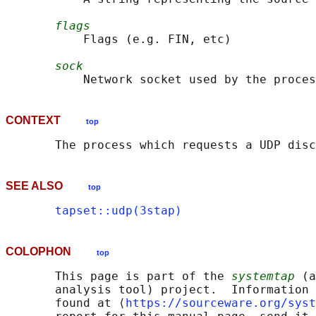
flags
           Flags (e.g. FIN, etc)

sock
CONTEXT
top
SEE ALSO
top
tapset::udp(3stap)
COLOPHON
top
       This page is part of the 
systemtap
 (a
       analysis tool) project.  Information 
       found at ⟨
https://sourceware.org/syst