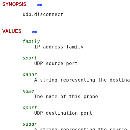
SYNOPSIS
top
VALUES
top
family
           IP address family

sport
           UDP source port

daddr
           A string representing the destina
name
           The name of this probe

dport
           UDP destination port

saddr
           A string representing the source 