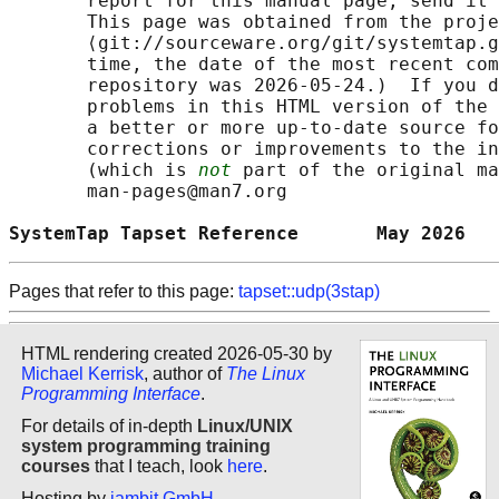
       report for this manual page, send it 
       This page was obtained from the proje
       ⟨git://sourceware.org/git/systemtap.g
       time, the date of the most recent com
       repository was 2026-05-24.)  If you d
       problems in this HTML version of the 
       a better or more up-to-date source fo
       corrections or improvements to the in
       (which is 
not
 part of the original ma
       man-pages@man7.org

SystemTap Tapset Reference       May 2026   
Pages that refer to this page:
tapset::udp(3stap)
HTML rendering created 2026-05-30 by
Michael Kerrisk
, author of
The Linux
Programming Interface
.
For details of in-depth
Linux/UNIX
system programming training
courses
that I teach, look
here
.
Hosting by
jambit GmbH
.