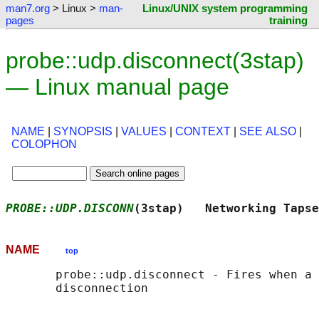
man7.org
> Linux >
man-
Linux/UNIX system programming
pages
training
probe::udp.disconnect(3stap)
— Linux manual page
NAME
|
SYNOPSIS
|
VALUES
|
CONTEXT
|
SEE ALSO
|
COLOPHON
PROBE::UDP.DISCONN
(3stap)   Networking Tapse
NAME
top
       probe::udp.disconnect - Fires when a 