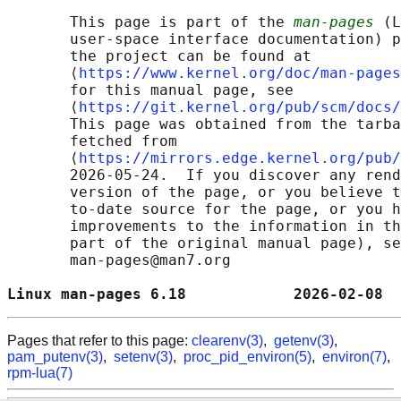
       This page is part of the 
man-pages
 (L
       user-space interface documentation) p
       the project can be found at 

       ⟨
https://www.kernel.org/doc/man-pages
       for this manual page, see

       ⟨
https://git.kernel.org/pub/scm/docs/
       This page was obtained from the tarba
       fetched from

       ⟨
https://mirrors.edge.kernel.org/pub/
       2026-05-24.  If you discover any rend
       version of the page, or you believe t
       to-date source for the page, or you h
       improvements to the information in th
       part of the original manual page), se
       man-pages@man7.org

Linux man-pages 6.18            2026-02-08  
Pages that refer to this page:
clearenv(3)
,
getenv(3)
,
pam_putenv(3)
,
setenv(3)
,
proc_pid_environ(5)
,
environ(7)
,
rpm-lua(7)