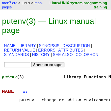
man7.org
> Linux >
man-
Linux/UNIX system programming
pages
training
putenv(3) — Linux manual
page
NAME
|
LIBRARY
|
SYNOPSIS
|
DESCRIPTION
|
RETURN VALUE
|
ERRORS
|
ATTRIBUTES
|
STANDARDS
|
HISTORY
|
SEE ALSO
|
COLOPHON
putenv
(3)                Library Functions M
NAME
top