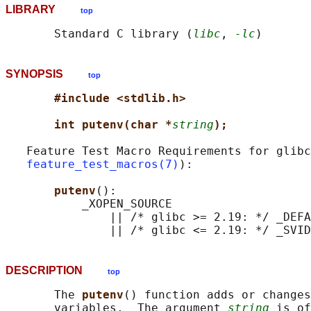
LIBRARY
top
       Standard C library (
libc
, 
-lc
SYNOPSIS
top
#include <stdlib.h>
int putenv(char *
string
);
   Feature Test Macro Requirements for glibc
feature_test_macros(7)
):

putenv
():

           _XOPEN_SOURCE

               || /* glibc >= 2.19: */ _DEFA
DESCRIPTION
top
       The 
putenv
() function adds or changes
       variables.  The argument 
string
 is of