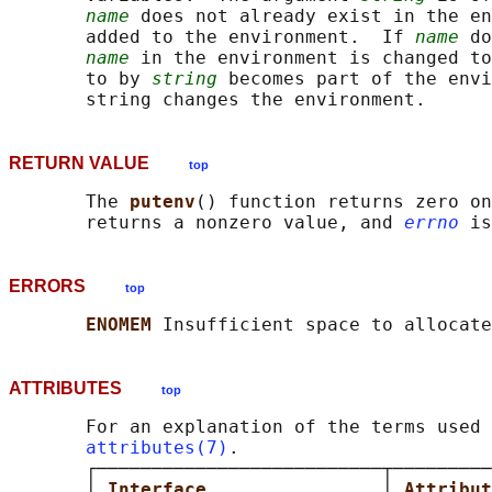
name
 does not already exist in the en
       added to the environment.  If 
name
 do
name
 in the environment is changed to
       to by 
string
 becomes part of the envi
RETURN VALUE
top
       The 
putenv
() function returns zero on
       returns a nonzero value, and 
errno
ERRORS
top
ENOMEM 
ATTRIBUTES
top
       For an explanation of the terms used 
attributes(7)
.

       ┌──────────────────────────┬─────────
       │ 
Interface                
│ 
Attribut