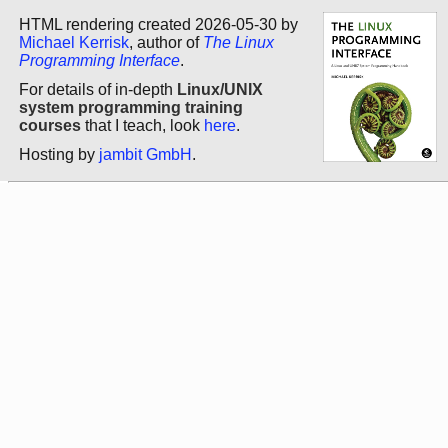
HTML rendering created 2026-05-30 by
Michael Kerrisk
, author of
The Linux
Programming Interface
.
For details of in-depth
Linux/UNIX
system programming training
courses
that I teach, look
here
.
Hosting by
jambit GmbH
.