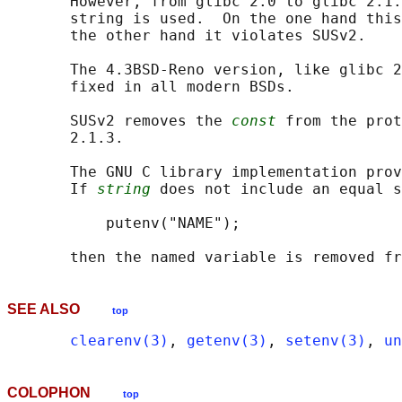
       However, from glibc 2.0 to glibc 2.1.
       string is used.  On the one hand this
       the other hand it violates SUSv2.

       The 4.3BSD-Reno version, like glibc 2
       fixed in all modern BSDs.

       SUSv2 removes the 
const
 from the prot
       2.1.3.

       The GNU C library implementation prov
       If 
string
 does not include an equal s
           putenv("NAME");

SEE ALSO
top
clearenv(3)
, 
getenv(3)
, 
setenv(3)
, 
un
COLOPHON
top