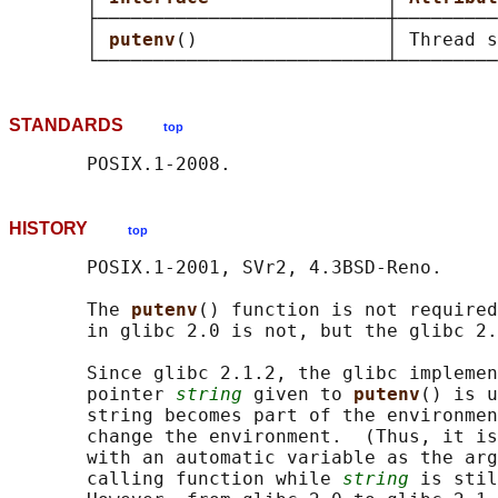
       ├──────────────────────────┼─────────
       │ 
putenv
()                 │ Thread s
STANDARDS
top
HISTORY
top
       POSIX.1-2001, SVr2, 4.3BSD-Reno.

       The 
putenv
() function is not required
       in glibc 2.0 is not, but the glibc 2.
       Since glibc 2.1.2, the glibc implemen
       pointer 
string
 given to 
putenv
() is u
       string becomes part of the environmen
       change the environment.  (Thus, it is
       with an automatic variable as the arg
       calling function while 
string
 is stil