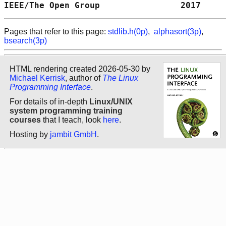
IEEE/The Open Group                2017     
Pages that refer to this page:
stdlib.h(0p)
,
alphasort(3p)
,
bsearch(3p)
HTML rendering created 2026-05-30 by
Michael Kerrisk
, author of
The Linux
Programming Interface
.
For details of in-depth
Linux/UNIX
system programming training
courses
that I teach, look
here
.
Hosting by
jambit GmbH
.