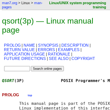
man7.org
> Linux >
man-
Linux/UNIX system programming
pages
training
qsort(3p) — Linux manual
page
PROLOG
|
NAME
|
SYNOPSIS
|
DESCRIPTION
|
RETURN VALUE
|
ERRORS
|
EXAMPLES
|
APPLICATION USAGE
|
RATIONALE
|
FUTURE DIRECTIONS
|
SEE ALSO
|
COPYRIGHT
QSORT
(3P)               POSIX Programmer's M
PROLOG
top
       This manual page is part of the POSIX
       Linux implementation of this interfac