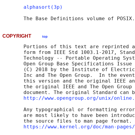
alphasort(3p)
       The Base Definitions volume of POSIX.
COPYRIGHT
top
       Portions of this text are reprinted a
       form from IEEE Std 1003.1-2017, Stand
       Technology -- Portable Operating Syst
       Open Group Base Specifications Issue 
       (C) 2018 by the Institute of Electric
       Inc and The Open Group.  In the event
       this version and the original IEEE an
       the original IEEE and The Open Group 
       document. The original Standard can b
http://www.opengroup.org/unix/online.
       Any typographical or formatting error
       are most likely to have been introduc
       the source files to man page format. 
https://www.kernel.org/doc/man-pages/