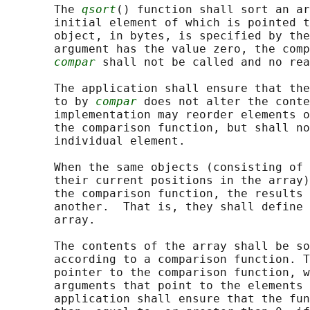
       The 
qsort
() function shall sort an ar
       initial element of which is pointed t
       object, in bytes, is specified by the
       argument has the value zero, the comp
compar
 shall not be called and no rea
       The application shall ensure that the
       to by 
compar
 does not alter the conte
       implementation may reorder elements o
       the comparison function, but shall no
       individual element.

       When the same objects (consisting of 
       their current positions in the array)
       the comparison function, the results 
       another.  That is, they shall define 
       array.

       The contents of the array shall be so
       according to a comparison function. T
       pointer to the comparison function, w
       arguments that point to the elements 
       application shall ensure that the fun