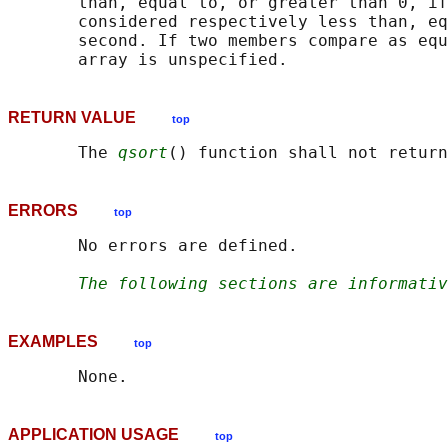
       than, equal to, or greater than 0, if
       considered respectively less than, eq
       second. If two members compare as equ
RETURN VALUE
top
       The 
qsort
ERRORS
top
       No errors are defined.

The following sections are informativ
EXAMPLES
top
APPLICATION USAGE
top