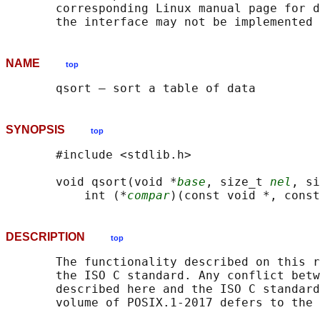
       corresponding Linux manual page for d
NAME
top
SYNOPSIS
top
       #include <stdlib.h>

       void qsort(void *
base
, size_t 
nel
, si
           int (*
compar
DESCRIPTION
top
       The functionality described on this r
       the ISO C standard. Any conflict betw
       described here and the ISO C standard
       volume of POSIX.1‐2017 defers to the 