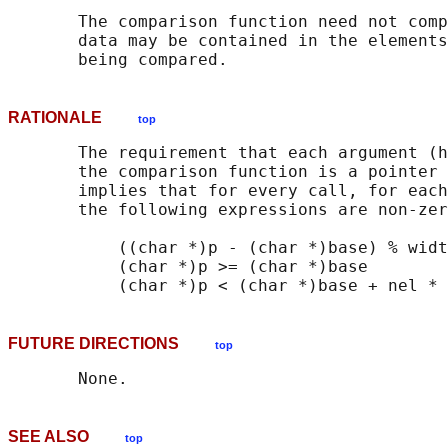
       The comparison function need not comp
       data may be contained in the elements
RATIONALE
top
       The requirement that each argument (h
       the comparison function is a pointer 
       implies that for every call, for each
       the following expressions are non-zer
           ((char *)p - (char *)base) % widt
           (char *)p >= (char *)base

FUTURE DIRECTIONS
top
SEE ALSO
top