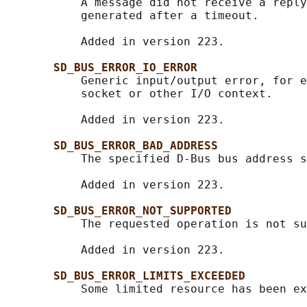
           A message did not receive a reply
           generated after a timeout.

           Added in version 223.

SD_BUS_ERROR_IO_ERROR
           Generic input/output error, for e
           socket or other I/O context.

           Added in version 223.

SD_BUS_ERROR_BAD_ADDRESS
           The specified D-Bus bus address s
           Added in version 223.

SD_BUS_ERROR_NOT_SUPPORTED
           The requested operation is not su
           Added in version 223.

SD_BUS_ERROR_LIMITS_EXCEEDED
           Some limited resource has been ex