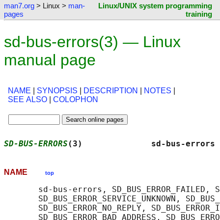
man7.org
> Linux >
man-
Linux/UNIX system programming
pages
training
sd-bus-errors(3) — Linux
manual page
NAME
|
SYNOPSIS
|
DESCRIPTION
|
NOTES
|
SEE ALSO
|
COLOPHON
SD-BUS-ERRORS
(3)              sd-bus-errors 
NAME
top
       sd-bus-errors, SD_BUS_ERROR_FAILED, S
       SD_BUS_ERROR_SERVICE_UNKNOWN, SD_BUS_
       SD_BUS_ERROR_NO_REPLY, SD_BUS_ERROR_I
       SD_BUS_ERROR_BAD_ADDRESS, SD_BUS_ERRO