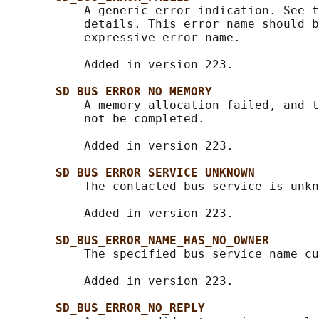
           A generic error indication. See t
           details. This error name should b
           expressive error name.

           Added in version 223.

SD_BUS_ERROR_NO_MEMORY
           A memory allocation failed, and t
           not be completed.

           Added in version 223.

SD_BUS_ERROR_SERVICE_UNKNOWN
           The contacted bus service is unkn
           Added in version 223.

SD_BUS_ERROR_NAME_HAS_NO_OWNER
           The specified bus service name cu
           Added in version 223.

SD_BUS_ERROR_NO_REPLY