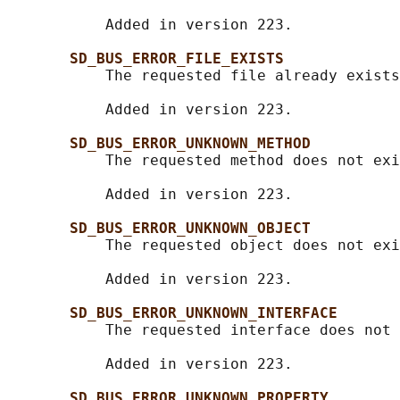
           Added in version 223.

SD_BUS_ERROR_FILE_EXISTS
           The requested file already exists
           Added in version 223.

SD_BUS_ERROR_UNKNOWN_METHOD
           The requested method does not exi
           Added in version 223.

SD_BUS_ERROR_UNKNOWN_OBJECT
           The requested object does not exi
           Added in version 223.

SD_BUS_ERROR_UNKNOWN_INTERFACE
           The requested interface does not 
           Added in version 223.

SD_BUS_ERROR_UNKNOWN_PROPERTY