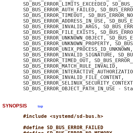
       SD_BUS_ERROR_LIMITS_EXCEEDED, SD_BUS_
       SD_BUS_ERROR_AUTH_FAILED, SD_BUS_ERRO
       SD_BUS_ERROR_TIMEOUT, SD_BUS_ERROR_NO
       SD_BUS_ERROR_ADDRESS_IN_USE, SD_BUS_E
       SD_BUS_ERROR_INVALID_ARGS, SD_BUS_ERR
       SD_BUS_ERROR_FILE_EXISTS, SD_BUS_ERRO
       SD_BUS_ERROR_UNKNOWN_OBJECT, SD_BUS_E
       SD_BUS_ERROR_UNKNOWN_PROPERTY, SD_BUS
       SD_BUS_ERROR_UNIX_PROCESS_ID_UNKNOWN,

       SD_BUS_ERROR_INVALID_SIGNATURE, SD_BU
       SD_BUS_ERROR_TIMED_OUT, SD_BUS_ERROR_
       SD_BUS_ERROR_MATCH_RULE_INVALID,

       SD_BUS_ERROR_INTERACTIVE_AUTHORIZATIO
       SD_BUS_ERROR_INVALID_FILE_CONTENT,

       SD_BUS_ERROR_SELINUX_SECURITY_CONTEXT
SYNOPSIS
top
#include <systemd/sd-bus.h>
#define SD_BUS_ERROR_FAILED          