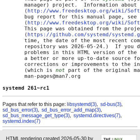
       manager) project.  Information about 
       ⟨
http://www.freedesktop.org/wiki/Soft
       bug report for this manual page, see

       ⟨
http://www.freedesktop.org/wiki/Soft
       This page was obtained from the proje
       ⟨
https://github.com/systemd/systemd.g
       time, the date of the most recent com
       repository was 2026-05-24.)  If you d
       problems in this HTML version of the 
       a better or more up-to-date source fo
       corrections or improvements to the in
       (which is 
not
 part of the original ma
       man-pages@man7.org

systemd 261~rc1                             
Pages that refer to this page:
libsystemd(3)
,
sd-bus(3)
,
sd_bus_error(3)
,
sd_bus_error_add_map(3)
,
sd_bus_message_get_type(3)
,
systemd.directives(7)
,
systemd.index(7)
HTML rendering created 2026-05-30 by