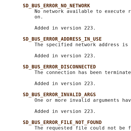
SD_BUS_ERROR_NO_NETWORK
           No network available to execute r
           on.

           Added in version 223.

SD_BUS_ERROR_ADDRESS_IN_USE
           The specified network address is 
           Added in version 223.

SD_BUS_ERROR_DISCONNECTED
           The connection has been terminate
           Added in version 223.

SD_BUS_ERROR_INVALID_ARGS
           One or more invalid arguments hav
           Added in version 223.

SD_BUS_ERROR_FILE_NOT_FOUND
           The requested file could not be f