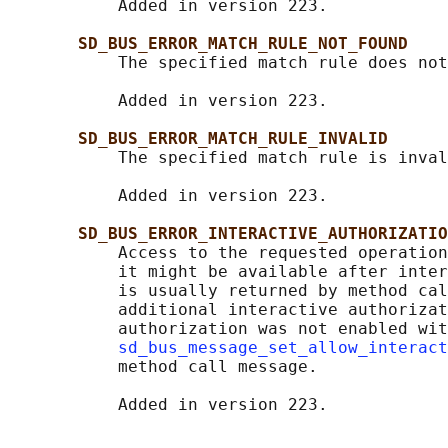
           Added in version 223.

SD_BUS_ERROR_MATCH_RULE_NOT_FOUND
           The specified match rule does not
           Added in version 223.

SD_BUS_ERROR_MATCH_RULE_INVALID
           The specified match rule is inval
           Added in version 223.

SD_BUS_ERROR_INTERACTIVE_AUTHORIZATIO
           Access to the requested operation
           it might be available after inter
           is usually returned by method cal
           additional interactive authorizat
           authorization was not enabled wit
sd_bus_message_set_allow_interact
           method call message.
