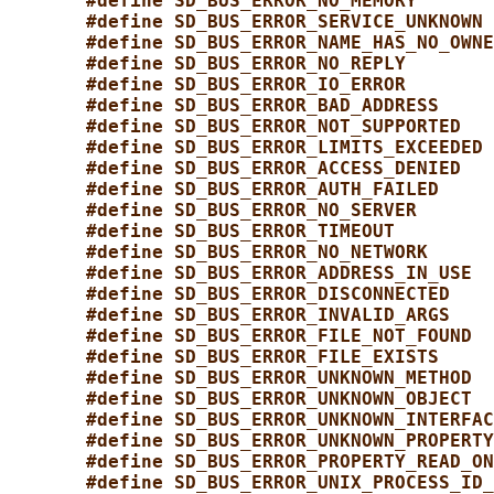
#define SD_BUS_ERROR_NO_MEMORY       
#define SD_BUS_ERROR_SERVICE_UNKNOWN 
#define SD_BUS_ERROR_NAME_HAS_NO_OWNE
#define SD_BUS_ERROR_NO_REPLY        
#define SD_BUS_ERROR_IO_ERROR        
#define SD_BUS_ERROR_BAD_ADDRESS     
#define SD_BUS_ERROR_NOT_SUPPORTED   
#define SD_BUS_ERROR_LIMITS_EXCEEDED 
#define SD_BUS_ERROR_ACCESS_DENIED   
#define SD_BUS_ERROR_AUTH_FAILED     
#define SD_BUS_ERROR_NO_SERVER       
#define SD_BUS_ERROR_TIMEOUT         
#define SD_BUS_ERROR_NO_NETWORK      
#define SD_BUS_ERROR_ADDRESS_IN_USE  
#define SD_BUS_ERROR_DISCONNECTED    
#define SD_BUS_ERROR_INVALID_ARGS    
#define SD_BUS_ERROR_FILE_NOT_FOUND  
#define SD_BUS_ERROR_FILE_EXISTS     
#define SD_BUS_ERROR_UNKNOWN_METHOD  
#define SD_BUS_ERROR_UNKNOWN_OBJECT  
#define SD_BUS_ERROR_UNKNOWN_INTERFAC
#define SD_BUS_ERROR_UNKNOWN_PROPERTY
#define SD_BUS_ERROR_PROPERTY_READ_ON
#define SD_BUS_ERROR_UNIX_PROCESS_ID_