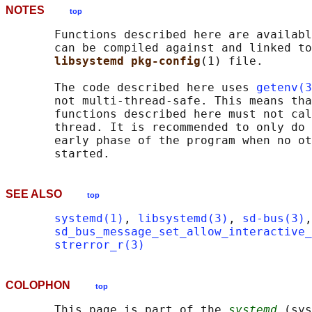
NOTES
top
       Functions described here are availabl
       can be compiled against and linked to
libsystemd pkg-config
(1) file.

       The code described here uses 
getenv(3
       not multi-thread-safe. This means tha
       functions described here must not cal
       thread. It is recommended to only do 
       early phase of the program when no ot
SEE ALSO
top
systemd(1)
, 
libsystemd(3)
, 
sd-bus(3)
,
sd_bus_message_set_allow_interactive_
strerror_r(3)
COLOPHON
top
       This page is part of the 
systemd
 (sys