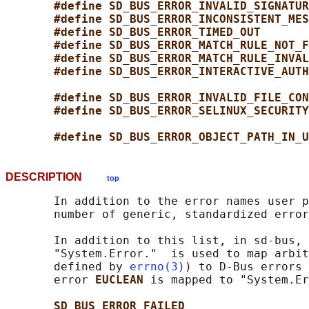
#define SD_BUS_ERROR_INVALID_SIGNATUR
#define SD_BUS_ERROR_INCONSISTENT_MES
#define SD_BUS_ERROR_TIMED_OUT       
#define SD_BUS_ERROR_MATCH_RULE_NOT_F
#define SD_BUS_ERROR_MATCH_RULE_INVAL
#define SD_BUS_ERROR_INTERACTIVE_AUTH
#define SD_BUS_ERROR_INVALID_FILE_CON
#define SD_BUS_ERROR_SELINUX_SECURITY
#define SD_BUS_ERROR_OBJECT_PATH_IN_U
DESCRIPTION
top
       In addition to the error names user p
       number of generic, standardized error
       In addition to this list, in sd-bus, 
       "System.Error."  is used to map arbit
       defined by 
errno(3)
) to D-Bus errors 
       error 
EUCLEAN 
is mapped to "System.Er
SD_BUS_ERROR_FAILED