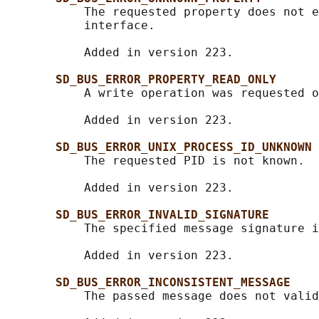
           The requested property does not e
           interface.

           Added in version 223.

SD_BUS_ERROR_PROPERTY_READ_ONLY
           A write operation was requested o
           Added in version 223.

SD_BUS_ERROR_UNIX_PROCESS_ID_UNKNOWN
           The requested PID is not known.

           Added in version 223.

SD_BUS_ERROR_INVALID_SIGNATURE
           The specified message signature i
           Added in version 223.

SD_BUS_ERROR_INCONSISTENT_MESSAGE
           The passed message does not valid