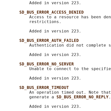
           Added in version 223.

SD_BUS_ERROR_ACCESS_DENIED
           Access to a resource has been den
           restrictions.

           Added in version 223.

SD_BUS_ERROR_AUTH_FAILED
           Authentication did not complete s
           Added in version 223.

SD_BUS_ERROR_NO_SERVER
           Unable to connect to the specifie
           Added in version 223.

SD_BUS_ERROR_TIMEOUT
           An operation timed out. Note that
           generate a 
SD_BUS_ERROR_NO_REPLY
.

           Added in version 223.
