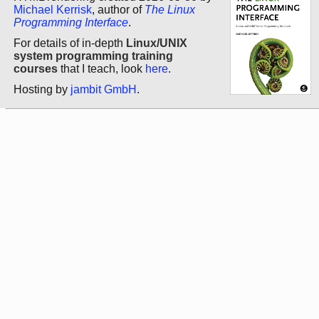
Michael Kerrisk
, author of
The Linux
Programming Interface
.
For details of in-depth
Linux/UNIX
system programming training
courses
that I teach, look
here
.
Hosting by
jambit GmbH
.