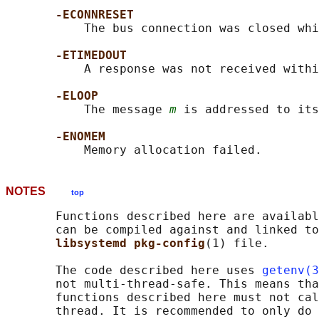
-ECONNRESET
           The bus connection was closed whi
-ETIMEDOUT
           A response was not received withi
-ELOOP
           The message 
m
 is addressed to its
-ENOMEM
NOTES
top
       Functions described here are availabl
       can be compiled against and linked to
libsystemd pkg-config
(1) file.

       The code described here uses 
getenv(3
       not multi-thread-safe. This means tha
       functions described here must not cal
       thread. It is recommended to only do 