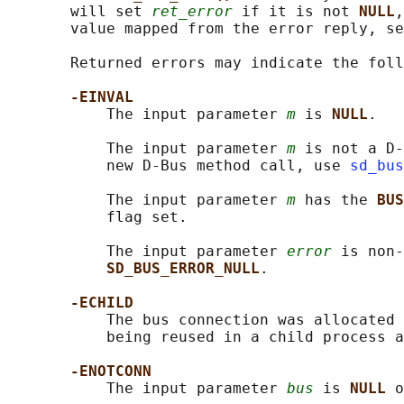
       will set 
ret_error
 if it is not 
NULL
,
       value mapped from the error reply, se
       Returned errors may indicate the foll
-EINVAL
           The input parameter 
m
 is 
NULL
.

           The input parameter 
m
 is not a D-
           new D-Bus method call, use 
sd_bus
           The input parameter 
m
 has the 
BUS
           flag set.

           The input parameter 
error
 is non-
SD_BUS_ERROR_NULL
.

-ECHILD
           The bus connection was allocated 
           being reused in a child process a
-ENOTCONN
           The input parameter 
bus
 is 
NULL 
o