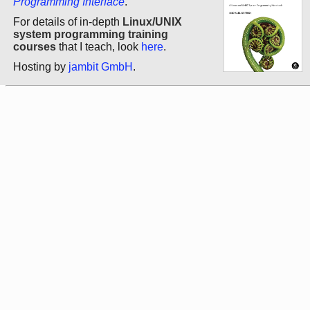
Programming Interface
.
For details of in-depth
Linux/UNIX
system programming training
courses
that I teach, look
here
.
Hosting by
jambit GmbH
.