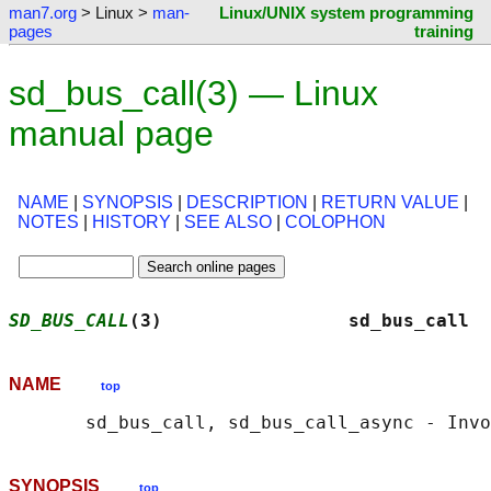
man7.org
> Linux >
man-
Linux/UNIX system programming
pages
training
sd_bus_call(3) — Linux
manual page
NAME
|
SYNOPSIS
|
DESCRIPTION
|
RETURN VALUE
|
NOTES
|
HISTORY
|
SEE ALSO
|
COLOPHON
SD_BUS_CALL
(3)                 sd_bus_call  
NAME
top
SYNOPSIS
top