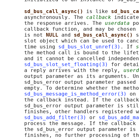
sd_bus_call_async() 
is like 
sd_bus_ca
       asynchronously. The 
callback
 indicate
       the response arrives. The 
userdata
 po
       callback function, and may be chosen
       is not 
NULL 
and 
sd_bus_call_async() 
s
       slot object which can be used to canc
       time using 
sd_bus_slot_unref(3)
. If 
s
       the method call is bound to the lifet
       and it cannot be cancelled independen
sd_bus_slot_set_floating(3)
 for detai
       a reply arrives with the reply, 
userd
       output parameter as its arguments. Un
       sd_bus_error output parameter passed 
       empty. To determine whether the metho
sd_bus_message_is_method_error(3)
 on 
       the callback instead. If the callback
       sd_bus_error output parameter is stil
       finishes, other handlers registered w
sd_bus_add_filter(3)
 or 
sd_bus_add_ma
       process the message. If the callback 
       the sd_bus_error output parameter is 
       finishes, no further processing of th