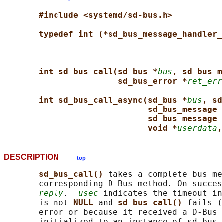
#include <systemd/sd-bus.h>
typedef int (*sd_bus_message_handler_
int sd_bus_call(sd_bus *
bus
, sd_bus_m
sd_bus_error *
ret_err
int sd_bus_call_async(sd_bus *
bus
, sd
sd_bus_message 
sd_bus_message_
void *
userdata
,
DESCRIPTION
top
sd_bus_call() 
takes a complete bus me
       corresponding D-Bus method. On succes
reply
.  
usec
 indicates the timeout in
       is not 
NULL 
and 
sd_bus_call() 
fails (
       error or because it received a D-Bus 
       initialized to an instance of sd_bus_