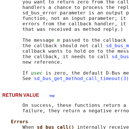
       you want to return zero from the call
       handlers a chance to process the repl
       sd_bus_error parameter is an output p
       function, not an input parameter; it 
       errors from the callback handler, it 
       that was received as method reply.)

       The message 
m
 passed to the callback 
       the callback should not call 
sd_bus_m
       callback wants to hold on to the mess
       the callback, it needs to call 
sd_bus
       new reference.

       If 
usec
 is zero, the default D-Bus me
       See 
sd_bus_get_method_call_timeout(3)
RETURN VALUE
top
       On success, these functions return a 
       failure, they return a negative errno
Errors
       When 
sd_bus_call() 
internally receive