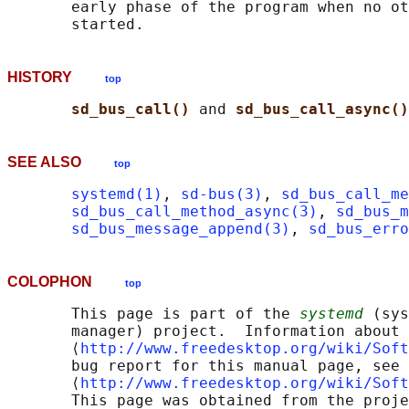
       early phase of the program when no ot
HISTORY
top
sd_bus_call() 
and 
sd_bus_call_async()
SEE ALSO
top
systemd(1)
, 
sd-bus(3)
, 
sd_bus_call_me
sd_bus_call_method_async(3)
, 
sd_bus_m
sd_bus_message_append(3)
, 
sd_bus_erro
COLOPHON
top
       This page is part of the 
systemd
 (sys
       manager) project.  Information about 
       ⟨
http://www.freedesktop.org/wiki/Soft
       bug report for this manual page, see

       ⟨
http://www.freedesktop.org/wiki/Soft
       This page was obtained from the proje