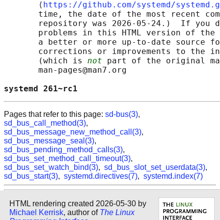
       ⟨
https://github.com/systemd/systemd.g
       time, the date of the most recent com
       repository was 2026-05-24.)  If you d
       problems in this HTML version of the 
       a better or more up-to-date source fo
       corrections or improvements to the in
       (which is 
not
 part of the original ma
       man-pages@man7.org

systemd 261~rc1                             
Pages that refer to this page:
sd-bus(3)
,
sd_bus_call_method(3)
,
sd_bus_message_new_method_call(3)
,
sd_bus_message_seal(3)
,
sd_bus_pending_method_calls(3)
,
sd_bus_set_method_call_timeout(3)
,
sd_bus_set_watch_bind(3)
,
sd_bus_slot_set_userdata(3)
,
sd_bus_start(3)
,
systemd.directives(7)
,
systemd.index(7)
HTML rendering created 2026-05-30 by
Michael Kerrisk
, author of
The Linux