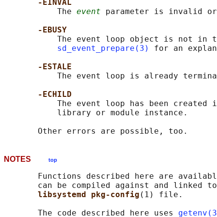
-EINVAL
           The 
event
 parameter is invalid or
-EBUSY
           The event loop object is not in t
sd_event_prepare(3)
 for an explan
-ESTALE
           The event loop is already termina
-ECHILD
           The event loop has been created i
           library or module instance.

NOTES
top
       Functions described here are availabl
       can be compiled against and linked to
libsystemd pkg-config
(1) file.

       The code described here uses 
getenv(3