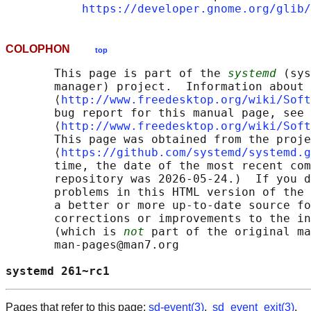
https://developer.gnome.org/glib/
COLOPHON
top
       This page is part of the 
systemd
 (sys
       manager) project.  Information about 
       ⟨
http://www.freedesktop.org/wiki/Soft
       bug report for this manual page, see

       ⟨
http://www.freedesktop.org/wiki/Soft
       This page was obtained from the proje
       ⟨
https://github.com/systemd/systemd.g
       time, the date of the most recent com
       repository was 2026-05-24.)  If you d
       problems in this HTML version of the 
       a better or more up-to-date source fo
       corrections or improvements to the in
       (which is 
not
 part of the original ma
       man-pages@man7.org

systemd 261~rc1                             
Pages that refer to this page:
sd-event(3)
,
sd_event_exit(3)
,