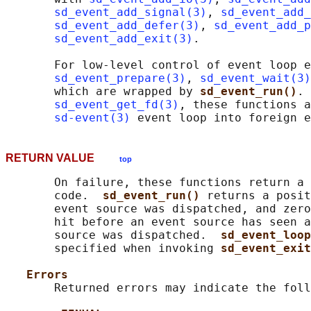
sd_event_add_signal(3)
, 
sd_event_add_
sd_event_add_defer(3)
, 
sd_event_add_p
sd_event_add_exit(3)
.

       For low-level control of event loop e
sd_event_prepare(3)
, 
sd_event_wait(3)
       which are wrapped by 
sd_event_run()
. 
sd_event_get_fd(3)
, these functions a
sd-event(3)
RETURN VALUE
top
       On failure, these functions return a 
       code.  
sd_event_run() 
returns a posit
       event source was dispatched, and zero
       hit before an event source has seen a
       source was dispatched.  
sd_event_loop
       specified when invoking 
sd_event_exit
Errors
       Returned errors may indicate the foll