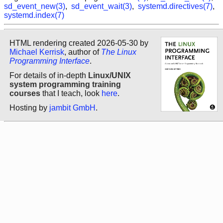
sd_event_new(3)
,
sd_event_wait(3)
,
systemd.directives(7)
,
systemd.index(7)
HTML rendering created 2026-05-30 by
Michael Kerrisk
, author of
The Linux
Programming Interface
.
For details of in-depth
Linux/UNIX
system programming training
courses
that I teach, look
here
.
Hosting by
jambit GmbH
.