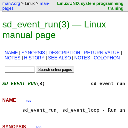
man7.org
> Linux >
man-
Linux/UNIX system programming
pages
training
sd_event_run(3) — Linux
manual page
NAME
|
SYNOPSIS
|
DESCRIPTION
|
RETURN VALUE
|
NOTES
|
HISTORY
|
SEE ALSO
|
NOTES
|
COLOPHON
SD_EVENT_RUN
(3)                sd_event_run 
NAME
top
SYNOPSIS
top