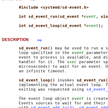
#include <systemd/sd-event.h>
int sd_event_run(sd_event *
event
, uin
int sd_event_loop(sd_event *
event
);
DESCRIPTION
top
sd_event_run() 
may be used to run a s
       loop specified in the 
event
 parameter
       event to process is available, and di
       handler for it. The 
usec
 parameter sp
       microseconds) to wait for an event. U
       an infinite timeout.

sd_event_loop() 
invokes 
sd_event_run(
       implementing the actual event loop. T
       exiting was requested using 
sd_event_
       The event loop object 
event
 is create
       Events sources to wait for and their 
       with 
sd_event_add_io(3)
, 
sd_event_add