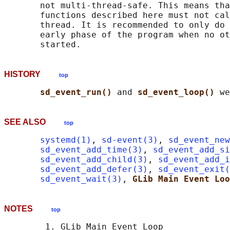
       not multi-thread-safe. This means tha
       functions described here must not cal
       thread. It is recommended to only do 
       early phase of the program when no ot
HISTORY
top
sd_event_run() 
and 
sd_event_loop() 
SEE ALSO
top
systemd(1)
, 
sd-event(3)
, 
sd_event_new
sd_event_add_time(3)
, 
sd_event_add_s
sd_event_add_child(3)
, 
sd_event_add_i
sd_event_add_defer(3)
, 
sd_event_exit(
sd_event_wait(3)
, 
GLib Main Event Loo
NOTES
top
        1. GLib Main Event Loop
