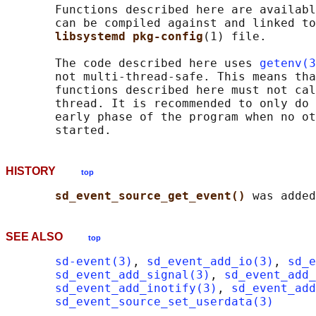
       Functions described here are availabl
       can be compiled against and linked to
libsystemd pkg-config
(1) file.

       The code described here uses 
getenv(3
       not multi-thread-safe. This means tha
       functions described here must not cal
       thread. It is recommended to only do 
       early phase of the program when no ot
HISTORY
top
sd_event_source_get_event() 
SEE ALSO
top
sd-event(3)
, 
sd_event_add_io(3)
, 
sd_e
sd_event_add_signal(3)
, 
sd_event_add_
sd_event_add_inotify(3)
, 
sd_event_add
sd_event_source_set_userdata(3)