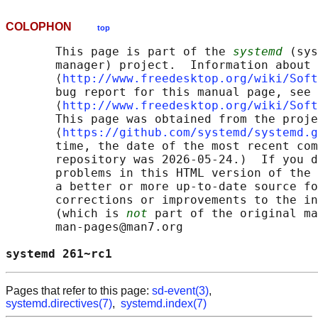
COLOPHON
top
       This page is part of the 
systemd
 (sys
       manager) project.  Information about 
       ⟨
http://www.freedesktop.org/wiki/Soft
       bug report for this manual page, see

       ⟨
http://www.freedesktop.org/wiki/Soft
       This page was obtained from the proje
       ⟨
https://github.com/systemd/systemd.g
       time, the date of the most recent com
       repository was 2026-05-24.)  If you d
       problems in this HTML version of the 
       a better or more up-to-date source fo
       corrections or improvements to the in
       (which is 
not
 part of the original ma
       man-pages@man7.org

systemd 261~rc1                             
Pages that refer to this page:
sd-event(3)
,
systemd.directives(7)
,
systemd.index(7)