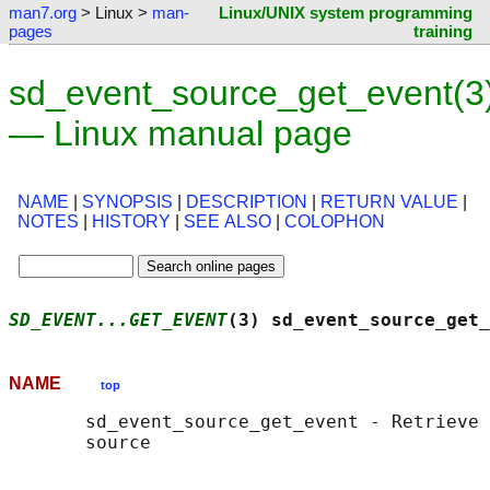
man7.org
> Linux >
man-
Linux/UNIX system programming
pages
training
sd_event_source_get_event(3
— Linux manual page
NAME
|
SYNOPSIS
|
DESCRIPTION
|
RETURN VALUE
|
NOTES
|
HISTORY
|
SEE ALSO
|
COLOPHON
SD_EVENT...GET_EVENT
(3) sd_event_source_get_
NAME
top
       sd_event_source_get_event - Retrieve 