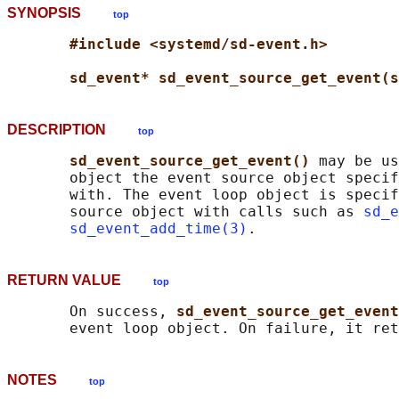
SYNOPSIS
top
#include <systemd/sd-event.h>
sd_event* sd_event_source_get_event(s
DESCRIPTION
top
sd_event_source_get_event() 
may be us
       object the event source object specif
       with. The event loop object is specif
       source object with calls such as 
sd_e
sd_event_add_time(3)
RETURN VALUE
top
       On success, 
sd_event_source_get_event
       event loop object. On failure, it ret
NOTES
top