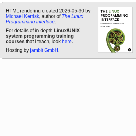
HTML rendering created 2026-05-30 by
Michael Kerrisk
, author of
The Linux
Programming Interface
.
For details of in-depth
Linux/UNIX
system programming training
courses
that I teach, look
here
.
Hosting by
jambit GmbH
.