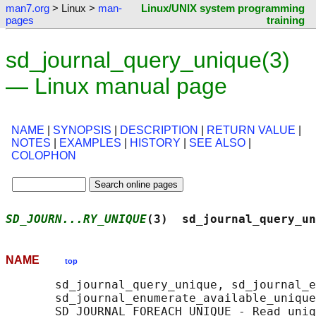
man7.org
> Linux >
man-
Linux/UNIX system programming
pages
training
sd_journal_query_unique(3)
— Linux manual page
NAME
|
SYNOPSIS
|
DESCRIPTION
|
RETURN VALUE
|
NOTES
|
EXAMPLES
|
HISTORY
|
SEE ALSO
|
COLOPHON
SD_JOURN...RY_UNIQUE
(3)  sd_journal_query_un
NAME
top
       sd_journal_query_unique, sd_journal_e
       sd_journal_enumerate_available_unique
       SD_JOURNAL_FOREACH_UNIQUE - Read uniq