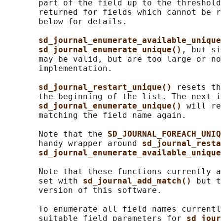
       part of the field up to the threshold
       returned for fields which cannot be r
       below for details.

sd_journal_enumerate_available_unique
sd_journal_enumerate_unique()
, but si
       may be valid, but are too large or no
       implementation.

sd_journal_restart_unique() 
resets th
       the beginning of the list. The next i
sd_journal_enumerate_unique() 
will re
       matching the field name again.

       Note that the 
SD_JOURNAL_FOREACH_UNIQ
       handy wrapper around 
sd_journal_resta
sd_journal_enumerate_available_unique
       Note that these functions currently a
       set with 
sd_journal_add_match() 
but t
       version of this software.

       To enumerate all field names currentl
       suitable field parameters for 
sd_jour