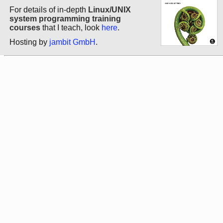
For details of in-depth
Linux/UNIX
system programming training
courses
that I teach, look
here
.
Hosting by
jambit GmbH
.