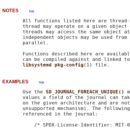
NOTES
top
       All functions listed here are thread-
       thread may operate on a given object 
       threads may access the same object at
       independent objects may be used from 
       parallel.

       Functions described here are availabl
       can be compiled against and linked to
libsystemd pkg-config
EXAMPLES
top
       Use the 
SD_JOURNAL_FOREACH_UNIQUE() 
m
       values a field of the journal can tak
       on the given architecture and are not
       unsupported mechanism). The following
       referenced in the journal:

           /* SPDX-License-Identifier: MIT-0