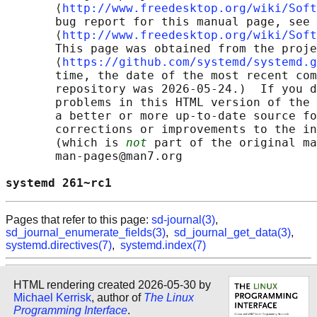
       ⟨
http://www.freedesktop.org/wiki/Soft
       bug report for this manual page, see

       ⟨
http://www.freedesktop.org/wiki/Soft
       This page was obtained from the proje
       ⟨
https://github.com/systemd/systemd.g
       time, the date of the most recent com
       repository was 2026-05-24.)  If you d
       problems in this HTML version of the 
       a better or more up-to-date source fo
       corrections or improvements to the in
       (which is 
not
 part of the original ma
       man-pages@man7.org

systemd 261~rc1                             
Pages that refer to this page:
sd-journal(3)
,
sd_journal_enumerate_fields(3)
,
sd_journal_get_data(3)
,
systemd.directives(7)
,
systemd.index(7)
HTML rendering created 2026-05-30 by
Michael Kerrisk
, author of
The Linux
Programming Interface
.