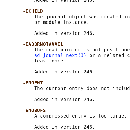
           Added in version 246.

-ECHILD
           The journal object was created in
           or module instance.

           Added in version 246.

-EADDRNOTAVAIL
           The read pointer is not positione
sd_journal_next(3)
 or a related c
           least once.

           Added in version 246.

-ENOENT
           The current entry does not includ
           Added in version 246.

-ENOBUFS
           A compressed entry is too large.

           Added in version 246.
