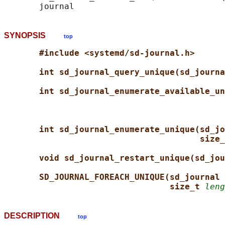
SYNOPSIS
top
#include <systemd/sd-journal.h>
int sd_journal_query_unique(sd_journa
int sd_journal_enumerate_available_un
int sd_journal_enumerate_unique(sd_jo
size_
void sd_journal_restart_unique(sd_jou
SD_JOURNAL_FOREACH_UNIQUE(sd_journal 
size_t 
leng
DESCRIPTION
top