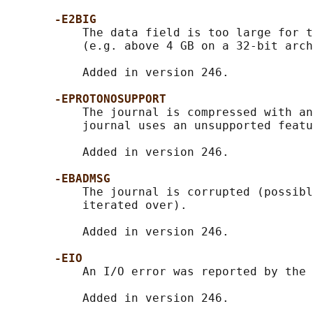
-E2BIG
           The data field is too large for t
           (e.g. above 4 GB on a 32-bit arch
           Added in version 246.

-EPROTONOSUPPORT
           The journal is compressed with an
           journal uses an unsupported featu
           Added in version 246.

-EBADMSG
           The journal is corrupted (possibl
           iterated over).

           Added in version 246.

-EIO
           An I/O error was reported by the 