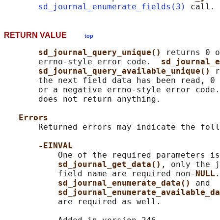
sd_journal_enumerate_fields(3)
RETURN VALUE
top
sd_journal_query_unique() 
returns 0 o
       errno-style error code.  
sd_journal_e
sd_journal_query_available_unique() 
r
       the next field data has been read, 0 
       or a negative errno-style error code.
       does not return anything.

Errors
       Returned errors may indicate the foll
-EINVAL
           One of the required parameters is
sd_journal_get_data()
, only the j
           field name are required non-
NULL
.
sd_journal_enumerate_data() 
and

sd_journal_enumerate_available_da
           are required as well.
