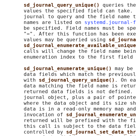
sd_journal_query_unique() 
queries the
       values the specified field can take. 
       journal to query and the field name t
       names are listed on 
systemd.journal-f
       be specified. Field names must be spe
       "=". After this function has been exe
       values may be queried using 
sd_journa
sd_journal_enumerate_available_unique
       calls will change the field name bein
       enumeration index to the first field 
sd_journal_enumerate_unique() 
may be 
       data fields which match the previousl
       with 
sd_journal_query_unique()
. On ea
       data matching the field name is retur
       returned data fields is not defined. 
       journal object, plus a pair of pointe
       where the data object and its size sh
       data is in a read-only memory map and
       invocation of 
sd_journal_enumerate_un
       returned will be prefixed with the fi
       this call is subject to the data fiel
       controlled by 
sd_journal_set_data_thr