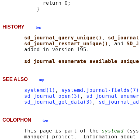
             return 0;

HISTORY
top
sd_journal_query_unique()
, 
sd_journal
sd_journal_restart_unique()
, and 
SD_J
       added in version 195.

sd_journal_enumerate_available_unique
SEE ALSO
top
systemd(1)
, 
systemd.journal-fields(7)
sd_journal_open(3)
, 
sd_journal_enumer
sd_journal_get_data(3)
, 
sd_journal_a
COLOPHON
top
       This page is part of the 
systemd
 (sys
       manager) project.  Information about 