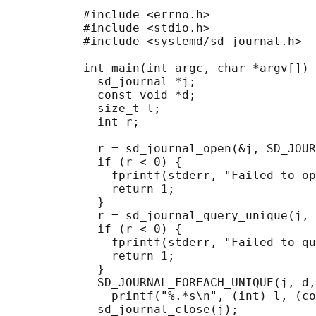
           #include <errno.h>

           #include <stdio.h>

           #include <systemd/sd-journal.h>

           int main(int argc, char *argv[]) 
             sd_journal *j;

             const void *d;

             size_t l;

             int r;

             r = sd_journal_open(&j, SD_JOUR
             if (r < 0) {

               fprintf(stderr, "Failed to op
               return 1;

             }

             r = sd_journal_query_unique(j, 
             if (r < 0) {

               fprintf(stderr, "Failed to qu
               return 1;

             }

             SD_JOURNAL_FOREACH_UNIQUE(j, d,
               printf("%.*s\n", (int) l, (co
             sd_journal_close(j);
