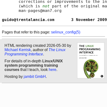
       corrections or improvements to the in
       (which is 
not
 part of the original ma
       man-pages@man7.org

guido@trentalancia.com       3 November 2009
Pages that refer to this page:
selinux_config(5)
HTML rendering created 2026-05-30 by
Michael Kerrisk
, author of
The Linux
Programming Interface
.
For details of in-depth
Linux/UNIX
system programming training
courses
that I teach, look
here
.
Hosting by
jambit GmbH
.