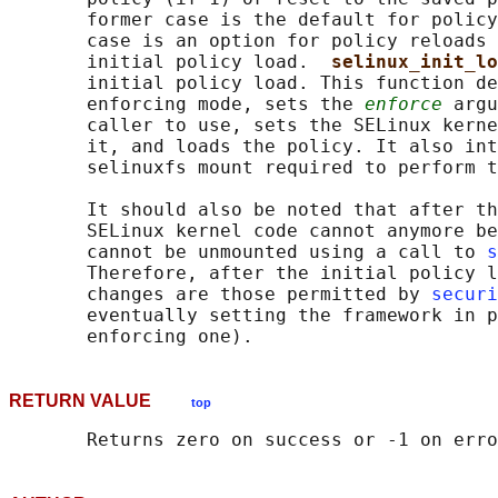
       former case is the default for policy
       case is an option for policy reloads 
       initial policy load.  
selinux_init_lo
       initial policy load. This function de
       enforcing mode, sets the 
enforce
 argu
       caller to use, sets the SELinux kerne
       it, and loads the policy. It also int
       selinuxfs mount required to perform t
       It should also be noted that after th
       SELinux kernel code cannot anymore be
       cannot be unmounted using a call to 
s
       Therefore, after the initial policy l
       changes are those permitted by 
securi
       eventually setting the framework in p
RETURN VALUE
top