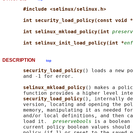
#include <selinux/selinux.h>
int security_load_policy(const void *
int selinux_mkload_policy(int 
preserv
int selinux_init_load_policy(int *
enf
DESCRIPTION
top
security_load_policy
() loads a new po
       and -1 for error.

selinux_mkload_policy
() makes a polic
       function provides a higher level inte
security_load_policy
(), internally de
       version, locating and opening the pol
       memory, manipulating it as needed for
       and/or local definitions, and then ca
       load it.  
preservebools
 is a boolean 
       current policy boolean values should 
       policy (if 1) or reset to the saved p