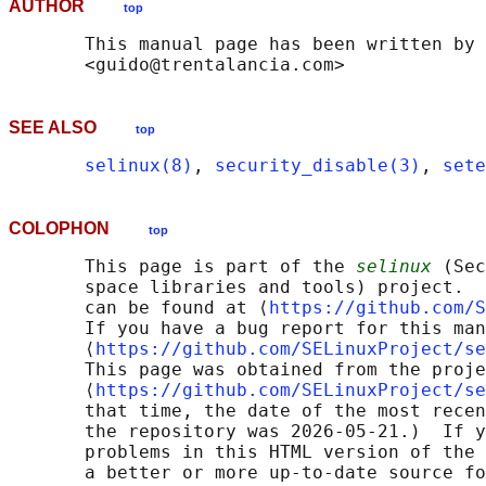
AUTHOR
top
       This manual page has been written by 
SEE ALSO
top
selinux(8)
, 
security_disable(3)
, 
sete
COLOPHON
top
       This page is part of the 
selinux
 (Sec
       space libraries and tools) project.  
       can be found at ⟨
https://github.com/S
       If you have a bug report for this man
       ⟨
https://github.com/SELinuxProject/se
       This page was obtained from the proje
       ⟨
https://github.com/SELinuxProject/se
       that time, the date of the most recen
       the repository was 2026-05-21.)  If y
       problems in this HTML version of the 
       a better or more up-to-date source fo