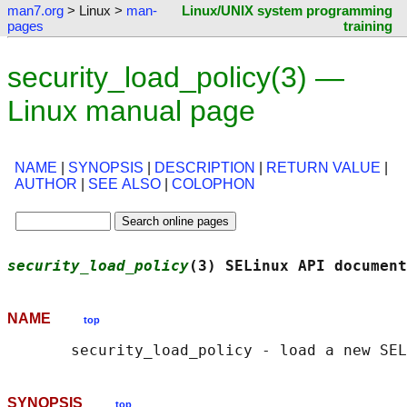
man7.org
> Linux >
man-
Linux/UNIX system programming
pages
training
security_load_policy(3) —
Linux manual page
NAME
|
SYNOPSIS
|
DESCRIPTION
|
RETURN VALUE
|
AUTHOR
|
SEE ALSO
|
COLOPHON
security_load_policy
(3) SELinux API document
NAME
top
SYNOPSIS
top